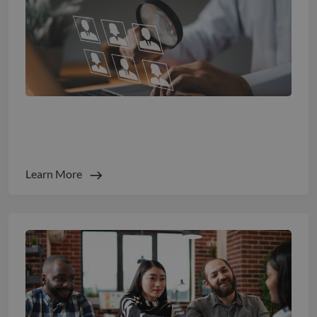
Turn Talent Spend into Measurable ROI
Learn More