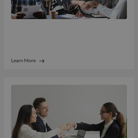
The 5 Recruitment KPIs Every Boardroom
Tracks Closely
Learn More