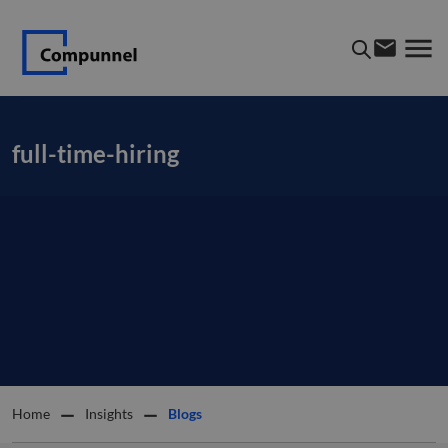
full-time-hiring
Home
Insights
Blogs