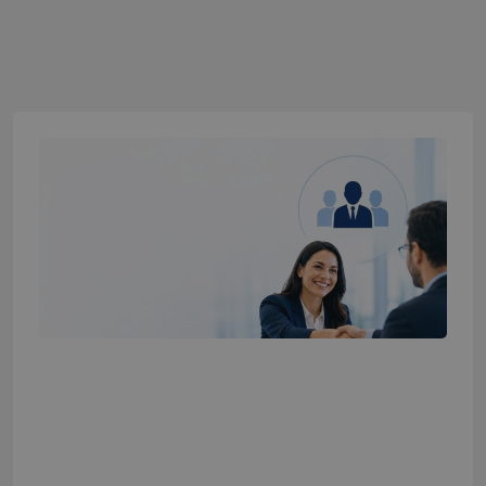
What is Full-Time Hiring Services? The
Complete Guide for Growing Companies
2026