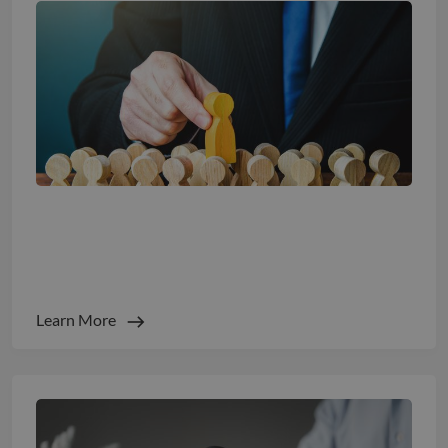
Beyond Burnout: The New Science of Well-
Being and Retention
Learn More