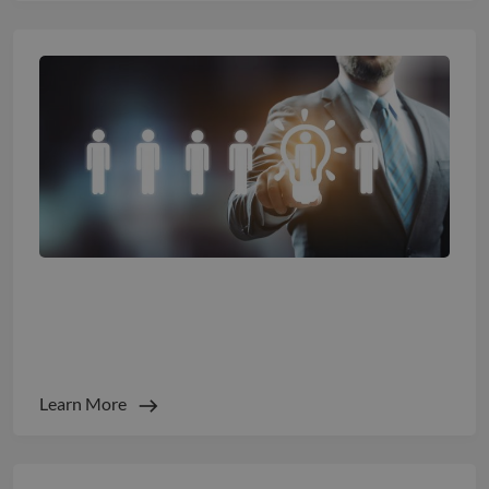
Staffing Predictions 2026: The Great
Rebalance of Human + Machine
Learn More