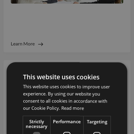
Candidate Experience Metrics That Impact
Employer Brand
Learn More
This website uses cookies
This website uses cookies to improve user
experience. By using our website you
consent to all cookies in accordance with
our Cookie Policy.
Read more
Strictly
Performance
Targeting
necessary