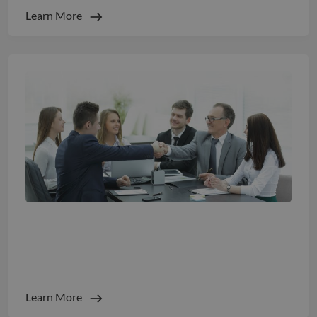
Learn More
The EU Pay Transparency Directive is Live:
Here is What It Means For Global Hiring
Learn More