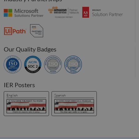
and we
function
__hssrc
Session
This co
HubSpot Inc.
name i
www.compunnel.com
associa
with
website
built o
HubSpo
platform
Our Quality Badges
reporte
them a
being 
for web
analytic
_zitok
.www.compunnel.com
1 year
This coo
used to
IER Posters
optimiz
user
experie
English
Spanish
and im
websit
perfor
by enab
faster
loading
conten
resourc