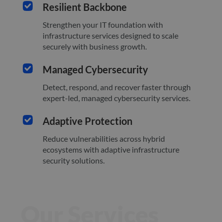
Resilient Backbone
Strengthen your IT foundation with
infrastructure services designed to scale
securely with business growth.
Managed Cybersecurity
Detect, respond, and recover faster through
expert-led, managed cybersecurity services.
Adaptive Protection
Reduce vulnerabilities across hybrid
ecosystems with adaptive infrastructure
security solutions.
Our Services