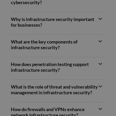
Clarity
cybersecurity?
month
set by
.doubleclick.net
analyti
Doubleclic
software
and carries
used to
out
informa
informatio
Why is infrastructure security important
about 
about how
user's
for businesses?
the end us
session
uses the
to com
website an
multipl
any
page v
advertising
into a s
What are the key components of
that the e
user se
user may 
infrastructure security?
for anal
seen befor
purpos
visiting the
said websit
_ga
1 year 1
This co
Google LLC
month
name i
.compunnel.com
How does penetration testing support
bcookie
1 year
This is a
Microsoft
associa
Microsoft
Corporation
infrastructure security?
with G
MSN 1st pa
.linkedin.com
Univers
cookie for
Analytic
sharing th
which i
content of
signific
What is the role of threat and vulnerability
website vi
update
social medi
management in infrastructure security?
Google'
more
lidc
1 day
This is a
Microsoft
commo
Microsoft
Corporation
used
MSN 1st pa
.linkedin.com
analyti
cookie tha
How do firewalls and VPNs enhance
service.
ensures th
cookie 
network infrastructure security?
proper