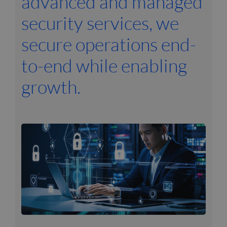
advanced and managed
security services, we
secure operations end-
to-end while enabling
growth.