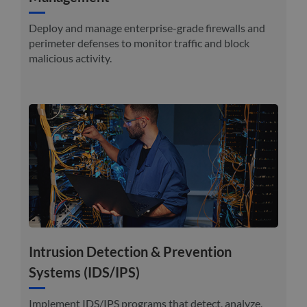
Deploy and manage enterprise-grade firewalls and
perimeter defenses to monitor traffic and block
malicious activity.
Intrusion Detection & Prevention
Systems (IDS/IPS)
Implement IDS/IPS programs that detect, analyze,