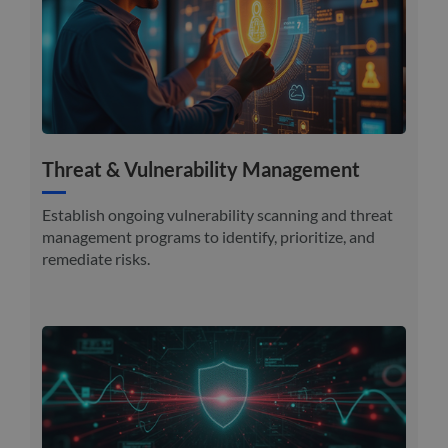
Threat & Vulnerability Management
Establish ongoing vulnerability scanning and threat
management programs to identify, prioritize, and
remediate risks.