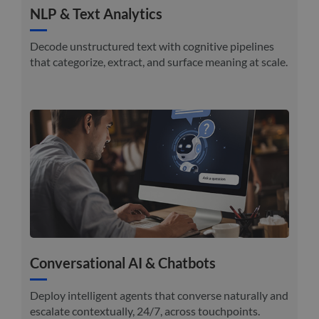
NLP & Text Analytics
Decode unstructured text with cognitive pipelines
that categorize, extract, and surface meaning at scale.
Conversational AI & Chatbots
Deploy intelligent agents that converse naturally and
escalate contextually, 24/7, across touchpoints.