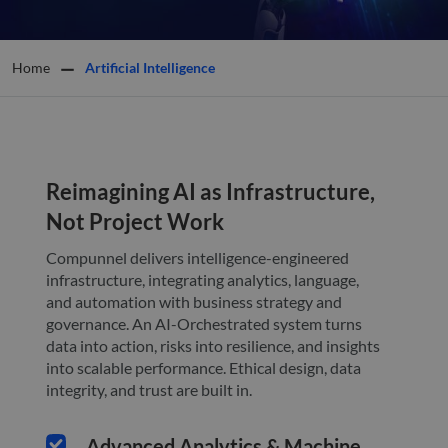
Home
Artificial Intelligence
Reimagining AI as Infrastructure,
Not Project Work
Compunnel delivers intelligence-engineered
infrastructure, integrating analytics, language,
and automation with business strategy and
governance. An AI-Orchestrated system turns
data into action, risks into resilience, and insights
into scalable performance. Ethical design, data
integrity, and trust are built in.
Advanced Analytics & Machine