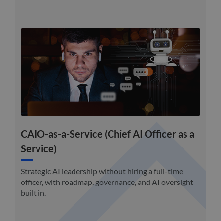
CAIO-as-a-Service (Chief AI Officer as a
Service)
Strategic AI leadership without hiring a full-time
officer, with roadmap, governance, and AI oversight
built in.