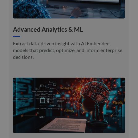
Advanced Analytics & ML
Extract data-driven insight with AI Embedded
models that predict, optimize, and inform enterprise
decisions.