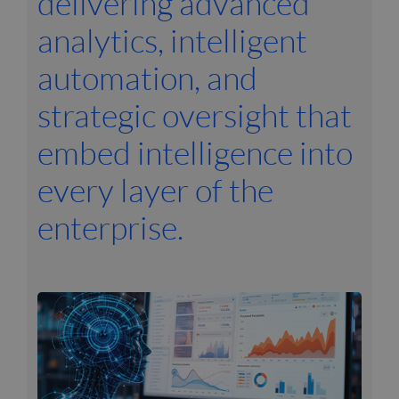
delivering advanced
analytics, intelligent
automation, and
strategic oversight that
embed intelligence into
every layer of the
enterprise.