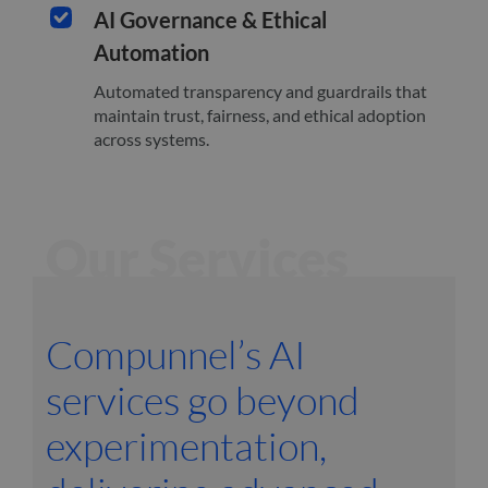
AI Governance & Ethical
Automation
Automated transparency and guardrails that
maintain trust, fairness, and ethical adoption
across systems.
Our Services
Compunnel’s AI
services go beyond
experimentation,