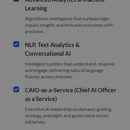
Learning
Algorithmic intelligence that surfaces high-
impact insights and forecasts outcomes with
precision.
NLP, Text Analytics &
Conversational AI
Intelligent systems that understand, respond,
and engage, delivering natural language
fluency across channels.
CAIO-as-a-Service (Chief AI Officer
as a Service)
Executive AI leadership on demand, guiding
strategy, oversight, and governance across
initiatives.