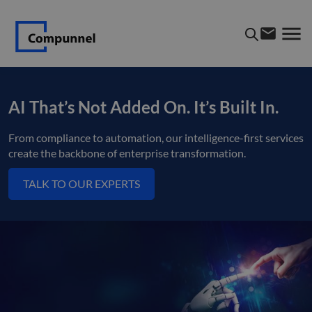
AI That’s Not Added On. It’s Built In.
From compliance to automation, our intelligence-first services
create the backbone of enterprise transformation.
TALK TO OUR EXPERTS