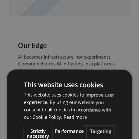
Our Edge
AI becomes infrastructure, not experiments.
Compunnel turns AI initiatives into platforms
that drive results, governed by design and scaled
for impact.
This website uses cookies
This website uses cookies to improve user
experience. By using our website you
consent to all cookies in accordance with
our Cookie Policy.
Read more
Strictly
Performance
Targeting
necessary