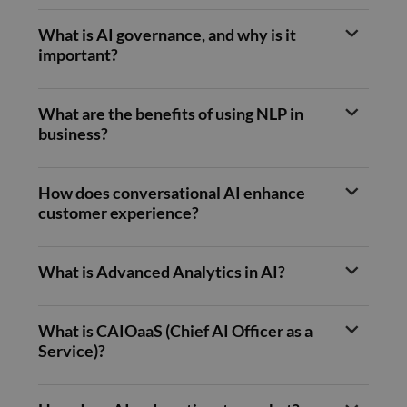
benef
the w
orde
What is AI governance, and why is it
valid
on th
important?
their
__cf_bm
29
This 
Cloudflare Inc.
minutes
used
.hubspot.com
What are the benefits of using NLP in
55
disti
seconds
betw
business?
huma
bots.
benef
the w
How does conversational AI enhance
orde
valid
customer experience?
on th
their
__cf_bm
29
This 
Cloudflare Inc.
What is Advanced Analytics in AI?
minutes
used
.hsadspixel.net
51
disti
seconds
betw
huma
bots.
What is CAIOaaS (Chief AI Officer as a
benef
the w
Service)?
orde
valid
on th
their