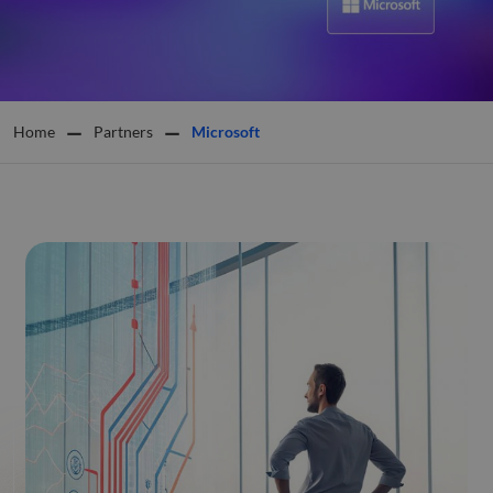
Home
Partners
Microsoft