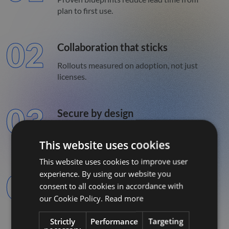
plan to first use.
02
Collaboration that sticks
Rollouts measured on adoption, not just
licenses.
03
Secure by design
Identity, logging, and policy are built in,
This website uses cookies
not bolted on.
This website uses cookies to improve user
04
experience. By using our website you
Decisions backed by data
consent to all cookies in accordance with
Curated models and BI with clear
our Cookie Policy.
Read more
ownership.
Strictly
Performance
Targeting