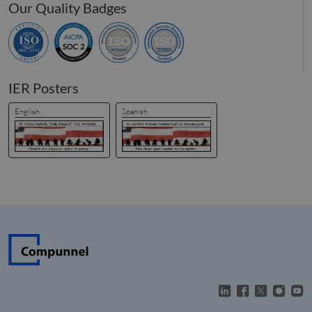
Our Quality Badges
IER Posters
English
Spanish