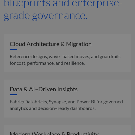
blueprints and enterprise-
grade governance.
Cloud Architecture & Migration
Reference designs, wave–based moves, and guardrails
for cost, performance, and resilience.
Data & AI–Driven Insights
Fabric/Databricks, Synapse, and Power BI for governed
analytics and decision–ready dashboards.
Modern Workplace & Productivity