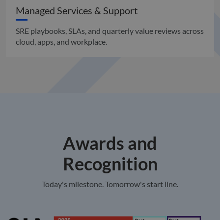
Managed Services & Support
SRE playbooks, SLAs, and quarterly value reviews across
cloud, apps, and workplace.
Awards and
Recognition
Today's milestone. Tomorrow's start line.