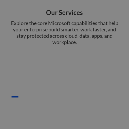
Our Services
Explore the core Microsoft capabilities that help
your enterprise build smarter, work faster, and
stay protected across cloud, data, apps, and
workplace.
Cloud Infrastructure
(Azure)