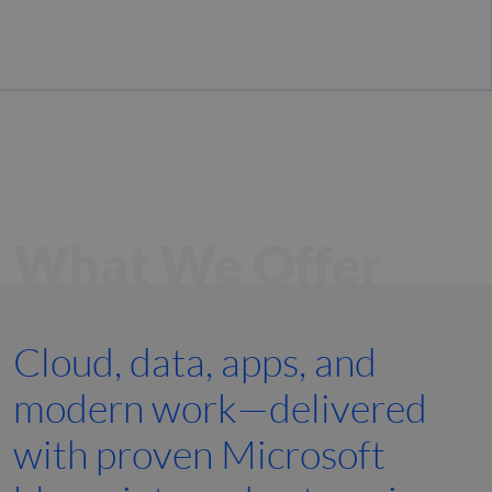
What We Offer
Cloud, data, apps, and
modern work—delivered
with proven Microsoft