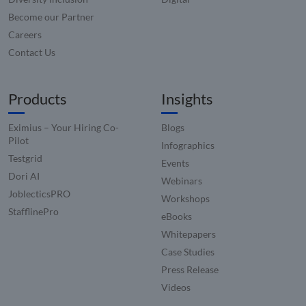
Become our Partner
Careers
Contact Us
Products
Insights
Eximius – Your Hiring Co-
Blogs
Pilot
Infographics
Testgrid
Events
Dori AI
Webinars
JoblecticsPRO
Workshops
StafflinePro
eBooks
Whitepapers
Case Studies
Press Release
Videos