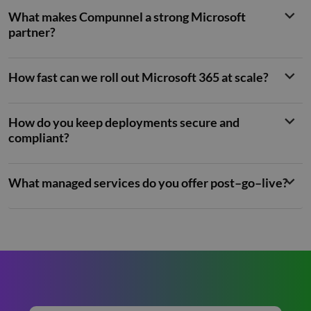
genera
number
What makes Compunnel a strong Microsoft
client
identifie
partner?
is inclu
each p
request
site an
How fast can we roll out Microsoft 365 at scale?
to calcu
visitor,
session
campai
data fo
How do you keep deployments secure and
sites
compliant?
analyti
reports
_clck
.compunnel.com
1 year
This coo
used to
What managed services do you offer post–go–live?
user
interac
and
engage
on the
website
improv
experie
and we
function
__hssrc
Session
This co
HubSpot Inc.
name i
www.compunnel.com