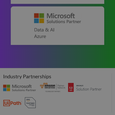
Industry Partnerships