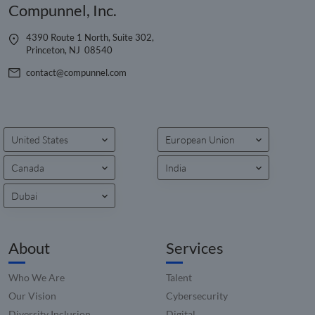
Compunnel, Inc.
4390 Route 1 North, Suite 302,
Princeton, NJ 08540
contact@compunnel.com
United States
European Union
Canada
India
Dubai
About
Services
Who We Are
Talent
Our Vision
Cybersecurity
Diversity Inclusion
Digital