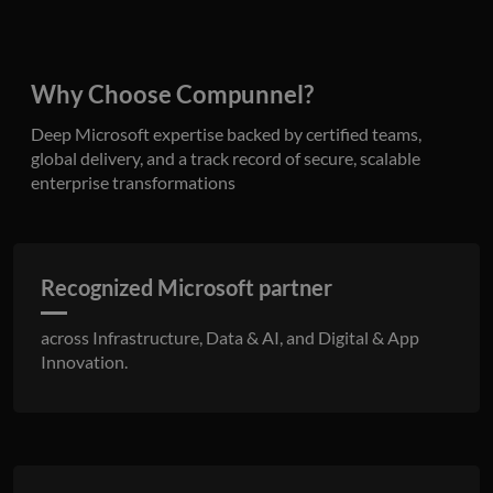
benef
the w
orde
valid
on th
Why Choose Compunnel?
their
__cf_bm
29
This 
Cloudflare Inc.
Deep Microsoft expertise backed by certified teams,
minutes
used
.hubspot.com
55
disti
global delivery, and a track record of secure, scalable
seconds
betw
enterprise transformations
huma
bots.
benef
the w
orde
valid
on th
Recognized Microsoft partner
their
__cf_bm
29
This 
Cloudflare Inc.
across Infrastructure, Data & AI, and Digital & App
minutes
used
.hsadspixel.net
51
disti
Innovation.
seconds
betw
huma
bots.
benef
the w
orde
valid
on th
their