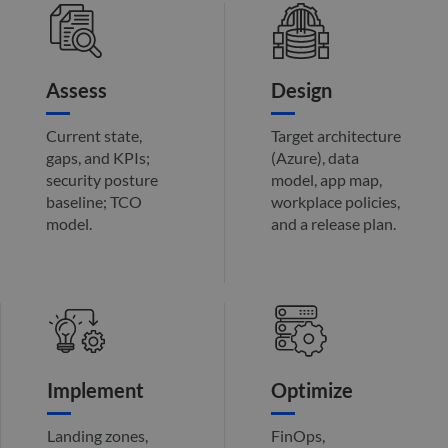
the w
orde
valid
on th
their
Assess
Design
__cf_bm
29
This 
Cloudflare Inc.
minutes
used
.hs-analytics.net
51
disti
seconds
betw
Current state,
Target architecture
huma
gaps, and KPIs;
(Azure), data
bots.
benef
security posture
model, app map,
the w
baseline; TCO
workplace policies,
orde
valid
model.
and a release plan.
on th
their
__cf_bm
29
This 
Cloudflare Inc.
minutes
used
.hsforms.net
47
disti
seconds
betw
huma
bots.
benef
the w
orde
Implement
Optimize
valid
on th
their
Landing zones,
FinOps,