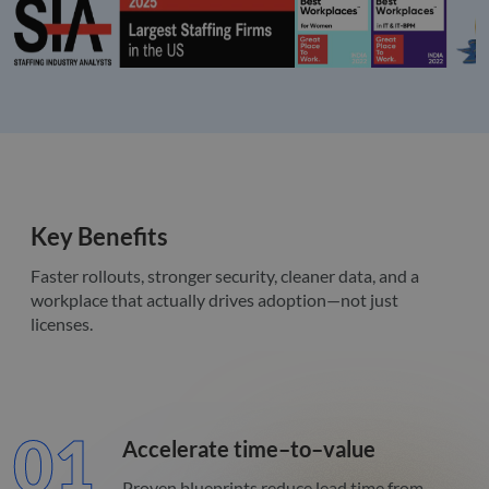
Key Benefits
Faster rollouts, stronger security, cleaner data, and a
workplace that actually drives adoption—not just
licenses.
01
Accelerate time–to–value
Proven blueprints reduce lead time from