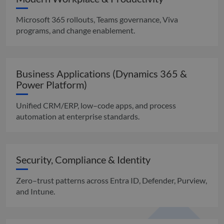
Microsoft 365 rollouts, Teams governance, Viva
programs, and change enablement.
Business Applications (Dynamics 365 &
Power Platform)
Unified CRM/ERP, low–code apps, and process
automation at enterprise standards.
Security, Compliance & Identity
Zero–trust patterns across Entra ID, Defender, Purview,
and Intune.