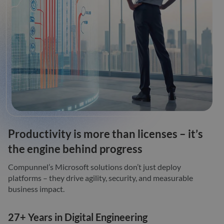
Productivity is more than licenses – it’s
the engine behind progress
Compunnel’s Microsoft solutions don’t just deploy
platforms – they drive agility, security, and measurable
business impact.
27+ Years in Digital Engineering