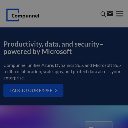
Productivity, data, and security–
powered by Microsoft
Compunnel unifies Azure, Dynamics 365, and Microsoft 365
to lift collaboration, scale apps, and protect data across your
enterprise.
TALK TO OUR EXPERTS