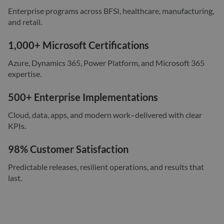
Enterprise programs across BFSI, healthcare, manufacturing,
and retail.
1,000+ Microsoft Certifications
Azure, Dynamics 365, Power Platform, and Microsoft 365
expertise.
500+ Enterprise Implementations
Cloud, data, apps, and modern work–delivered with clear
KPIs.
98% Customer Satisfaction
Predictable releases, resilient operations, and results that
last.