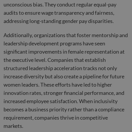
on th
unconscious bias. They conduct regular equal-pay
their
audits to ensure wage transparency and fairness,
__cf_bm
29
This 
Cloudflare Inc.
minutes
used
.hubspot.com
addressing long-standing gender pay disparities.
55
disti
seconds
betw
huma
Additionally, organizations that foster mentorship and
bots.
benef
leadership development programs have seen
the w
orde
significant improvements in female representation at
valid
on th
the executive level. Companies that establish
their
structured leadership acceleration tracks not only
__cf_bm
29
This 
Cloudflare Inc.
minutes
used
.hsadspixel.net
increase diversity but also create a pipeline for future
51
disti
seconds
betw
women leaders. These efforts have led to higher
huma
bots.
innovation rates, stronger financial performance, and
benef
the w
increased employee satisfaction. When inclusivity
orde
valid
becomes a business priority rather than a compliance
on th
their
requirement, companies thrive in competitive
__cf_bm
29
This 
Cloudflare Inc.
markets.
minutes
used
.linkedin.com
52
disti