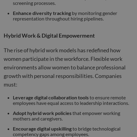
screening processes.
Name
Provider
/
Domain
Expiration
Descr
li_gc
5 months
Used 
Enhance diversity tracking
by monitoring gender
LinkedIn
4 weeks
gues
Corporation
representation throughout hiring pipelines.
to th
.linkedin.com
cooki
non-e
purp
Hybrid Work & Digital Empowerment
_GRECAPTCHA
5 months
Goog
Google LLC
4 weeks
reCA
google.com
The rise of hybrid work models has redefined how
sets 
nece
women participate in the workforce. Flexible work
cook
(_GR
environments allow women to balance professional
when
for t
growth with personal responsibilities. Companies
of pr
risk 
must:
__cf_bm
29
This 
Cloudflare Inc.
Google
minutes
used
.apollo.io
Privacy Policy
Leverage digital collaboration tools
to ensure remote
50
disti
employees have equal access to leadership interactions.
seconds
betw
huma
bots.
Adopt hybrid work policies
that empower working
benef
mothers and caregivers.
the w
orde
Encourage digital upskilling
to bridge technological
valid
on th
competency gaps among employees.