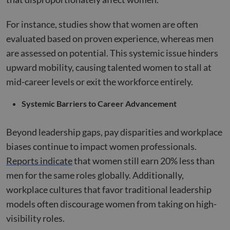
For instance, studies show that women are often
evaluated based on proven experience, whereas men
are assessed on potential. This systemic issue hinders
upward mobility, causing talented women to stall at
mid-career levels or exit the workforce entirely.
Systemic Barriers to Career Advancement
Beyond leadership gaps, pay disparities and workplace
biases continue to impact women professionals.
Reports indicate
that women still earn 20% less than
men for the same roles globally. Additionally,
workplace cultures that favor traditional leadership
models often discourage women from taking on high-
visibility roles.