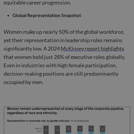
equitable career progression.
Global Representation Snapshot
Women make up nearly 50% of the global workforce,
yet their representation in leadership roles remains
significantly low. A 2024
McKinsey report highlights
that women hold just 28% of executive roles globally.
Even in industries with high female participation,
decision-making positions are still predominantly
occupied by men.