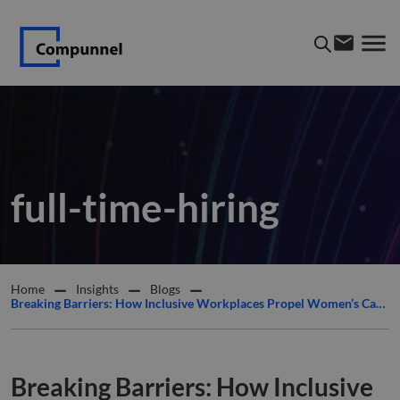
full-time-hiring
Home
Insights
Blogs
Breaking Barriers: How Inclusive Workplaces Propel Women’s Careers Forward
Breaking Barriers: How Inclusive