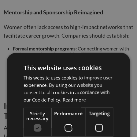
Mentorship and Sponsorship Reimagined
Women often lack access to high-impact networks that
facilitate career growth. Companies should establish:
Formal mentorship programs:
Connecting women with
senior executives who provide guidance.
Sponsorship opportunities:
Encouraging leaders to
This website uses cookies
advocate for women in key decision-making roles.
This website uses cookies to improve user
Leadership acceleration tracks:
Creating structured
experience. By using our website you
pathways for women to rise to executive positions.
consent to all cookies in accordance with
our Cookie Policy.
Read more
Inclusive Innovation: The Role of
Strictly
Performance
Targeting
Technology in Workplace Equity
necessary
As technology reshapes the workplace, it presents
both opportunities and challenges for gender