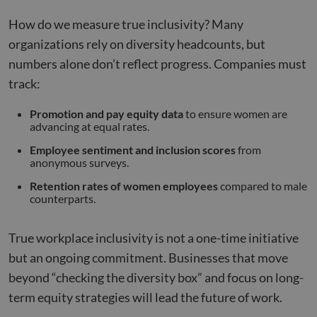
How do we measure true inclusivity? Many
organizations rely on diversity headcounts, but
numbers alone don’t reflect progress. Companies must
track:
Promotion and pay equity data
to ensure women are
advancing at equal rates.
Employee sentiment and inclusion scores
from
anonymous surveys.
Retention rates of women employees
compared to male
counterparts.
True workplace inclusivity is not a one-time initiative
but an ongoing commitment. Businesses that move
beyond “checking the diversity box” and focus on long-
term equity strategies will lead the future of work.