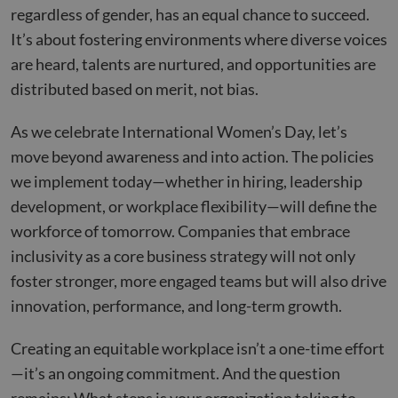
regardless of gender, has an equal chance to succeed.
It’s about fostering environments where diverse voices
are heard, talents are nurtured, and opportunities are
distributed based on merit, not bias.
As we celebrate International Women’s Day, let’s
move beyond awareness and into action. The policies
we implement today—whether in hiring, leadership
development, or workplace flexibility—will define the
workforce of tomorrow. Companies that embrace
inclusivity as a core business strategy will not only
foster stronger, more engaged teams but will also drive
innovation, performance, and long-term growth.
Creating an equitable workplace isn’t a one-time effort
—it’s an ongoing commitment. And the question