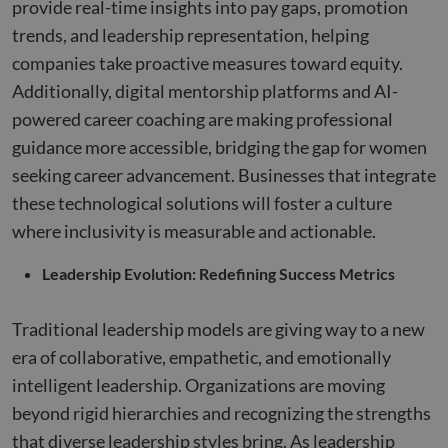
provide real-time insights into pay gaps, promotion
each p
request
trends, and leadership representation, helping
site an
to calcu
companies take proactive measures toward equity.
visitor,
session
Additionally, digital mentorship platforms and AI-
campai
data fo
powered career coaching are making professional
sites
analyti
guidance more accessible, bridging the gap for women
reports
seeking career advancement. Businesses that integrate
_clck
.compunnel.com
1 year
This coo
used to
these technological solutions will foster a culture
user
interac
where inclusivity is measurable and actionable.
and
engage
on the
Leadership Evolution: Redefining Success Metrics
website
improv
experie
and we
Traditional leadership models are giving way to a new
function
era of collaborative, empathetic, and emotionally
__hssrc
Session
This co
HubSpot Inc.
name i
www.compunnel.com
intelligent leadership. Organizations are moving
associa
with
beyond rigid hierarchies and recognizing the strengths
website
built o
that diverse leadership styles bring. As leadership
HubSpo