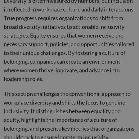
Diversity is often measured by numbers, but inclusion
is reflected in workplace culture and daily interactions.
True progress requires organizations to shift from
broad diversity initiatives to actionable inclusivity
strategies. Equity ensures that women receive the
necessary support, policies, and opportunities tailored
to their unique challenges. By fostering a culture of
belonging, companies can create an environment
where women thrive, innovate, and advance into
leadership roles.
This section challenges the conventional approach to
workplace diversity and shifts the focus to genuine
inclusivity. It distinguishes between equality and
equity, highlights the importance of a culture of
belonging, and presents key metrics that organizations
should track to ensure long-term inclusivity.