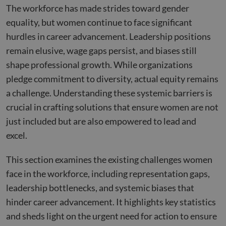
The workforce has made strides toward gender
equality, but women continue to face significant
hurdles in career advancement. Leadership positions
remain elusive, wage gaps persist, and biases still
shape professional growth. While organizations
pledge commitment to diversity, actual equity remains
a challenge. Understanding these systemic barriers is
crucial in crafting solutions that ensure women are not
just included but are also empowered to lead and
excel.
This section examines the existing challenges women
face in the workforce, including representation gaps,
leadership bottlenecks, and systemic biases that
hinder career advancement. It highlights key statistics
and sheds light on the urgent need for action to ensure