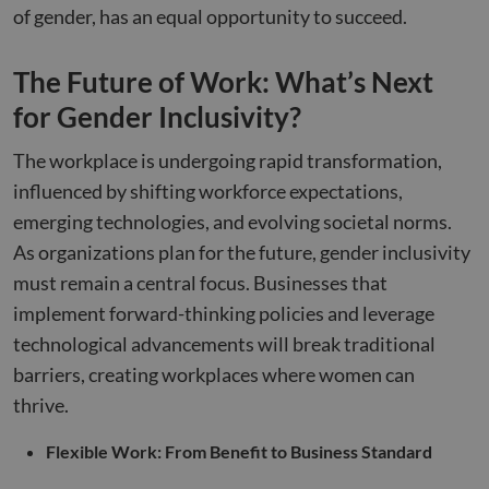
Analyti
of gender, has an equal opportunity to succeed.
hubspotutk
5 months
This cookie
persist
HubSpot Inc.
VISITOR_INFO1_LIVE
5 months
This cookie
Google LLC
4 weeks
name is
session 
www.compunnel.com
4 weeks
set by
.youtube.com
associated
Youtube t
with websites
sib_cuid
.www.compunnel.com
6 months
This coo
The Future of Work: What’s Next
keep track 
built on the
used to
user
HubSpot
identif
preference
for Gender Inclusivity?
platform.
visitor
for Youtub
HubSpot
throug
videos
report that its
applica
embedded 
The workplace is undergoing rapid transformation,
purpose is use
It enab
sites;it can
authentication
the web
also
influenced by shifting workforce expectations,
As a persistent
to track
determine
rather than a
visitor
whether th
emerging technologies, and evolving societal norms.
session cookie
behavi
website vis
it cannot be
measure
is using th
As organizations plan for the future, gender inclusivity
classified as
perfor
new or old
Strictly
version of 
must remain a central focus. Businesses that
Necessary.
_clsk
1 day
This coo
Microsoft
Youtube
associa
.compunnel.com
interface.
implement forward-thinking policies and leverage
with
Microso
IDE
1 year 1
This cookie
Google LLC
technological advancements will break traditional
Clarity
month
set by
.doubleclick.net
analyti
Doubleclic
barriers, creating workplaces where women can
software
and carries
used to
out
thrive.
informa
informatio
about 
about how
user's
the end us
Flexible Work: From Benefit to Business Standard
session
uses the
to com
website an
multipl