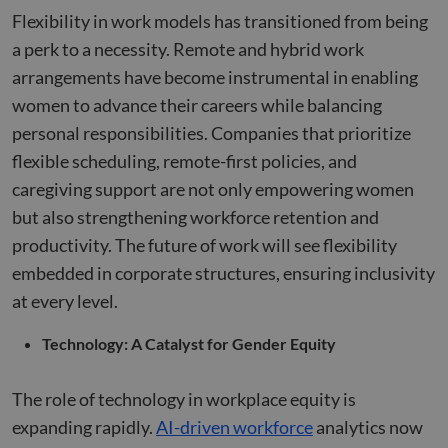
any
page v
advertising
Flexibility in work models has transitioned from being
into a s
that the e
user se
user may 
a perk to a necessity. Remote and hybrid work
for anal
seen befor
purpos
visiting the
arrangements have become instrumental in enabling
said websit
_ga
1 year 1
This co
Google LLC
women to advance their careers while balancing
month
name i
.compunnel.com
bcookie
1 year
This is a
Microsoft
associa
Microsoft
Corporation
personal responsibilities. Companies that prioritize
with G
MSN 1st pa
.linkedin.com
Univers
cookie for
flexible scheduling, remote-first policies, and
Analytic
sharing th
which i
content of
caregiving support are not only empowering women
signific
website vi
update
social medi
but also strengthening workforce retention and
Google'
more
lidc
1 day
This is a
Microsoft
productivity. The future of work will see flexibility
commo
Microsoft
Corporation
used
MSN 1st pa
embedded in corporate structures, ensuring inclusivity
.linkedin.com
analyti
cookie tha
service.
ensures th
at every level.
cookie 
proper
used to
functionin
disting
this websit
Technology: A Catalyst for Gender Equity
unique 
by assi
a rand
genera
The role of technology in workplace equity is
number
client
expanding rapidly.
AI-driven workforce
analytics now
identifie
is inclu