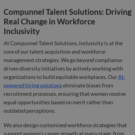
seconds
betw
huma
Compunnel Talent Solutions: Driving
bots.
benef
Real Change in Workforce
the w
orde
valid
Inclusivity
on th
their
At Compunnel Talent Solutions, inclusivity is at the
CookieScriptConsent
4 weeks 2
This 
CookieScript
days
used
www.compunnel.com
core of our talent acquisition and workforce
Cook
Scrip
management strategies. We go beyond compliance-
servi
reme
driven diversity initiatives by actively working with
visit
cons
organizations to build equitable workplaces. Our
AI-
prefe
is ne
powered hiring solutions
eliminate biases from
Cook
Scrip
recruitment processes, ensuring that women receive
cook
to w
equal opportunities based on merit rather than
prope
outdated perceptions.
We also design customized workforce strategies that
Name
Name
Provider
Provider
Provider
/
Domain
/
/
Domain
Expiration
Expiration
Description
Descrip
support women’s career growth at every stage, from
Name
Expiration
Description