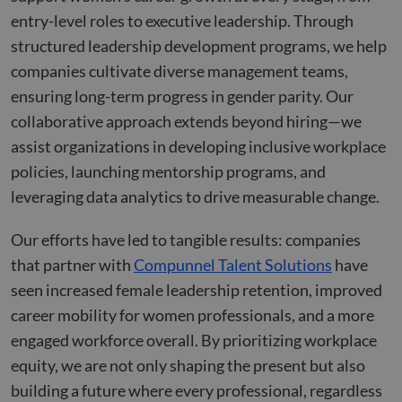
Domain
__hstc
cookietest
www.compunnel.com
Session
5 months
Common
This co
HubSpot Inc.
entry-level roles to executive leadership. Through
Provider
/
Name
Expiration
Descriptio
4 weeks
cookie name
name i
www.compunnel.com
__Secure-YNID
.youtube.com
5 months
Domain
could have a
associa
structured leadership development programs, we help
4 weeks
number of
with
_fbp
2 months
Used by M
Meta Platform
different
website
companies cultivate diverse management teams,
__Secure-
.youtube.com
5 months
4 weeks
to deliver 
Inc.
origins. Where
built o
ROLLOUT_TOKEN
4 weeks
series of
.compunnel.com
this is first
HubSpo
ensuring long-term progress in gender parity. Our
advertisem
party and a
platform
products s
session cookie
reporte
collaborative approach extends beyond hiring—we
as real tim
its most likely
them a
bidding fr
to do with
being 
assist organizations in developing inclusive workplace
third party
checking to se
for web
advertisers
if the browser
analytic
policies, launching mentorship programs, and
is set to block
YSC
Session
This cookie
Google LLC
or allow
__hssc
29
This co
leveraging data analytics to drive measurable change.
HubSpot Inc.
set by
.youtube.com
cookies.
minutes
name i
www.compunnel.com
YouTube t
53
associa
track views
_cfuvid
.zoominfo.com
Session
seconds
This cookie is
with
embedded
Our efforts have led to tangible results: companies
used for
website
videos.
purposes of
built o
that partner with
Compunnel Talent Solutions
have
tracking users
HubSpo
_gcl_au
2 months
Used by
Google LLC
across session
platform
seen increased female leadership retention, improved
4 weeks
Google
.compunnel.com
to optimize
reporte
AdSense fo
user
them a
career mobility for women professionals, and a more
experimen
experience by
being 
with
maintaining
for web
engaged workforce overall. By prioritizing workplace
advertisem
session
analytic
efficiency
consistency
equity, we are not only shaping the present but also
across
and providing
_ga_CW3P2DRV4G
.compunnel.com
1 year 1
This coo
websites
personalized
month
used b
building a future where every professional, regardless
using their
services.
Google
services