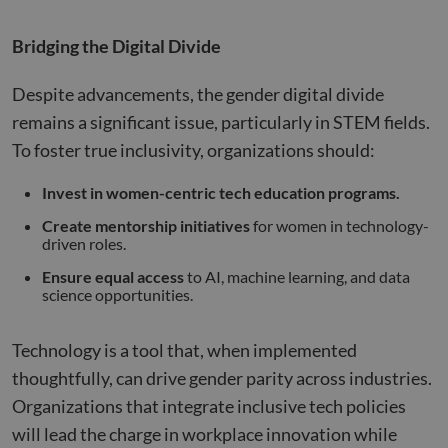
their
__cf_bm
29
This 
Cloudflare Inc.
Bridging the Digital Divide
minutes
used
.hs-analytics.net
51
disti
seconds
betw
huma
Despite advancements, the gender digital divide
bots.
benef
remains a significant issue, particularly in STEM fields.
the w
orde
To foster true inclusivity, organizations should:
valid
on th
their
Invest in women-centric tech education programs.
__cf_bm
29
This 
Cloudflare Inc.
Create mentorship initiatives
for women in technology-
minutes
used
.hsforms.net
47
disti
driven roles.
seconds
betw
huma
Ensure equal access
to AI, machine learning, and data
bots.
science opportunities.
benef
the w
orde
valid
Technology is a tool that, when implemented
on th
their
thoughtfully, can drive gender parity across industries.
__cf_bm
29
This 
Cloudflare Inc.
Organizations that integrate inclusive tech policies
minutes
used
.hs-scripts.com
50
disti
will lead the charge in workplace innovation while
seconds
betw