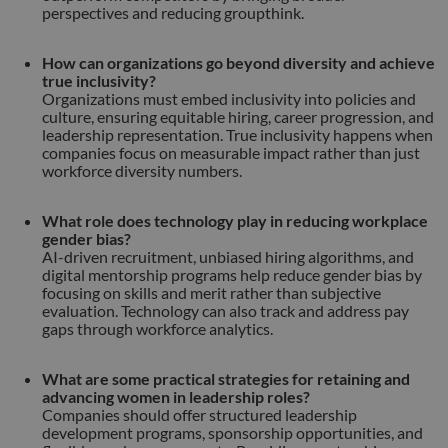
perspectives and reducing groupthink.
How can organizations go beyond diversity and achieve
true inclusivity?
Organizations must embed inclusivity into policies and
culture, ensuring equitable hiring, career progression, and
leadership representation. True inclusivity happens when
companies focus on measurable impact rather than just
workforce diversity numbers.
What role does technology play in reducing workplace
gender bias?
AI-driven recruitment, unbiased hiring algorithms, and
digital mentorship programs help reduce gender bias by
focusing on skills and merit rather than subjective
evaluation. Technology can also track and address pay
gaps through workforce analytics.
What are some practical strategies for retaining and
advancing women in leadership roles?
Companies should offer structured leadership
development programs, sponsorship opportunities, and