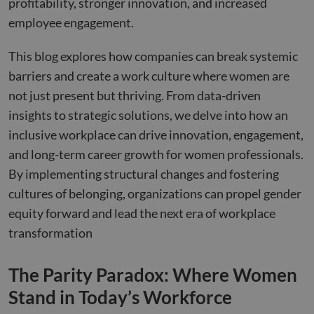
profitability, stronger innovation, and increased
employee engagement.
This blog explores how companies can break systemic
barriers and create a work culture where women are
not just present but thriving. From data-driven
insights to strategic solutions, we delve into how an
inclusive workplace can drive innovation, engagement,
and long-term career growth for women professionals.
By implementing structural changes and fostering
cultures of belonging, organizations can propel gender
equity forward and lead the next era of workplace
transformation
The Parity Paradox: Where Women
Stand in Today’s Workforce