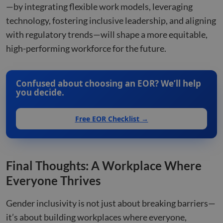
—by integrating flexible work models, leveraging
technology, fostering inclusive leadership, and aligning
with regulatory trends—will shape a more equitable,
high-performing workforce for the future.
Confused about choosing an EOR? We’ll help
you decide.
Free EOR Checklist →
Final Thoughts: A Workplace Where
Everyone Thrives
Gender inclusivity is not just about breaking barriers—
it’s about building workplaces where everyone,