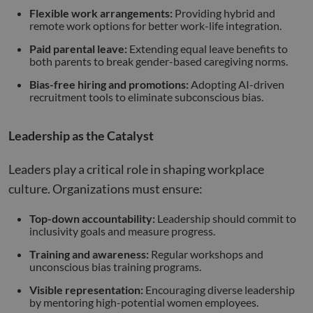
Flexible work arrangements:
Providing hybrid and
remote work options for better work-life integration.
Paid parental leave:
Extending equal leave benefits to
both parents to break gender-based caregiving norms.
Bias-free hiring and promotions:
Adopting AI-driven
recruitment tools to eliminate subconscious bias.
Leadership as the Catalyst
Leaders play a critical role in shaping workplace
culture. Organizations must ensure:
Top-down accountability:
Leadership should commit to
inclusivity goals and measure progress.
Training and awareness:
Regular workshops and
unconscious bias training programs.
Visible representation:
Encouraging diverse leadership
by mentoring high-potential women employees.