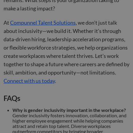
remains: What steps is your organization taking to
make a lasting impact?
At
Compunnel Talent Solutions
, we don’t just talk
about inclusivity—we build it. Whether it’s through
data-driven hiring, leadership acceleration programs,
or flexible workforce strategies, we help organizations
create workplaces where talent thrives. Let’s work
together to shape a future where careers are defined by
skill, ambition, and opportunity—not limitations.
Connect with us today
.
FAQs
Why is gender inclusivity important in the workplace?
Gender inclusivity fosters innovation, collaboration, and
higher employee engagement while helping companies
attract and retain top talent. Diverse workplaces
outperform competitors by bringing broader