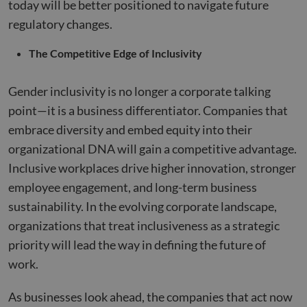
today will be better positioned to navigate future
regulatory changes.
The Competitive Edge of Inclusivity
Gender inclusivity is no longer a corporate talking
point—it is a business differentiator. Companies that
embrace diversity and embed equity into their
organizational DNA will gain a competitive advantage.
Inclusive workplaces drive higher innovation, stronger
employee engagement, and long-term business
sustainability. In the evolving corporate landscape,
organizations that treat inclusiveness as a strategic
priority will lead the way in defining the future of
work.
As businesses look ahead, the companies that act now