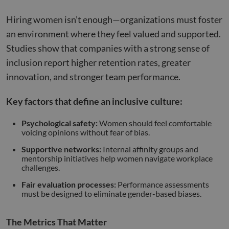
Hiring women isn’t enough—organizations must foster
an environment where they feel valued and supported.
Studies show that companies with a strong sense of
inclusion report higher retention rates, greater
innovation, and stronger team performance.
Key factors that define an inclusive culture:
Psychological safety:
Women should feel comfortable
voicing opinions without fear of bias.
Supportive networks:
Internal affinity groups and
mentorship initiatives help women navigate workplace
challenges.
Fair evaluation processes:
Performance assessments
must be designed to eliminate gender-based biases.
The Metrics That Matter