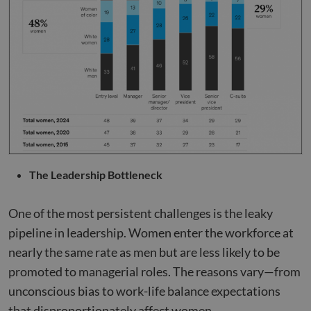
The Leadership Bottleneck
One of the most persistent challenges is the leaky
pipeline in leadership. Women enter the workforce at
nearly the same rate as men but are less likely to be
promoted to managerial roles. The reasons vary—from
unconscious bias to work-life balance expectations
that disproportionately affect women.