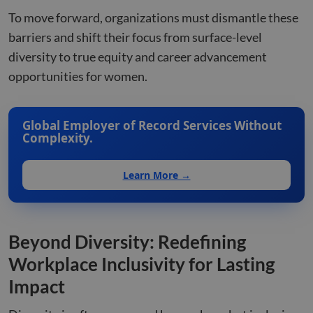
To move forward, organizations must dismantle these
barriers and shift their focus from surface-level
diversity to true equity and career advancement
opportunities for women.
Global Employer of Record Services Without
Complexity.
Learn More →
Beyond Diversity: Redefining
Workplace Inclusivity for Lasting
Impact