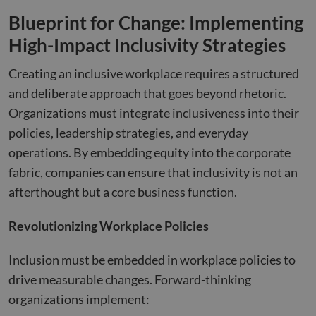
Blueprint for Change: Implementing
High-Impact Inclusivity Strategies
Creating an inclusive workplace requires a structured
and deliberate approach that goes beyond rhetoric.
Organizations must integrate inclusiveness into their
policies, leadership strategies, and everyday
operations. By embedding equity into the corporate
fabric, companies can ensure that inclusivity is not an
afterthought but a core business function.
Revolutionizing Workplace Policies
Inclusion must be embedded in workplace policies to
drive measurable changes. Forward-thinking
organizations implement: