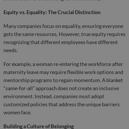
Equity vs. Equality: The Crucial Distinction
Many companies focus on equality, ensuring everyone
gets the same resources. However, true equity requires
recognizing that different employees have different
needs.
For example, a woman re-entering the workforce after
maternity leave may require flexible work options and
mentorship programs to regain momentum. A blanket
“same-for-all” approach does not create an inclusive
environment. Instead, companies must adopt
customized policies that address the unique barriers
women face.
Building a Culture of Belonging