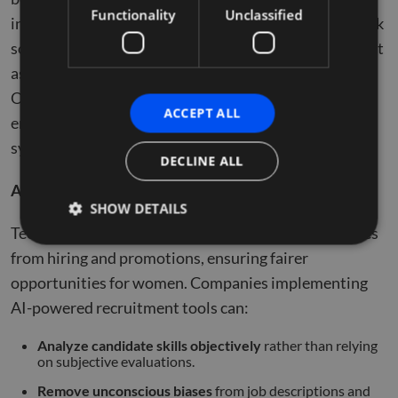
Functionality
Unclassified
inclusivity. From
AI-driven hiring
tools to remote work
solutions, technology can either reinforce biases or act
as a powerful equalizer in workplace equity.
Organizations must harness digital advancements to
ACCEPT ALL
ensure women have access to opportunities without
systemic barriers.
DECLINE ALL
AI in Hiring & Bias Reduction
SHOW DETAILS
Technology has the potential to remove human biases
from hiring and promotions, ensuring fairer
opportunities for women. Companies implementing
Strictly necessary
Performance
Targeting
AI-powered recruitment tools can:
Functionality
Unclassified
Strictly necessary cookies allow core website
Analyze candidate skills objectively
rather than relying
functionality such as user login and account
on subjective evaluations.
management. The website cannot be used properly
without strictly necessary cookies.
Remove unconscious biases
from job descriptions and