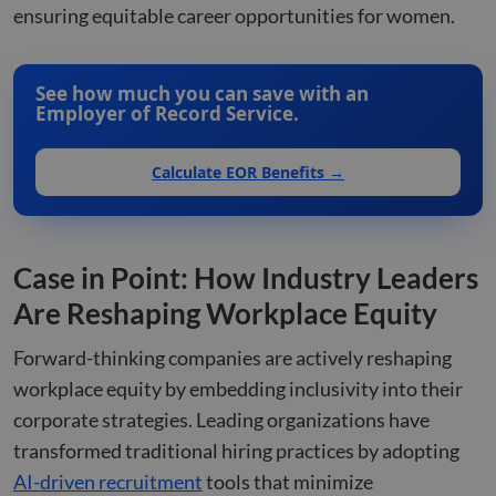
huma
ensuring equitable career opportunities for women.
bots.
benef
the w
orde
valid
See how much you can save with an
on th
Employer of Record Service.
their
__cf_bm
29
This 
Cloudflare Inc.
minutes
used
.hsforms.com
Calculate EOR Benefits →
51
disti
seconds
betw
huma
bots.
benef
the w
orde
Case in Point: How Industry Leaders
valid
on th
Are Reshaping Workplace Equity
their
__cf_bm
29
This 
Cloudflare Inc.
Forward-thinking companies are actively reshaping
minutes
used
.hs-banner.com
52
disti
workplace equity by embedding inclusivity into their
seconds
betw
huma
corporate strategies. Leading organizations have
bots.
benef
transformed traditional hiring practices by adopting
the w
orde
AI-driven recruitment
tools that minimize
valid