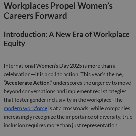
Workplaces Propel Women’s
Careers Forward
Introduction: A New Era of Workplace
Equity
International Women’s Day 2025 is more than a
celebration—it is a call to action. This year’s theme,
“Accelerate Action,”
underscores the urgency to move
beyond conversations and implement real strategies
that foster gender inclusivity in the workplace. The
modern workforce
is at a crossroads: while companies
increasingly recognize the importance of diversity, true
inclusion requires more than just representation.