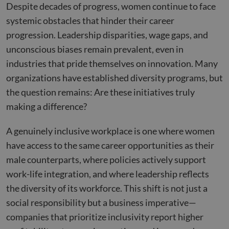
Despite decades of progress, women continue to face
systemic obstacles that hinder their career
progression. Leadership disparities, wage gaps, and
unconscious biases remain prevalent, even in
industries that pride themselves on innovation. Many
organizations have established diversity programs, but
the question remains: Are these initiatives truly
making a difference?
A genuinely inclusive workplace is one where women
have access to the same career opportunities as their
male counterparts, where policies actively support
work-life integration, and where leadership reflects
the diversity of its workforce. This shift is not just a
social responsibility but a business imperative—
companies that prioritize inclusivity report higher