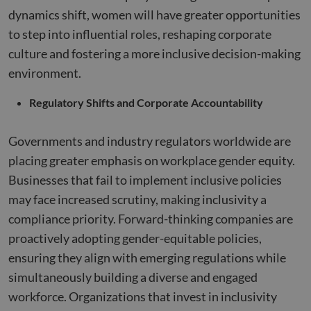
platform
dynamics shift, women will have greater opportunities
reporte
them a
to step into influential roles, reshaping corporate
being 
for web
culture and fostering a more inclusive decision-making
analytic
environment.
_zitok
.www.compunnel.com
1 year
This coo
used to
optimiz
Regulatory Shifts and Corporate Accountability
user
experie
and im
websit
Governments and industry regulators worldwide are
perfor
by enab
placing greater emphasis on workplace gender equity.
faster
loading
Businesses that fail to implement inclusive policies
conten
resourc
may face increased scrutiny, making inclusivity a
compliance priority. Forward-thinking companies are
proactively adopting gender-equitable policies,
ensuring they align with emerging regulations while
simultaneously building a diverse and engaged
workforce. Organizations that invest in inclusivity