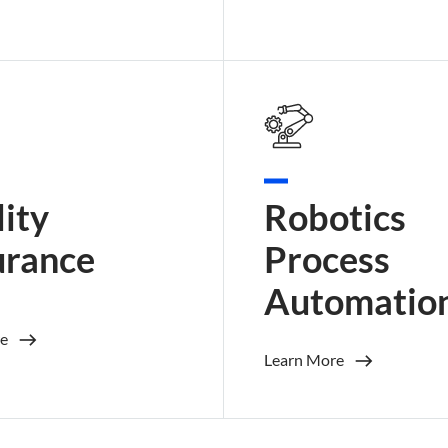
ity
Robotics
urance
Process
Automatio
e
Learn More