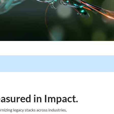
asured in Impact.
nizing legacy stacks across industries,