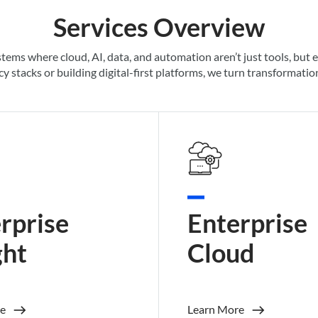
Services Overview
stems where cloud, AI, data, and automation
aren’t
just tools, but 
y stacks or building digital-first platforms, we turn transformati
rprise
Enterprise
ght
Cloud
e
Learn More