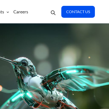
hts
Careers
CONTACT US