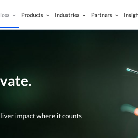
ices
Products
Industries
Partners
Insig
vate.
liver impact where it counts