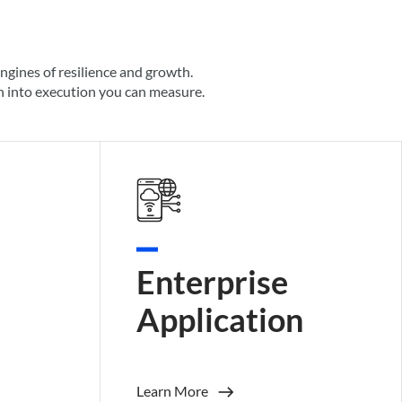
engines of resilience and growth.
on into execution you can measure.
Enterprise
Application
Learn More