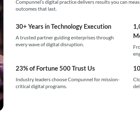
Compunnel’s digital practice delivers results you can mea
outcomes that last.
30+ Years in Technology Execution
1,
Mo
A trusted partner guiding enterprises through
every wave of digital disruption.
Fro
eng
23% of Fortune 500 Trust Us
10
Industry leaders choose Compunnel for mission-
Clo
critical digital programs.
del