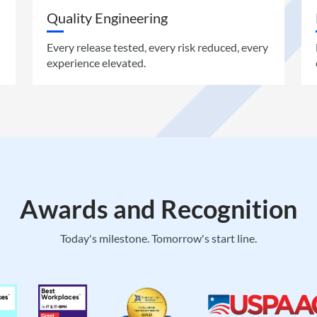
Quality Engineering
Every release tested, every risk reduced, every
experience elevated.
Awards and Recognition
Today's milestone. Tomorrow's start line.