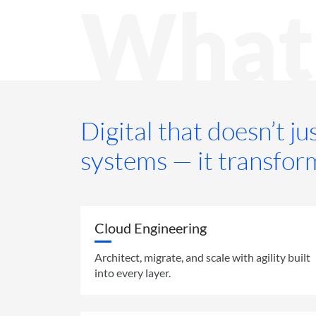
What
Digital that doesn’t j
systems — it transfor
Cloud Engineering
Architect, migrate, and scale with agility built
into every layer.