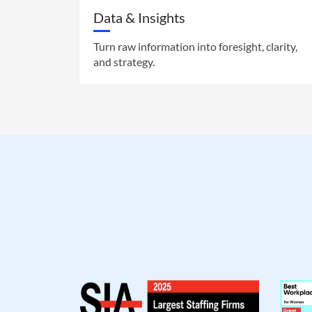
Data & Insights
Turn raw information into foresight, clarity,
and strategy.