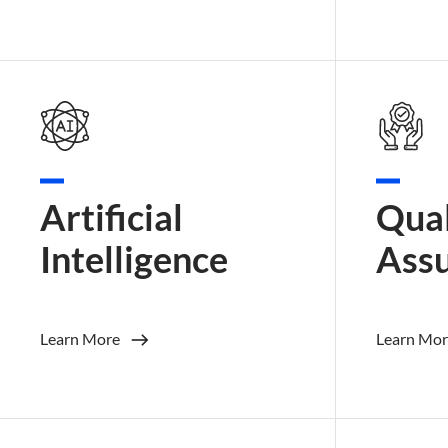
Artificial
Qual
Intelligence
Ass
Learn More
Learn Mor