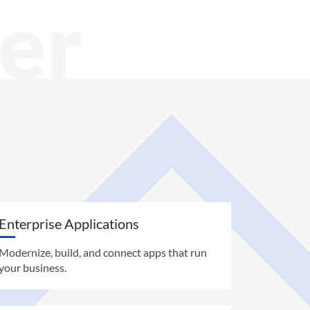
er
Enterprise Applications
Modernize, build, and connect apps that run
your business.