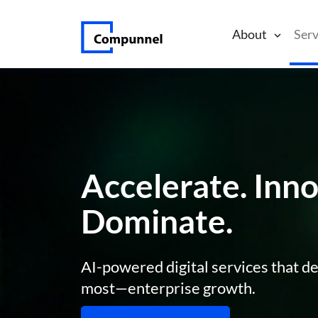
About
Serv
Accelerate. Inno
Dominate.
AI-powered digital services that de
most—enterprise growth.