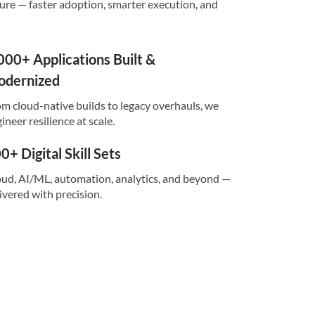
sure — faster adoption, smarter execution, and
000+ Applications Built &
dernized
m cloud-native builds to legacy overhauls, we
ineer resilience at scale.
0+ Digital Skill Sets
ud, AI/ML, automation, analytics, and beyond —
ivered with precision.