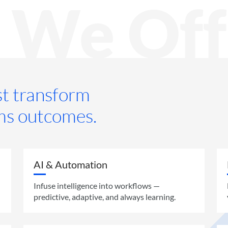
 We Off
ust transform
ms outcomes.
AI & Automation
Infuse intelligence into workflows —
predictive, adaptive, and always learning.