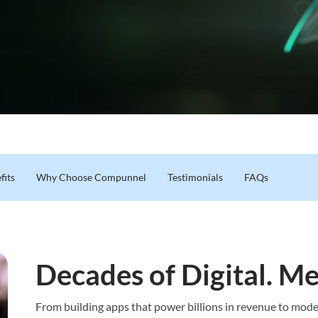
fits
Why Choose Compunnel
Testimonials
FAQs
Decades of Digital. Me
From building apps that power billions in revenue to moder