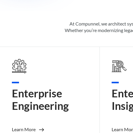
At Compunnel, we architect sy
Whether
you’re
modernizing legac
Enterprise
Ente
Engineering
Insi
Learn More
Learn Mor