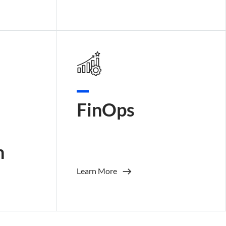
FinOps
n
Learn More