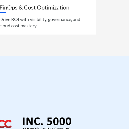
FinOps & Cost Optimization
Drive ROI with visibility, governance, and
cloud cost mastery.