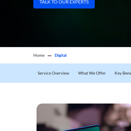
TALK TO OUR EXPERTS
Home
Digital
Service Overview
What We Offer
Key Bene