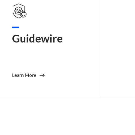
Guidewire
Learn More