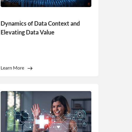
Dynamics of Data Context and
Elevating Data Value
Learn More
nsent to all
Unclassified
ACCEPT ALL