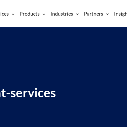
ices
Products
Industries
Partners
Insig
ht-services