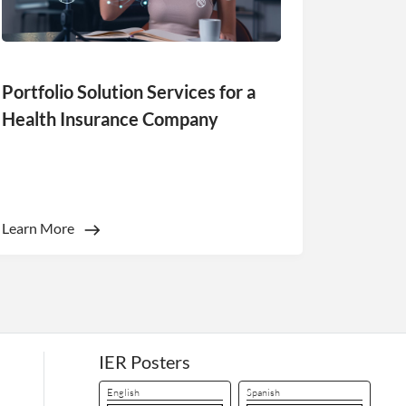
d
Portfolio Solution Services for a
e website cannot be
Health Insurance Company
ookies for non-
Learn More
 (_GRECAPTCHA)
ts risk analysis.
 humans and bots.
to make valid reports
 humans and bots.
to make valid reports
IER Posters
English
Spanish
 humans and bots.