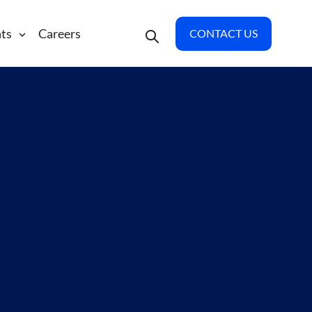
hts
Careers
CONTACT US