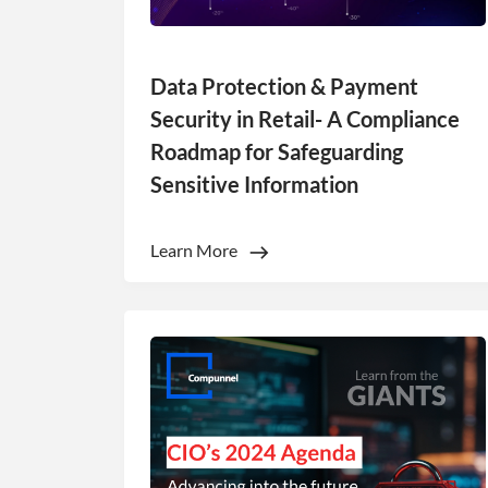
Data Protection & Payment
Security in Retail- A Compliance
Roadmap for Safeguarding
Sensitive Information
This websit
Learn More
This website uses
cookies in accord
Strictly
necessary
SHOW DETAI