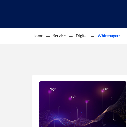
Home
Service
Digital
Whitepapers