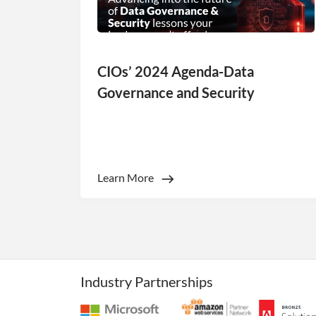
CIOs’ 2024 Agenda-Data
Strictly necessary co
Governance and Security
used properly without
Name
li_gc
Learn More
_GRECAPTCHA
__cf_bm
__cf_bm
Industry Partnerships
__cf_bm