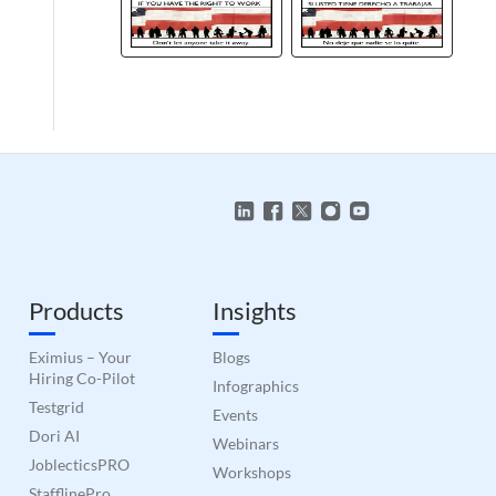
to make valid reports
 humans and bots.
to make valid reports
 humans and bots.
to make valid reports
 humans and bots.
to make valid reports
Products
Insights
 humans and bots.
to make valid reports
Eximius – Your
Blogs
Hiring Co-Pilot
Infographics
 humans and bots.
to make valid reports
Testgrid
Events
Dori AI
Webinars
JoblecticsPRO
 humans and bots.
Workshops
to make valid reports
StafflinePro