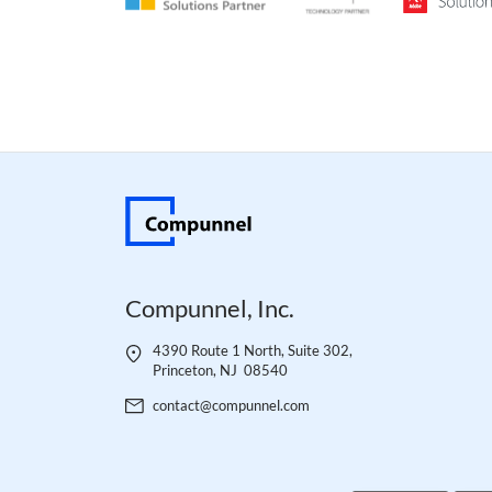
__cf_bm
__cf_bm
__cf_bm
Compunnel, Inc.
__cf_bm
4390 Route 1 North, Suite 302,
Princeton, NJ 08540
__cf_bm
contact@compunnel.com
__cf_bm