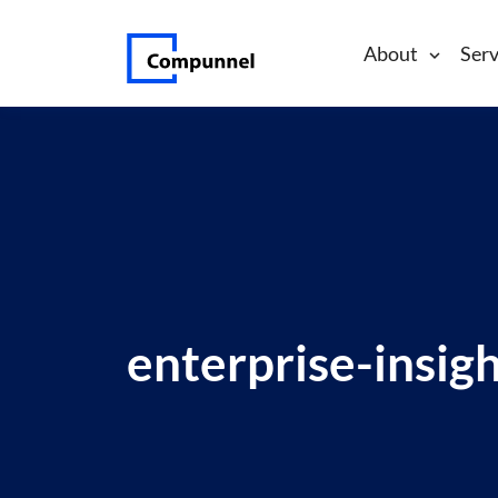
About
Serv
enterprise-insig