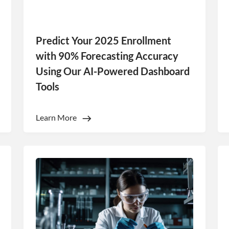
Predict Your 2025 Enrollment
with 90% Forecasting Accuracy
Using Our AI-Powered Dashboard
Tools
e uses cookies
Learn More
 cookies to improve user experience. By using our website you co
ance with our Cookie Policy.
Read more
Performance
Targeting
Functionality
LS
DECLINE ALL