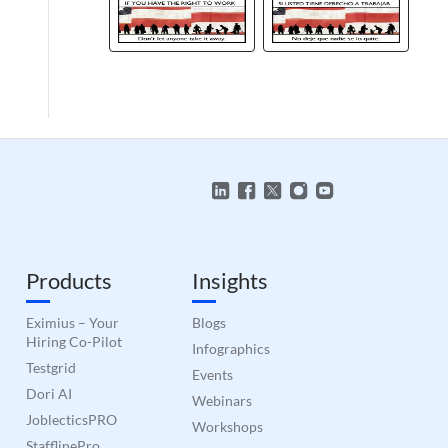
Products
Insights
Eximius – Your
Blogs
Hiring Co-Pilot
Infographics
Testgrid
Events
Dori AI
Webinars
JoblecticsPRO
Workshops
StafflinePro