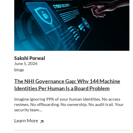
SHOW DETAILS
Strictly necessary
Performance
Targeting
Functionality
Unclassified
Strictly necessary cookies allow core website
functionality such as user login and account
management. The website cannot be used properly
Sakshi Porwal
without strictly necessary cookies.
June 5, 2026
Name
Provider
/
Domain
Expiration
Descr
blogs
li_gc
5 months
Used 
LinkedIn
The NHI Governance Gap: Why 144 Machine
4 weeks
gues
Corporation
to th
.linkedin.com
Identities Per Human Is a Board Problem
cooki
non-e
purp
Imagine ignoring 99% of your human identities. No access
reviews. No offboarding. No ownership. No audit trail. Your
_GRECAPTCHA
5 months
Goog
Google LLC
security team…
4 weeks
reCA
google.com
sets 
nece
Learn More
cook
(_GR
when