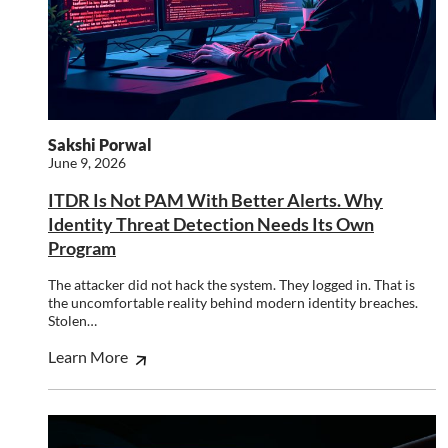
This website uses cookies to improve user
experience. By using our website you
consent to all cookies in accordance with
our Cookie Policy.
Read more
Strictly
Performance
Targeting
Sakshi Porwal
necessary
June 9, 2026
ITDR Is Not PAM With Better Alerts. Why
Identity Threat Detection Needs Its Own
Functionality
Unclassified
Program
The attacker did not hack the system. They logged in. That is
the uncomfortable reality behind modern identity breaches.
Stolen…
ACCEPT ALL
Learn More
DECLINE ALL