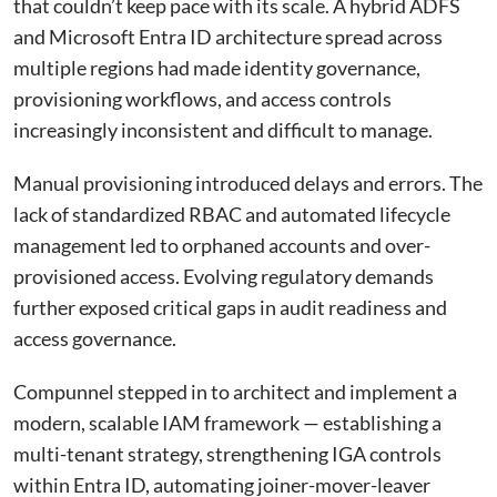
that couldn’t keep pace with its scale. A hybrid ADFS
and Microsoft Entra ID architecture spread across
multiple regions had made identity governance,
provisioning workflows, and access controls
increasingly inconsistent and difficult to manage.
Manual provisioning introduced delays and errors. The
lack of standardized RBAC and automated lifecycle
management led to orphaned accounts and over-
provisioned access. Evolving regulatory demands
further exposed critical gaps in audit readiness and
access governance.
Compunnel stepped in to architect and implement a
modern, scalable IAM framework — establishing a
multi-tenant strategy, strengthening IGA controls
within Entra ID, automating joiner-mover-leaver