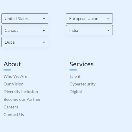
orde
valid
on th
their
United States
European Union
__cf_bm
29
This 
Cloudflare Inc.
minutes
used
.hs-banner.com
Canada
India
52
disti
seconds
betw
huma
Dubai
bots.
benef
the w
orde
valid
About
Services
on th
their
Who We Are
Talent
__cf_bm
29
This 
Cloudflare Inc.
minutes
used
.hubspot.com
Our Vision
Cybersecurity
55
disti
seconds
betw
Diversity Inclusion
Digital
huma
bots.
Become our Partner
benef
Careers
the w
orde
Contact Us
valid
on th
their