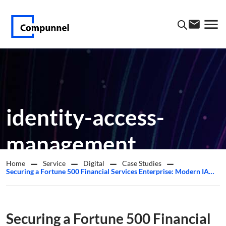
identity-access-
management
Home
Service
Digital
Case Studies
Securing a Fortune 500 Financial Services Enterprise: Modern IAM Delivered Across a Hybrid, Multi-Tenant Environment
Securing a Fortune 500 Financial