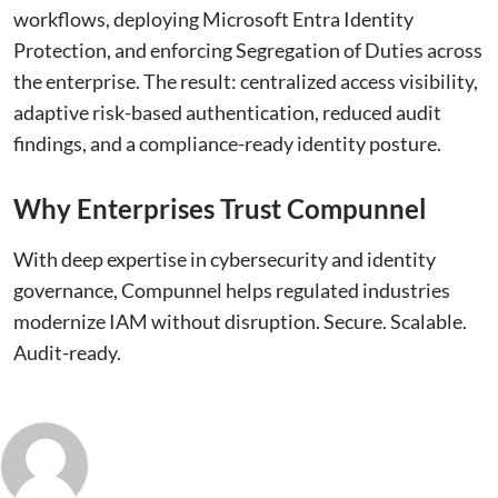
workflows, deploying Microsoft Entra Identity
Protection, and enforcing Segregation of Duties across
the enterprise. The result: centralized access visibility,
adaptive risk-based authentication, reduced audit
findings, and a compliance-ready identity posture.
Why Enterprises Trust Compunnel
With deep expertise in cybersecurity and identity
governance, Compunnel helps regulated industries
modernize IAM without disruption. Secure. Scalable.
Audit-ready.