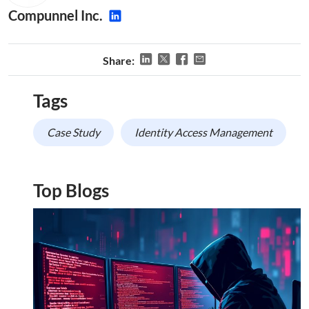
Compunnel Inc.
Share:
Tags
Case Study
Identity Access Management
Top Blogs
This website uses cookies