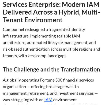
Services Enterprise: Modern IAM
Delivered Across a Hybrid, Multi-
Tenant Environment
Compunnel redesigned a fragmented identity
infrastructure, implementing scalable IAM
architecture, automated lifecycle management, and
risk-based authentication across multiple regions and
tenants, with zero compliance gaps.
The Challenge and the Transformation
A globally operating Fortune 500 financial services
organization — offering brokerage, wealth
management, retirement, and investment services —
was struggling with an
IAM
environment