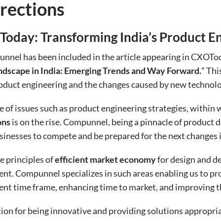
rections
oday: Transforming India’s Product E
nnel has been included in the article appearing in CXOTo
ndscape in India: Emerging Trends and Way Forward.
” Thi
duct engineering and the changes caused by new technolog
of issues such as product engineering strategies, within w
ons
is on the rise. Compunnel, being a pinnacle of product 
usinesses to compete and be prepared for the next changes
e principles of
efficient market economy
for design and d
nt. Compunnel specializes in such areas enabling us to p
ent time frame, enhancing time to market, and improving 
n for being innovative and providing solutions appropria