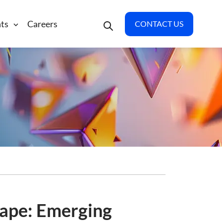
hts
Careers
CONTACT US
cape: Emerging