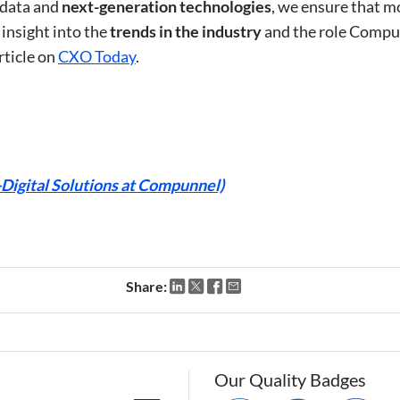
 data and
next-generation technologies
, we ensure that m
 insight into the
trends in the industry
and the role Compun
rticle on
CXO Today
.
igital Solutions at Compunnel)
Share:
Our Quality Badges