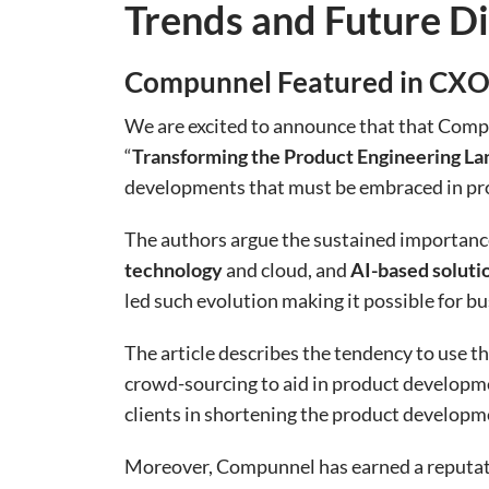
Trends and Future Di
Compunnel Featured in CXOT
We are excited to announce that that Compu
“
Transforming the Product Engineering La
developments that must be embraced in pro
The authors argue the sustained importance 
technology
and cloud, and
AI-based soluti
led such evolution making it possible for b
The article describes the tendency to use th
crowd-sourcing to aid in product developme
clients in shortening the product developm
Moreover, Compunnel has earned a reputatio