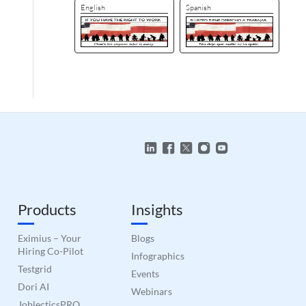
English
Spanish
Products
Insights
Eximius – Your
Blogs
Hiring Co-Pilot
Infographics
Testgrid
Events
Dori AI
Webinars
JoblecticsPRO