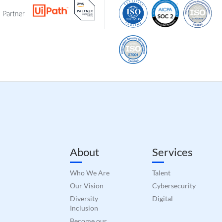
About
Services
Who We Are
Talent
Our Vision
Cybersecurity
Diversity
Digital
Inclusion
Become our