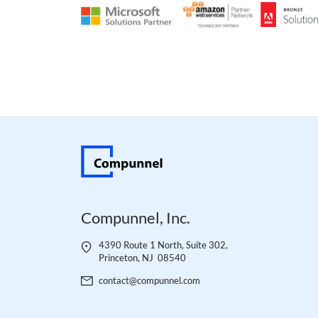
Compunnel, Inc.
4390 Route 1 North, Suite 302,
Princeton, NJ 08540
contact@compunnel.com