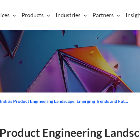
ices
Products
Industries
Partners
Insig
Transforming India’s Product Engineering Landscape: Emerging Trends and Future Directions
s Product Engineering Lands