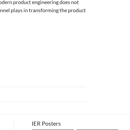
odern product engineering does not
nel plays in transforming the product
IER Posters