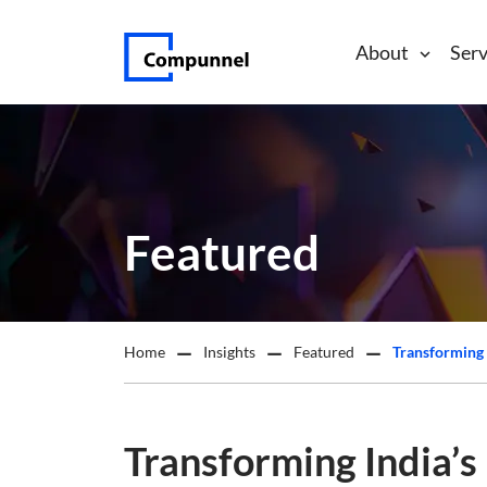
About
Serv
Featured
Home
Insights
Featured
Transforming India’