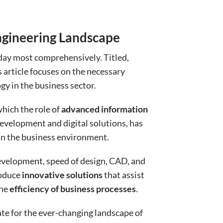
ngineering Landscape
day most comprehensively. Titled,
s article focuses on the necessary
y in the business sector.
hich the role of
advanced information
development and digital solutions, has
 in the business environment.
evelopment, speed of design, CAD, and
roduce
innovative solutions
that assist
the
efficiency of business processes
.
te for the ever-changing landscape of