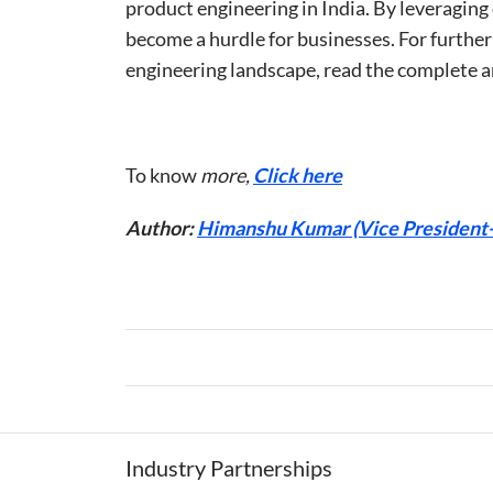
product engineering in India. By leveraging
become a hurdle for businesses. For further
engineering landscape, read the complete a
To know
more,
Click here
Author:
Himanshu Kumar (Vice President-D
Industry Partnerships