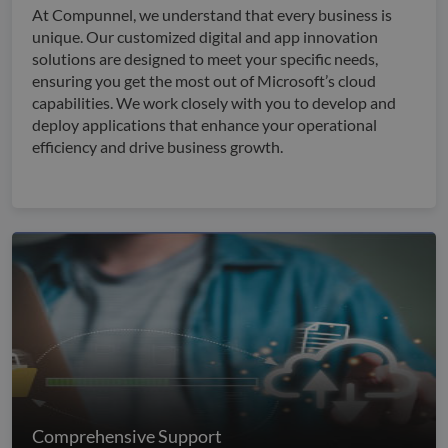
At Compunnel, we understand that every business is
unique. Our customized digital and app innovation
solutions are designed to meet your specific needs,
ensuring you get the most out of Microsoft’s cloud
capabilities. We work closely with you to develop and
deploy applications that enhance your operational
efficiency and drive business growth.
Comprehensive Support