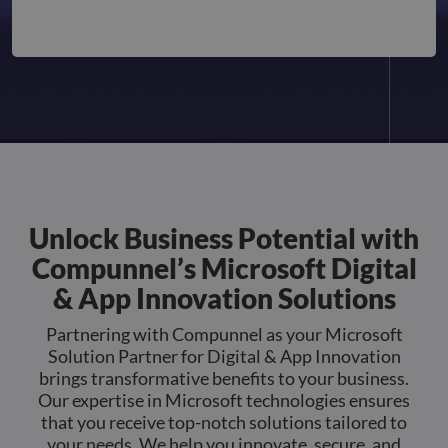
Strictly necessary cookies allow core website
functionality such as user login and account
management. The website cannot be used properly
without strictly necessary cookies.
Name
Provider
/
Domain
Expiration
Descr
li_gc
5 months
Used 
LinkedIn
4 weeks
gues
Corporation
to th
.linkedin.com
cooki
non-e
purp
_GRECAPTCHA
5 months
Goog
Google LLC
Unlock Business Potential with
4 weeks
reCA
google.com
sets 
Compunnel’s Microsoft Digital
nece
cook
(_GR
& App Innovation Solutions
when
for t
of pr
Partnering with Compunnel as your Microsoft
risk 
Solution Partner for Digital & App Innovation
__cf_bm
29
This 
Cloudflare Inc.
brings transformative benefits to your business.
Google
minutes
used
.apollo.io
Privacy Policy
Our expertise in Microsoft technologies ensures
50
disti
seconds
betw
that you receive top-notch solutions tailored to
huma
your needs. We help you innovate, secure, and
bots.