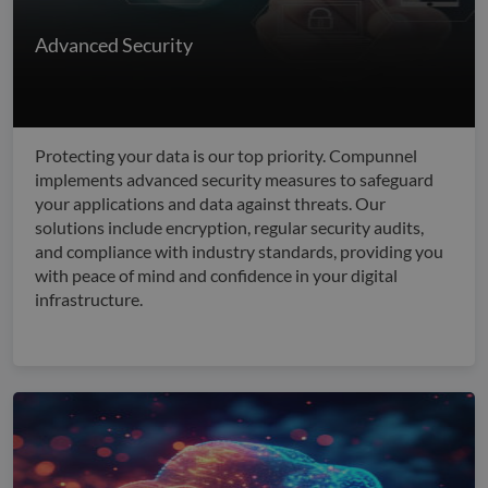
Advanced Security
Protecting your data is our top priority. Compunnel
implements advanced security measures to safeguard
your applications and data against threats. Our
solutions include encryption, regular security audits,
and compliance with industry standards, providing you
with peace of mind and confidence in your digital
infrastructure.