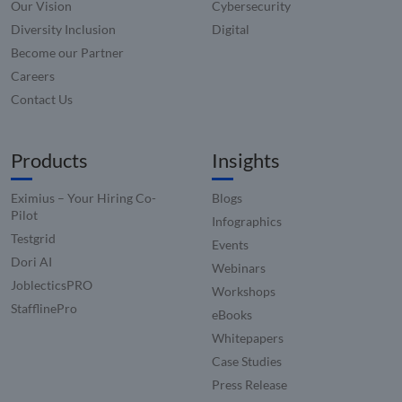
name i
Our Vision
Cybersecurity
www.compunnel.com
associa
Diversity Inclusion
Digital
with
website
Become our Partner
built o
HubSpo
Careers
platform
reporte
Contact Us
them a
being 
for web
analytic
Products
Insights
_zitok
.www.compunnel.com
1 year
This coo
used to
optimiz
Eximius – Your Hiring Co-
Blogs
user
Pilot
experie
Infographics
and im
Testgrid
Events
websit
perfor
Dori AI
Webinars
by enab
faster
JoblecticsPRO
Workshops
loading
conten
StafflinePro
eBooks
resourc
Whitepapers
Case Studies
Press Release