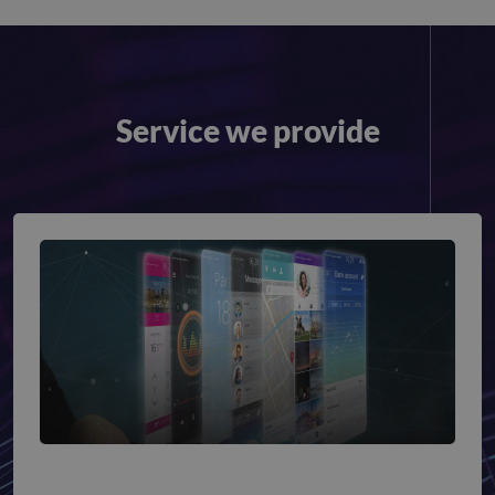
Service we provide