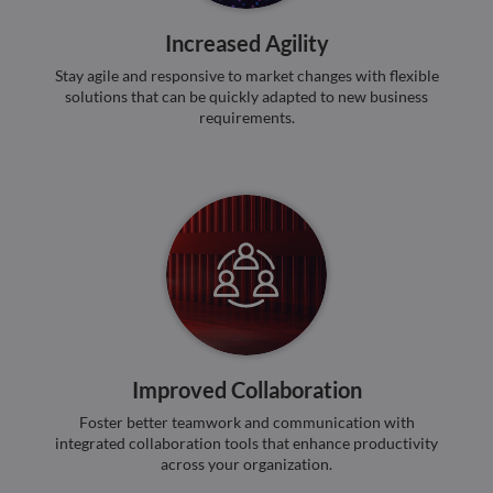
bots.
benef
Increased Agility
the w
orde
Stay agile and responsive to market changes with flexible
valid
on th
solutions that can be quickly adapted to new business
their
requirements.
__cf_bm
29
This 
Cloudflare Inc.
minutes
used
.hubspot.com
55
disti
seconds
betw
huma
bots.
benef
the w
orde
valid
on th
their
__cf_bm
29
This 
Cloudflare Inc.
minutes
used
.hsadspixel.net
51
disti
Improved Collaboration
seconds
betw
huma
bots.
Foster better teamwork and communication with
benef
integrated collaboration tools that enhance productivity
the w
orde
across your organization.
valid