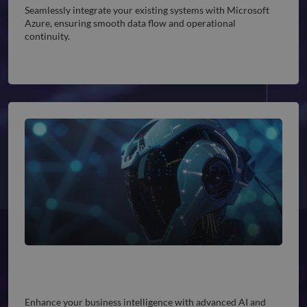
Seamlessly integrate your existing systems with Microsoft
Azure, ensuring smooth data flow and operational
continuity.
AI and Machine Learning Solutions
Enhance your business intelligence with advanced AI and