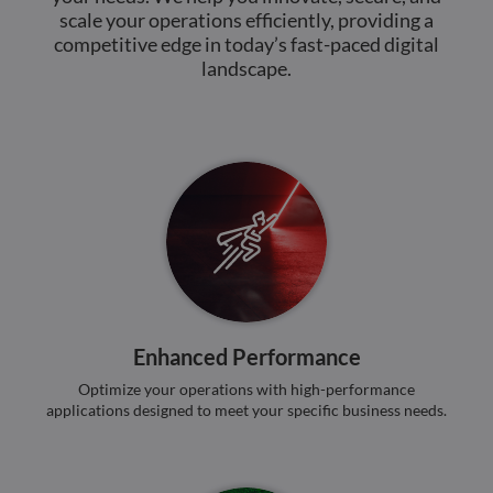
benef
scale your operations efficiently, providing a
the w
orde
competitive edge in today’s fast-paced digital
valid
landscape.
on th
their
__cf_bm
29
This 
Cloudflare Inc.
minutes
used
.hs-analytics.net
51
disti
seconds
betw
huma
bots.
benef
the w
orde
valid
on th
their
__cf_bm
29
This 
Cloudflare Inc.
minutes
used
.hsforms.net
47
disti
Enhanced Performance
seconds
betw
huma
Optimize your operations with high-performance
bots.
applications designed to meet your specific business needs.
benef
the w
orde
valid
on th
their