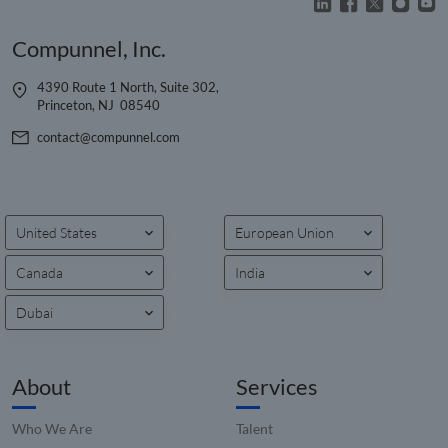
a rand
genera
number
Compunnel, Inc.
client
identifie
is inclu
4390 Route 1 North, Suite 302,
each p
request
Princeton, NJ 08540
site an
to calcu
contact@compunnel.com
visitor,
session
campai
data fo
sites
analyti
reports
United States
European Union
_clck
.compunnel.com
1 year
This coo
used to
Canada
India
user
interac
Dubai
and
engage
on the
website
improv
About
Services
experie
and we
function
Who We Are
Talent
__hssrc
Session
This co
HubSpot Inc.