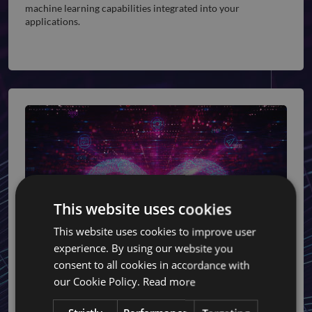
machine learning capabilities integrated into your
applications.
This website uses cookies
This website uses cookies to improve user
experience. By using our website you
consent to all cookies in accordance with
DevOps Services
our Cookie Policy.
Read more
Improve your development and operational efficiency with
our comprehensive DevOps services, ensuring faster