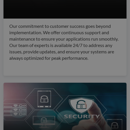
Our commitment to customer success goes beyond
implementation. We offer continuous support and
maintenance to ensure your applications run smoothly.
Our team of experts is available 24/7 to address any
issues, provide updates, and ensure your systems are
always optimized for peak performance.