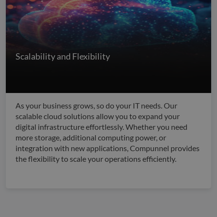
Scalability and Flexibility
As your business grows, so do your IT needs. Our
scalable cloud solutions allow you to expand your
digital infrastructure effortlessly. Whether you need
more storage, additional computing power, or
integration with new applications, Compunnel provides
the flexibility to scale your operations efficiently.