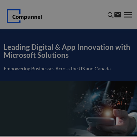
Leading Digital & App Innovation with
Microsoft Solutions
Empowering Businesses Across the US and Canada