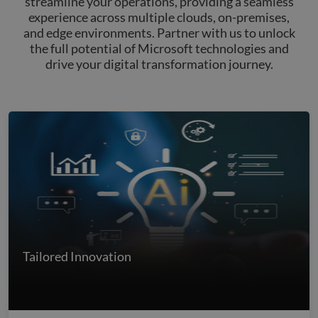
streamline your operations, providing a seamless
experience across multiple clouds, on-premises,
and edge environments. Partner with us to unlock
the full potential of Microsoft technologies and
drive your digital transformation journey.
Tailored Innovation