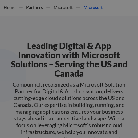
Home
Partners
Microsoft
Microsoft
Leading Digital & App
Innovation with Microsoft
Solutions – Serving the US and
Canada
Compunnel, recognized as a Microsoft Solution
Partner for Digital & App Innovation, delivers
cutting-edge cloud solutions across the US and
Canada. Our expertise in building, running, and
managing applications ensures your business
stays ahead in a competitive landscape. With a
focus on leveraging Microsoft’s robust cloud
infrastructure, we help you innovate and