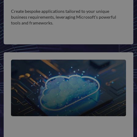
Custom App Development
Create bespoke applications tailored to your unique
business requirements, leveraging Microsoft’s powerful
tools and frameworks.
Cloud Integration Services