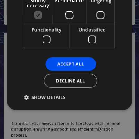
Strictly
Performance
Targeting
deployment and better quality.
necessary
Functionality
Unclassified
ACCEPT ALL
DECLINE ALL
SHOW DETAILS
Migration Services
Strictly necessary
Performance
Targeting
Transition your legacy systems to the cloud with minimal
disruption, ensuring a smooth and efficient migration
Functionality
Unclassified
process.