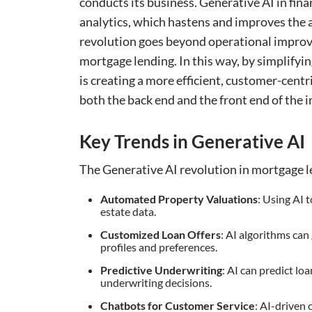
conducts its business. Generative AI in f
analytics, which hastens and improves the 
revolution goes beyond operational improv
mortgage lending. In this way, by simplifyi
is creating a more efficient, customer-centr
both the back end and the front end of the i
Key Trends in Generative AI
The Generative AI revolution in mortgage le
Automated Property Valuations
: Using AI 
estate data.
Customized Loan Offers
: AI algorithms can
profiles and preferences.
Predictive Underwriting
: AI can predict lo
underwriting decisions.
Chatbots for Customer Service
: AI-driven