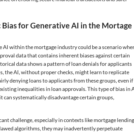
 Bias for Generative AI in the Mortage
ve AI within the mortgage industry could be a scenario whe
pproval data that contains inherent biases against certain
torical data shows a pattern of loan denials for applicants
 the AI, without proper checks, might learn to replicate
airly denying loans to applicants from these groups, even if
isting inequalities in loan approvals. This type of bias in 
it can systematically disadvantage certain groups,
icant challenge, especially in contexts like mortgage lending
 flawed algorithms, they may inadvertently perpetuate