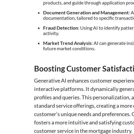
products, and guide through application pro
Document Generation and Management
: 
documentation, tailored to specific transacti
Fraud Detection
: Using AI to identify patt
activity.
Market Trend Analysis
: AI can generate in
future market conditions.
Boosting Customer Satisfact
Generative AI enhances customer experienc
interactive platforms. It dynamically gener
profiles and queries. This personalization,
standard service offerings, creating a more
customer’s unique needs and preferences. C
fosters a more intuitive and satisfying cust
customer service in the mortgage industry.