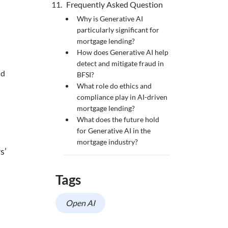
Frequently Asked Question
Why is Generative AI
particularly significant for
mortgage lending?
How does Generative AI help
detect and mitigate fraud in
nd
BFSI?
What role do ethics and
compliance play in AI-driven
mortgage lending?
What does the future hold
for Generative AI in the
mortgage industry?
s’
Tags
Open AI