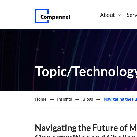
About
Serv
Topic/Technolog
Home
Insights
Blogs
Navigating the Future of M