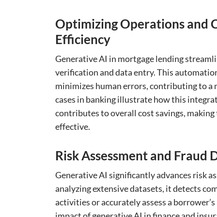
Optimizing Operations and C
Efficiency
Generative AI in mortgage lending streaml
verification and data entry. This automation
minimizes human errors, contributing to a m
cases in banking illustrate how this integra
contributes to overall cost savings, making
effective.
Risk Assessment and Fraud D
Generative AI significantly advances risk 
analyzing extensive datasets, it detects co
activities or accurately assess a borrower’s 
impact of generative AI in finance and insu