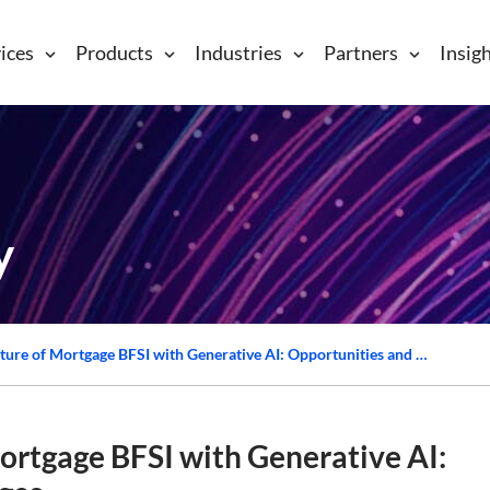
ices
Products
Industries
Partners
Insig
y
Navigating the Future of Mortgage BFSI with Generative AI: Opportunities and Challenges
ortgage BFSI with Generative AI: