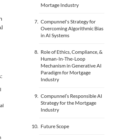
Mortage Industry
n
Compunnel's Strategy for
AI
Overcoming Algorithmic Bias
in AI Systems
Role of Ethics, Compliance, &
Human-In-The-Loop
Mechanism in Generative AI
Paradigm for Mortgage
s:
Industry
l
Compunnel’s Responsible AI
Strategy for the Mortgage
al
Industry
Future Scope
n