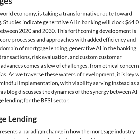
ges
 world economy, is taking a transformative route toward
. Studies indicate generative AI in banking will clock $64.
% between 2020 and 2030. This forthcoming development is
gh core processes and approaches with added efficiency and
 domain of mortgage lending, generative AI in the banking
transactions, risk evaluation, and custom customer
advances comes a slew of challenges, from ethical concer
as. As we traverse these waters of development, it is key 
indful implementation, with viability serving instead as 
his blog discusses the dynamics of the synergy between AI
 lending for the BFSI sector.
ge Lending
resents a paradigm change in how the mortgage industry