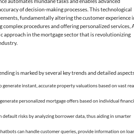
inance automates mundane tasks and enables advanced
accuracy of decision-making processes. This technological
ements, fundamentally altering the customer experience i
ng complex procedures and offering personalized services, 
ic approach in the mortgage sector that is revolutionizing
ndustry.
nding is marked by several key trends and detailed aspect
to generate instant, accurate property valuations based on vast rea
 generate personalized mortgage offers based on individual financi
an default risks by analyzing borrower data, thus aiding in smarter
 chatbots can handle customer queries, provide information on loa