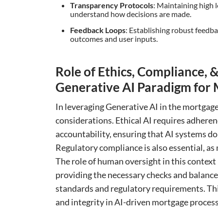
Transparency Protocols
: Maintaining high l
understand how decisions are made.
Feedback Loops
: Establishing robust feedb
outcomes and user inputs.
Role of Ethics, Compliance
Generative AI Paradigm for 
In leveraging Generative AI in the mortgage 
considerations. Ethical AI requires adherenc
accountability, ensuring that AI systems do 
Regulatory compliance is also essential, as 
The role of human oversight in this context 
providing the necessary checks and balance
standards and regulatory requirements. Thi
and integrity in AI-driven mortgage process