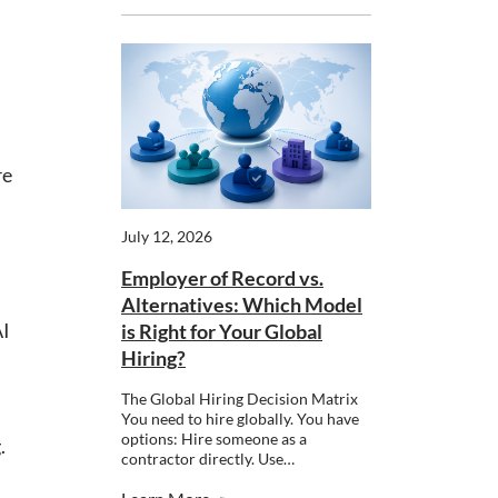
re
July 12, 2026
Employer of Record vs.
Alternatives: Which Model
AI
is Right for Your Global
Hiring?
The Global Hiring Decision Matrix
You need to hire globally. You have
options: Hire someone as a
.
contractor directly. Use…