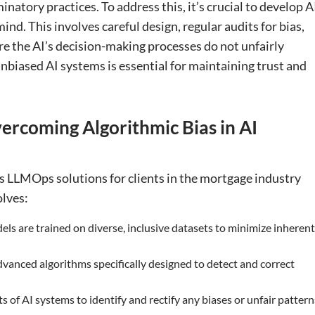
minatory practices. To address this, it’s crucial to develop A
nd. This involves careful design, regular audits for bias,
re the AI’s decision-making processes do not unfairly
nbiased AI systems is essential for maintaining trust and
ercoming Algorithmic Bias in AI
s LLMOps solutions for clients in the mortgage industry
olves:
els are trained on diverse, inclusive datasets to minimize inherent
vanced algorithms specifically designed to detect and correct
 of AI systems to identify and rectify any biases or unfair pattern