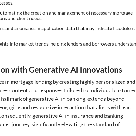
cesses.
Automating the creation and management of necessary mortgage
ons and client needs.
erns and anomalies in application data that may indicate fraudulent
sights into market trends, helping lenders and borrowers understa
ion with Generative AI Innovations
e in mortgage lending by creating highly personalized and
ates content and responses tailored to individual customer
 a hallmark of generative AI in banking, extends beyond
 engaging and responsive interaction that aligns with each
onsequently, generative AI in insurance and banking
omer journey, significantly elevating the standard of