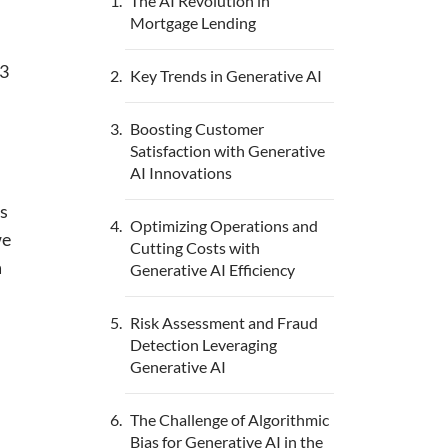
The AI Revolution in
Mortgage Lending
03
Key Trends in Generative AI
Boosting Customer
Satisfaction with Generative
AI Innovations
ns
Optimizing Operations and
we
Cutting Costs with
a
Generative AI Efficiency
Risk Assessment and Fraud
Detection Leveraging
Generative AI
The Challenge of Algorithmic
Bias for Generative AI in the