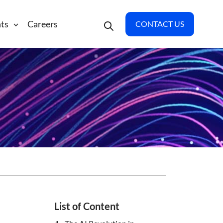
hts
Careers
CONTACT US
List of Content