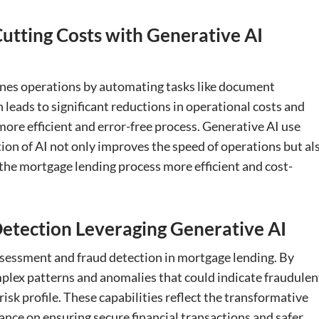
utting Costs with Generative AI
ines operations by automating tasks like document
 leads to significant reductions in operational costs and
ore efficient and error-free process. Generative AI use
tion of AI not only improves the speed of operations but al
 the mortgage lending process more efficient and cost-
etection Leveraging Generative AI
assessment and fraud detection in mortgage lending. By
mplex patterns and anomalies that could indicate fraudulen
risk profile. These capabilities reflect the transformative
rance on ensuring secure financial transactions and safer