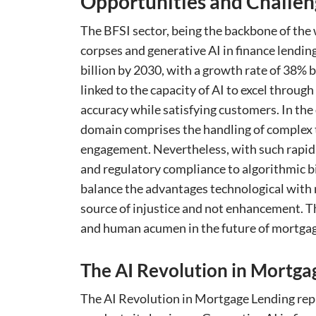
Opportunities and Challen
The BFSI sector, being the backbone of the
corpses and generative AI in finance lending
billion by 2030, with a growth rate of 38
linked to the capacity of AI to excel throu
accuracy while satisfying customers. In the
domain comprises the handling of complex 
engagement. Nevertheless, with such rapid 
and regulatory compliance to algorithmic bi
balance the advantages technological with m
source of injustice and not enhancement. T
and human acumen in the future of mortgage
The AI Revolution in Mortga
The AI Revolution in Mortgage Lending rep