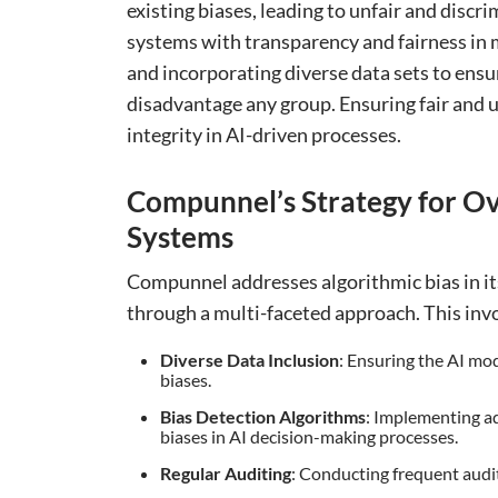
existing biases, leading to unfair and discri
systems with transparency and fairness in mi
and incorporating diverse data sets to ensu
disadvantage any group. Ensuring fair and u
integrity in AI-driven processes.
Compunnel’s Strategy for Ov
Systems
Compunnel addresses algorithmic bias in it
through a multi-faceted approach. This inv
Diverse Data Inclusion
: Ensuring the AI mod
biases.
Bias Detection Algorithms
: Implementing ad
biases in AI decision-making processes.
Regular Auditing
: Conducting frequent audits