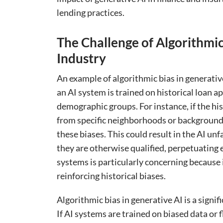
lending practices.
The Challenge of Algorithmic
Industry
An example of algorithmic bias in generati
an AI system is trained on historical loan a
demographic groups. For instance, if the his
from specific neighborhoods or backgrounds,
these biases. This could result in the AI unf
they are otherwise qualified, perpetuating ex
systems is particularly concerning because 
reinforcing historical biases.
Algorithmic bias in generative AI is a signif
If AI systems are trained on biased data or