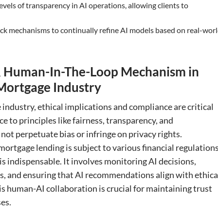
evels of transparency in AI operations, allowing clients to
ack mechanisms to continually refine AI models based on real-wor
, & Human-In-The-Loop Mechanism in
Mortgage Industry
industry, ethical implications and compliance are critical
e to principles like fairness, transparency, and
not perpetuate bias or infringe on privacy rights.
mortgage lending is subject to various financial regulations
is indispensable. It involves monitoring AI decisions,
s, and ensuring that AI recommendations align with ethica
s human-AI collaboration is crucial for maintaining trust
es.