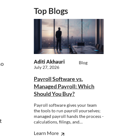
Top Blogs
Aditi Akhauri
Blog
so
July 27, 2026
Payroll Software vs.
Managed Payroll: Which
Should You Buy?
Payroll software gives your team
the tools to run payroll yourselves;
managed payroll hands the process -
t
calculations, filings, and…
Learn More