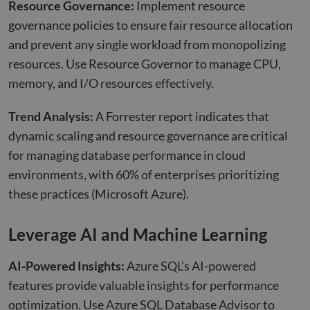
Resource Governance:
Implement resource
governance policies to ensure fair resource allocation
and prevent any single workload from monopolizing
resources. Use Resource Governor to manage CPU,
memory, and I/O resources effectively.
Trend Analysis:
A Forrester report indicates that
dynamic scaling and resource governance are critical
for managing database performance in cloud
environments, with 60% of enterprises prioritizing
these practices
(Microsoft Azure)
.
Leverage AI and Machine Learning
AI-Powered Insights:
Azure SQL’s AI-powered
features provide valuable insights for performance
optimization. Use Azure SQL Database Advisor to