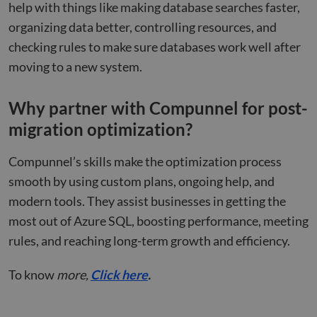
help with things like making database searches faster,
huma
bots.
organizing data better, controlling resources, and
benef
the w
checking rules to make sure databases work well after
orde
valid
moving to a new system.
on th
their
__cf_bm
29
This 
Cloudflare Inc.
Why partner with Compunnel for post-
minutes
used
.hsforms.net
47
disti
migration optimization?
seconds
betw
huma
bots.
benef
Compunnel’s skills make the optimization process
the w
orde
smooth by using custom plans, ongoing help, and
valid
on th
modern tools. They assist businesses in getting the
their
most out of Azure SQL, boosting performance, meeting
__cf_bm
29
This 
Cloudflare Inc.
minutes
used
rules, and reaching long-term growth and efficiency.
.hs-scripts.com
50
disti
seconds
betw
huma
To know
more,
Click here
.
bots.
benef
the w
orde