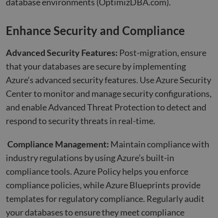
database environments
(OptimizDBA.com)
.
Enhance Security and Compliance
Advanced Security Features:
Post-migration, ensure
that your databases are secure by implementing
Azure’s advanced security features. Use Azure Security
Center to monitor and manage security configurations,
and enable Advanced Threat Protection to detect and
respond to security threats in real-time.
Compliance Management:
Maintain compliance with
industry regulations by using Azure’s built-in
compliance tools. Azure Policy helps you enforce
compliance policies, while Azure Blueprints provide
templates for regulatory compliance. Regularly audit
your databases to ensure they meet compliance