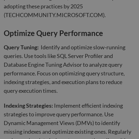
adopting these practices by 2025
(TECHCOMMUNITY.MICROSOFT.COM)
.
Optimize Query Performance
Query Tuning:
Identify and optimize slow-running
queries. Use tools like SQL Server Profiler and
Database Engine Tuning Advisor to analyze query
performance. Focus on optimizing query structure,
indexing strategies, and execution plans to reduce
query execution times.
Indexing Strategies:
Implement efficient indexing
strategies to improve query performance. Use
Dynamic Management Views (DMVs) to identify
missing indexes and optimize existing ones. Regularly