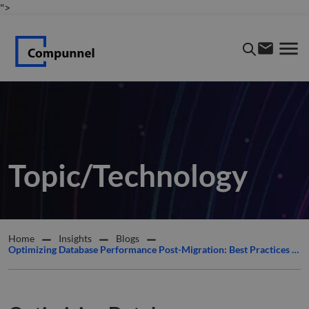
">
Topic/Technology
Home
Insights
Blogs
Optimizing Database Performance Post-Migration: Best Practices from Compunnel