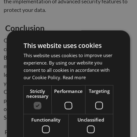
the implementation of advanced security features to
protect your data.
Conclusion
Optimizing database performance post-migration is
This website uses cookies
crucial for leveraging the full potential of Azure SQL.
This website uses cookies to improve user
By following best practices such as continuous
experience. By using our website you
monitoring, query optimization, dynamic scaling,
consent to all cookies in accordance with
leveraging AI, and enhancing security, you can ensure
our Cookie Policy.
Read more
your databases operate efficiently and securely.
Strictly
Performance
Targeting
Compunnel’s expert
SQL to azure migration services
necessary
provide the guidance and support you need to achieve
optimal performance and compliance in your Azure
SQL environment.
Functionality
Unclassified
Partner with Compunnel to ensure a successful and