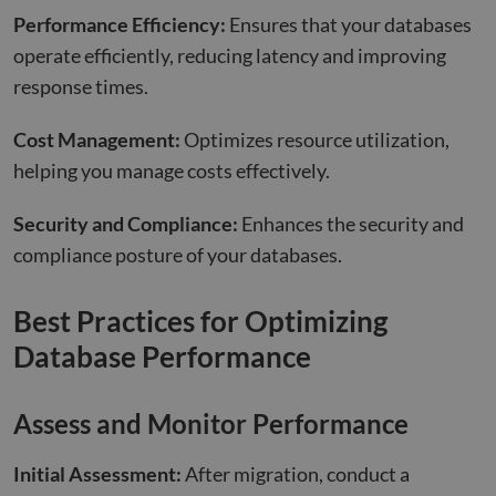
Performance Efficiency:
Ensures that your databases
operate efficiently, reducing latency and improving
response times.
Cost Management:
Optimizes resource utilization,
helping you manage costs effectively.
Security and Compliance:
Enhances the security and
compliance posture of your databases.
Best Practices for Optimizing
Database Performance
Assess and Monitor Performance
Initial Assessment:
After migration, conduct a