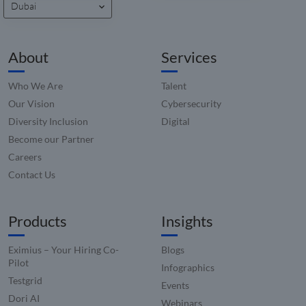
Dubai
analytic
_zitok
.www.compunnel.com
1 year
This coo
used to
optimiz
About
Services
user
experie
and im
websit
Who We Are
Talent
perfor
by enab
Our Vision
Cybersecurity
faster
Diversity Inclusion
Digital
loading
conten
Become our Partner
resourc
Careers
Contact Us
Products
Insights
Eximius – Your Hiring Co-
Blogs
Pilot
Infographics
Testgrid
Events
Dori AI
Webinars