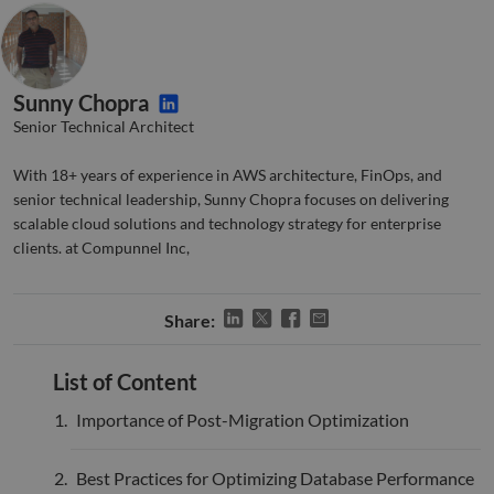
valid
on th
their
__cf_bm
29
This 
Cloudflare Inc.
minutes
used
.hsforms.com
51
disti
Sunny Chopra
seconds
betw
huma
Senior Technical Architect
bots.
benef
the w
With 18+ years of experience in AWS architecture, FinOps, and
orde
senior technical leadership, Sunny Chopra focuses on delivering
valid
on th
scalable cloud solutions and technology strategy for enterprise
their
clients. at Compunnel Inc,
__cf_bm
29
This 
Cloudflare Inc.
minutes
used
.hs-banner.com
52
disti
seconds
betw
Share:
huma
bots.
benef
the w
List of Content
orde
valid
Importance of Post-Migration Optimization
on th
their
__cf_bm
29
This 
Cloudflare Inc.
Best Practices for Optimizing Database Performance
minutes
used
.hubspot.com