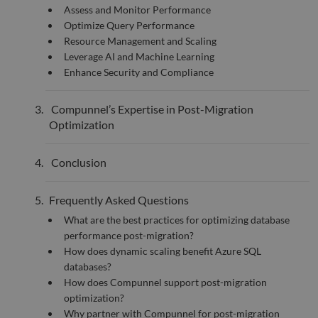
55
disti
Assess and Monitor Performance
seconds
betw
huma
Optimize Query Performance
bots.
Resource Management and Scaling
benef
the w
Leverage AI and Machine Learning
orde
Enhance Security and Compliance
valid
on th
their
Compunnel’s Expertise in Post-Migration
__cf_bm
29
This 
Cloudflare Inc.
minutes
used
.hsadspixel.net
Optimization
51
disti
seconds
betw
huma
Conclusion
bots.
benef
the w
orde
Frequently Asked Questions
valid
on th
What are the best practices for optimizing database
their
performance post-migration?
__cf_bm
29
This 
Cloudflare Inc.
How does dynamic scaling benefit Azure SQL
minutes
used
.linkedin.com
52
disti
databases?
seconds
betw
How does Compunnel support post-migration
huma
bots.
optimization?
benef
the w
Why partner with Compunnel for post-migration