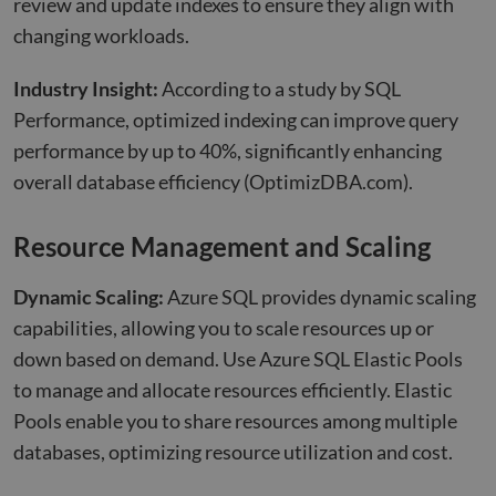
review and update indexes to ensure they align with
changing workloads.
Industry Insight:
According to a study by SQL
Performance, optimized indexing can improve query
performance by up to 40%, significantly enhancing
overall database efficiency
(OptimizDBA.com)
.
Resource
Management and Scaling
Dynamic Scaling:
Azure SQL provides dynamic scaling
capabilities, allowing you to scale resources up or
down based on demand. Use Azure SQL Elastic Pools
to manage and allocate resources efficiently. Elastic
Pools enable you to share resources among multiple
databases, optimizing resource utilization and cost.