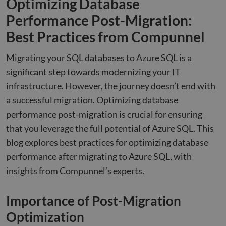
Optimizing Database
Performance Post-Migration:
Best Practices from Compunnel
Migrating your SQL databases to Azure SQL is a
significant step towards modernizing your IT
infrastructure. However, the journey doesn’t end with
a successful migration. Optimizing database
performance post-migration is crucial for ensuring
that you leverage the full potential of Azure SQL. This
blog explores best practices for optimizing database
performance after migrating to Azure SQL, with
insights from Compunnel’s experts.
Importance of Post-Migration
Optimization