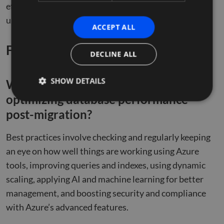
efficient post-migration optimization journey, and
unlock the full potential of your Azure SQL databases.
ACCEPT ALL
Frequently Asked Questions
DECLINE ALL
SHOW DETAILS
What are the best practices for
optimizing database performance
post-migration?
Strictly necessary
Performance
Targeting
Best practices involve checking and regularly keeping
Functionality
Unclassified
an eye on how well things are working using Azure
Strictly necessary cookies allow core website
functionality such as user login and account
tools, improving queries and indexes, using dynamic
management. The website cannot be used properly
scaling, applying AI and machine learning for better
without strictly necessary cookies.
management, and boosting security and compliance
Name
Provider
/
Domain
Expiration
Descr
with Azure’s advanced features.
li_gc
5 months
Used 
LinkedIn
4 weeks
gues
Corporation
to th
.linkedin.com