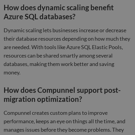
cooki
How does dynamic scaling benefit
non-e
purp
Azure SQL databases?
_GRECAPTCHA
5 months
Goog
Google LLC
4 weeks
reCA
google.com
sets 
Dynamic scaling lets businesses increase or decrease
nece
cook
their database resources depending on how much they
(_GR
when
are needed. With tools like Azure SQL Elastic Pools,
for t
of pr
resources can be shared smartly among several
risk 
databases, making them work better and saving
__cf_bm
29
This 
Cloudflare Inc.
Google
minutes
used
.apollo.io
money.
Privacy Policy
50
disti
seconds
betw
huma
bots.
How does Compunnel support post-
benef
the w
migration optimization?
orde
valid
on th
Compunnel creates custom plans to improve
their
performance, keeps an eye on things all the time, and
__cf_bm
29
This 
Cloudflare Inc.
minutes
used
.hs-analytics.net
manages issues before they become problems. They
51
disti
seconds
betw