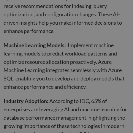
receive recommendations for indexing, query
optimization, and configuration changes. These AI-
driven insights help you make informed decisions to
enhance performance.
Machine Learning Models:
Implement machine
learning models to predict workload patterns and
optimize resource allocation proactively. Azure
Machine Learning integrates seamlessly with Azure
SQL, enabling you to develop and deploy models that
enhance performance and efficiency.
Industry Adoption:
According to IDC, 65% of
enterprises are leveraging AI and machine learning for
database performance management, highlighting the
growing importance of these technologies in modern