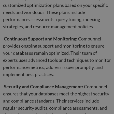
customized optimization plans based on your specific
needs and workloads. These plans include
performance assessments, query tuning, indexing
strategies, and resource management policies.
Continuous Support and Monitoring:
Compunnel
provides ongoing support and monitoring to ensure
your databases remain optimized. Their team of
experts uses advanced tools and techniques to monitor
performance metrics, address issues promptly, and
implement best practices.
Security and Compliance Management:
Compunnel
ensures that your databases meet the highest security
and compliance standards. Their services include
regular security audits, compliance assessments, and