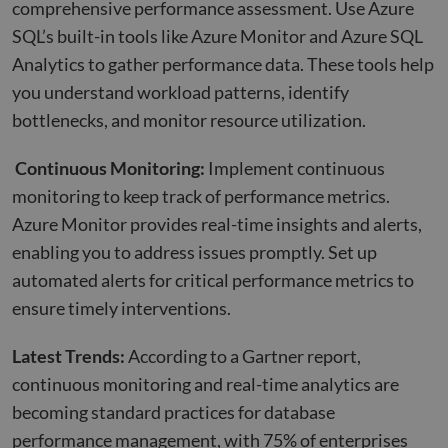
comprehensive performance assessment. Use Azure
SQL’s built-in tools like Azure Monitor and Azure SQL
Analytics to gather performance data. These tools help
you understand workload patterns, identify
bottlenecks, and monitor resource utilization.
Continuous Monitoring:
Implement continuous
monitoring to keep track of performance metrics.
Azure Monitor provides real-time insights and alerts,
enabling you to address issues promptly. Set up
automated alerts for critical performance metrics to
ensure timely interventions.
Latest Trends:
According to a Gartner report,
continuous monitoring and real-time analytics are
becoming standard practices for database
performance management, with 75% of enterprises