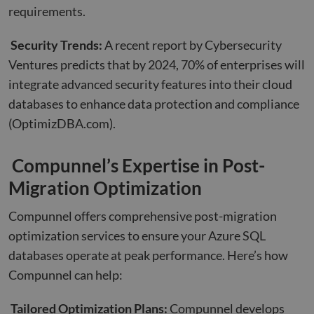
requirements.
Security Trends:
A recent report by Cybersecurity
Ventures predicts that by 2024, 70% of enterprises will
integrate advanced security features into their cloud
databases to enhance data protection and compliance
(OptimizDBA.com)
.
Compunnel’s Expertise in Post-
Migration Optimization
Compunnel offers comprehensive post-migration
optimization services to ensure your Azure SQL
databases operate at peak performance. Here’s how
Compunnel can help:
Tailored Optimization Plans:
Compunnel develops