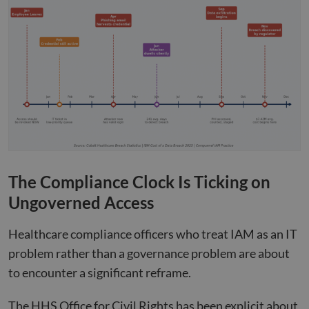
The Compliance Clock Is Ticking on
Ungoverned Access
Healthcare compliance officers who treat IAM as an IT
problem rather than a governance problem are about
to encounter a significant reframe.
The HHS Office for Civil Rights has been explicit about