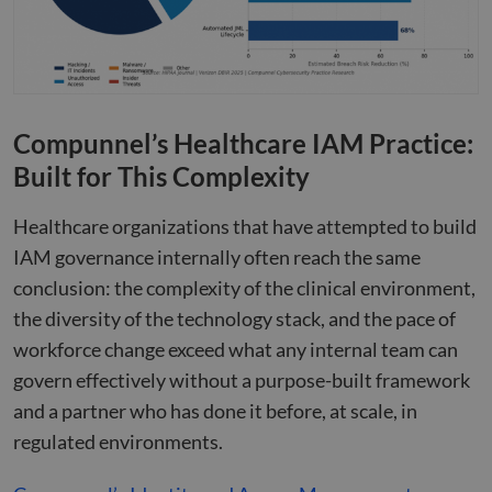
Google
minutes
used
.apollo.io
Privacy Policy
50
disti
seconds
betw
huma
bots.
benef
the w
orde
valid
Compunnel’s Healthcare IAM Practice:
on th
their
Built for This Complexity
__cf_bm
29
This 
Cloudflare Inc.
minutes
used
.hs-analytics.net
Healthcare organizations that have attempted to build
51
disti
seconds
betw
IAM governance internally often reach the same
huma
bots.
conclusion: the complexity of the clinical environment,
benef
the w
the diversity of the technology stack, and the pace of
orde
valid
workforce change exceed what any internal team can
on th
their
govern effectively without a purpose-built framework
__cf_bm
29
This 
Cloudflare Inc.
and a partner who has done it before, at scale, in
minutes
used
.hsforms.net
47
disti
regulated environments.
seconds
betw
huma
bots.
benef