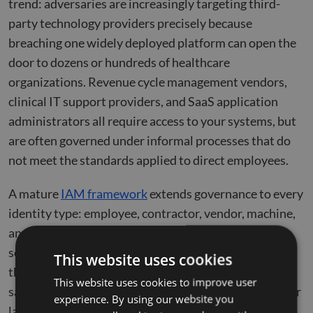
trend: adversaries are increasingly targeting third-
party technology providers precisely because
breaching one widely deployed platform can open the
door to dozens or hundreds of healthcare
organizations. Revenue cycle management vendors,
clinical IT support providers, and SaaS application
administrators all require access to your systems, but
are often governed under informal processes that do
not meet the standards applied to direct employees.
A mature
IAM framework
extends governance to every
identity type: employee, contractor, vendor, machine,
and application. It assigns each a digital identity,
scopes access to what is genuinely required, governs
This website uses cookies
the lifecycle of that access, and terminates it with the
This website uses cookies to improve user
same precision applied to full-time employees on their
experience. By using our website you
last day.