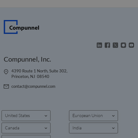
Compunnel, Inc.
4390 Route 1 North, Suite 302,
Princeton, NJ 08540
contact@compunnel.com
United States
European Union
Canada
India