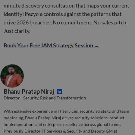
bots.
minute discovery consultation that maps your current
benef
the w
identity lifecycle controls against the patterns that
orde
valid
drive 2026 breaches. No commitment. No sales pitch.
on th
their
Just clarity.
__cf_bm
29
This 
Cloudflare Inc.
minutes
used
.linkedin.com
52
disti
Book Your Free IAM Strategy Session →
seconds
betw
huma
bots.
benef
the w
orde
valid
on th
their
Bhanu Pratap Niraj
CookieScriptConsent
4 weeks 2
This 
CookieScript
days
used
www.compunnel.com
Director - Security, Risk and Transformation
Cook
Scrip
servi
With extensive experience in IT services, security strategy, and team
reme
visit
mentoring, Bhanu Pratap Niraj drives security solutions, product
cons
prefe
implementation, and enterprise excellence across global teams.
is ne
Previously Director-IT Services & Security and Deputy GM at
Cook