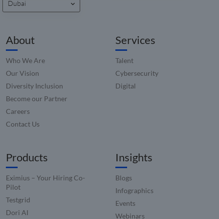
Dubai
About
Services
Who We Are
Talent
Our Vision
Cybersecurity
Diversity Inclusion
Digital
Become our Partner
Careers
Contact Us
Products
Insights
Eximius – Your Hiring Co-
Blogs
Pilot
Infographics
Testgrid
Events
Dori AI
Webinars