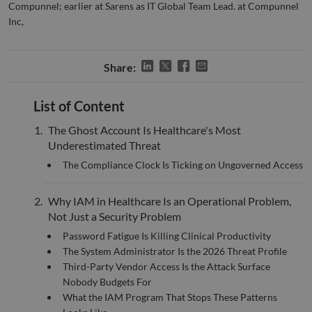
Scrip
Compunnel; earlier at Sarens as IT Global Team Lead. at Compunnel
cook
Inc,
to w
prope
Share:
Name
Name
Provider
Provider
Provider
/
Domain
/
/
Domain
Expiration
Expiration
Description
Descrip
Name
Expiration
Description
List of Content
Domain
__hstc
cookietest
www.compunnel.com
Session
5 months
Common
This co
HubSpot Inc.
Provider
/
Name
Expiration
Descriptio
4 weeks
cookie name
name i
www.compunnel.com
__Secure-YNID
.youtube.com
5 months
The Ghost Account Is Healthcare's Most
Domain
could have a
associa
4 weeks
Underestimated Threat
number of
with
_fbp
2 months
Used by M
Meta Platform
different
website
__Secure-
.youtube.com
5 months
4 weeks
to deliver 
Inc.
The Compliance Clock Is Ticking on Ungoverned Access
origins. Where
built o
ROLLOUT_TOKEN
4 weeks
series of
.compunnel.com
this is first
HubSpo
advertisem
party and a
platform
products s
session cookie
reporte
as real tim
Why IAM in Healthcare Is an Operational Problem,
its most likely
them a
bidding fr
to do with
being 
Not Just a Security Problem
third party
checking to se
for web
advertisers
if the browser
analytic
Password Fatigue Is Killing Clinical Productivity
is set to block
YSC
Session
This cookie
Google LLC
The System Administrator Is the 2026 Threat Profile
or allow
__hssc
29
This co
HubSpot Inc.
set by
.youtube.com
cookies.
minutes
name i
www.compunnel.com
Third-Party Vendor Access Is the Attack Surface
YouTube t
53
associa
track views
Nobody Budgets For
_cfuvid
.zoominfo.com
Session
seconds
This cookie is
with
embedded
used for
website
What the IAM Program That Stops These Patterns
videos.
purposes of
built o