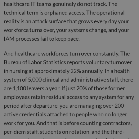
healthcare IT teams genuinely do not track. The
technical term is orphaned access. The operational
reality is an attack surface that grows every day your
workforce turns over, your systems change, and your
IAM processes fail to keep pace.
And healthcare workforces turn over constantly. The
Bureau of Labor Statistics reports voluntary turnover
in nursing at approximately 22% annually. In a health
system of 5,000 clinical and administrative staff, there
are 1,100 leavers a year. If just 20% of those former
employees retain residual access to any system for any
period after departure, you are managing over 200
active credentials attached to people who no longer
work for you. And that is before counting contractors,
per-diem staff, students on rotation, and the third-