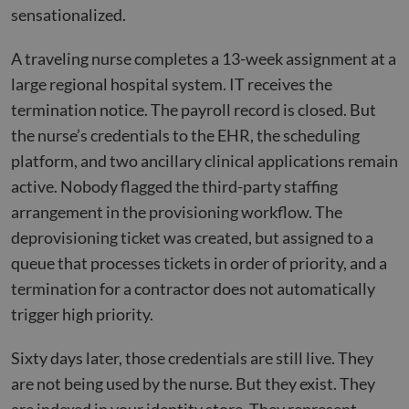
sensationalized.
A traveling nurse completes a 13-week assignment at a
large regional hospital system. IT receives the
termination notice. The payroll record is closed. But
the nurse’s credentials to the EHR, the scheduling
platform, and two ancillary clinical applications remain
active. Nobody flagged the third-party staffing
arrangement in the provisioning workflow. The
deprovisioning ticket was created, but assigned to a
queue that processes tickets in order of priority, and a
termination for a contractor does not automatically
trigger high priority.
Sixty days later, those credentials are still live. They
are not being used by the nurse. But they exist. They