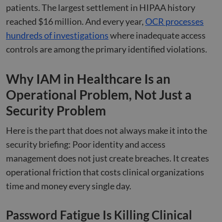
patients. The largest settlement in HIPAA history
reached $16 million. And every year,
OCR processes
hundreds of investigations
where inadequate access
controls are among the primary identified violations.
Why IAM in Healthcare Is an
Operational Problem, Not Just a
Security Problem
Here is the part that does not always make it into the
security briefing: Poor identity and access
management does not just create breaches. It creates
operational friction that costs clinical organizations
time and money every single day.
Password Fatigue Is Killing Clinical