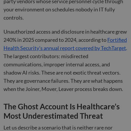
party vendors whose service personnel cycle through
your environment on schedules nobody in IT fully
controls.
Unauthorized access and disclosure in healthcare grew
240% in 2025 compared to 2024, according to
Fortified
Health Security’s annual report covered by TechTarget
.
The largest contributors: misdirected
communications, improper internal access, and
shadow AI risks. These are not exotic threat vectors.
They are governance failures. They are what happens
when the Joiner, Mover, Leaver process breaks down.
The Ghost Account Is Healthcare’s
Most Underestimated Threat
Let us describe a scenario that is neither rare nor