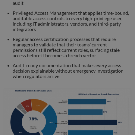
audit
Strictly necessary
Performance
Targeting
Privileged Access Management that applies time-bound,
Functionality
Unclassified
auditable access controls to every high-privilege user,
including IT administrators, vendors, and third-party
Strictly necessary cookies allow core website
integrators
functionality such as user login and account
management. The website cannot be used properly
Regular access certification processes that require
without strictly necessary cookies.
managers to validate that their teams’ current
Name
Provider
/
Domain
Expiration
Descr
permissions still reflect current roles, surfacing stale
access before it becomes a breach vector
li_gc
5 months
Used 
LinkedIn
4 weeks
gues
Corporation
Audit-ready documentation that makes every access
to th
.linkedin.com
cooki
decision explainable without emergency investigation
non-e
when regulators arrive
purp
_GRECAPTCHA
5 months
Goog
Google LLC
4 weeks
reCA
google.com
sets 
nece
cook
(_GR
when
for t
of pr
risk 
__cf_bm
29
This 
Cloudflare Inc.