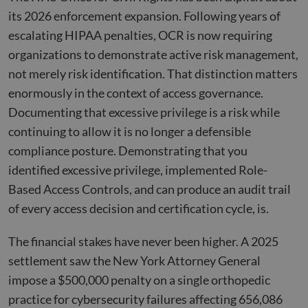
its 2026 enforcement expansion. Following years of
escalating HIPAA penalties, OCR is now requiring
organizations to demonstrate active risk management,
not merely risk identification. That distinction matters
enormously in the context of access governance.
Documenting that excessive privilege is a risk while
continuing to allow it is no longer a defensible
compliance posture. Demonstrating that you
identified excessive privilege, implemented Role-
Based Access Controls, and can produce an audit trail
of every access decision and certification cycle, is.
The financial stakes have never been higher. A 2025
settlement saw the New York Attorney General
impose a $500,000 penalty on a single orthopedic
practice for cybersecurity failures affecting 656,086