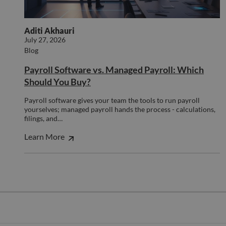
cookie 
proper
used to
functionin
disting
this websit
unique 
Aditi Akhauri
by assi
a rand
July 27, 2026
genera
Blog
number
client
identifie
Payroll Software vs. Managed Payroll: Which
is inclu
Should You Buy?
each p
request
site an
Payroll software gives your team the tools to run payroll
to calcu
visitor,
yourselves; managed payroll hands the process - calculations,
session
filings, and…
campai
data fo
Learn More
sites
analyti
reports
_clck
.compunnel.com
1 year
This coo
used to
user
interac
and
engage
on the
website
improv