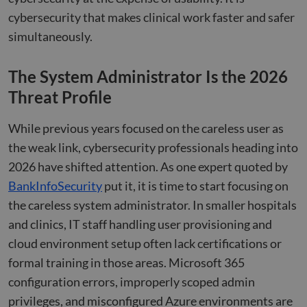
cybersecurity that makes clinical work faster and safer
simultaneously.
The System Administrator Is the 2026
Threat Profile
While previous years focused on the careless user as
the weak link, cybersecurity professionals heading into
2026 have shifted attention. As one expert quoted by
BankInfoSecurity
put it, it is time to start focusing on
the careless system administrator. In smaller hospitals
and clinics, IT staff handling user provisioning and
cloud environment setup often lack certifications or
formal training in those areas. Microsoft 365
configuration errors, improperly scoped admin
privileges, and misconfigured Azure environments are