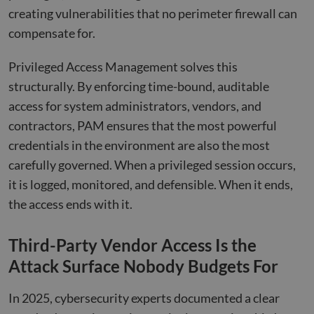
creating vulnerabilities that no perimeter firewall can
compensate for.
Privileged Access Management solves this
structurally. By enforcing time-bound, auditable
access for system administrators, vendors, and
contractors, PAM ensures that the most powerful
credentials in the environment are also the most
carefully governed. When a privileged session occurs,
it is logged, monitored, and defensible. When it ends,
the access ends with it.
Third-Party Vendor Access Is the
Attack Surface Nobody Budgets For
In 2025, cybersecurity experts documented a clear