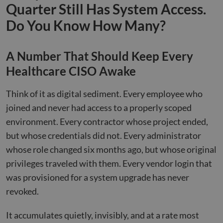
Quarter Still Has System Access.
Do You Know How Many?
A Number That Should Keep Every
Healthcare CISO Awake
Think of it as digital sediment. Every employee who
joined and never had access to a properly scoped
environment. Every contractor whose project ended,
but whose credentials did not. Every administrator
whose role changed six months ago, but whose original
privileges traveled with them. Every vendor login that
was provisioned for a system upgrade has never
revoked.
It accumulates quietly, invisibly, and at a rate most