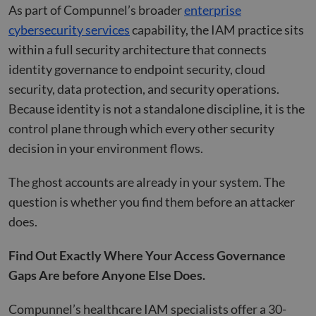
As part of Compunnel’s broader
enterprise
__cf_bm
29
This 
Cloudflare Inc.
minutes
used
.hs-banner.com
cybersecurity services
capability, the IAM practice sits
52
disti
seconds
betw
within a full security architecture that connects
huma
bots.
identity governance to endpoint security, cloud
benef
the w
security, data protection, and security operations.
orde
valid
Because identity is not a standalone discipline, it is the
on th
their
control plane through which every other security
__cf_bm
29
This 
Cloudflare Inc.
decision in your environment flows.
minutes
used
.hubspot.com
55
disti
seconds
betw
huma
The ghost accounts are already in your system. The
bots.
benef
question is whether you find them before an attacker
the w
orde
does.
valid
on th
their
Find Out Exactly Where Your Access Governance
__cf_bm
29
This 
Cloudflare Inc.
Gaps Are before Anyone Else Does.
minutes
used
.hsadspixel.net
51
disti
seconds
betw
Compunnel’s healthcare IAM specialists offer a 30-
huma