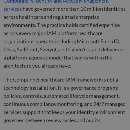
Compunnel’s Identity and Access Management
the w
orde
services
have governed more than 10 million identities
valid
on th
across healthcare and regulated enterprise
their
environments. The practice holds certified expertise
__cf_bm
29
This 
Cloudflare Inc.
across every major IAM platform healthcare
minutes
used
.hs-scripts.com
50
disti
organizations operate, including Microsoft Entra ID,
seconds
betw
huma
Okta, SailPoint, Saviynt, and CyberArk, and delivers in
bots.
benef
a platform-agnostic model that works within the
the w
orde
architecture you already have.
valid
on th
their
The Compunnel healthcare IAM framework is not a
__cf_bm
29
This 
Cloudflare Inc.
minutes
used
.hsforms.com
technology installation. It is a governance program:
51
disti
seconds
betw
policies, controls, automated lifecycle management,
huma
bots.
continuous compliance monitoring, and 24/7 managed
benef
the w
services support that keeps your identity environment
orde
valid
governed between review cycles and audits.
on th
their