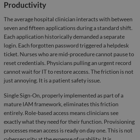
Productivity
The average hospital clinician interacts with between
seven and fifteen applications during a standard shift.
Each application historically demanded a separate
login. Each forgotten password triggered a helpdesk
ticket. Nurses who are mid-procedure cannot pause to
reset credentials. Physicians pulling an urgent record
cannot wait for IT to restore access. The friction is not
just annoying. It is a patient safety issue.
Single Sign-On, properly implemented as part of a
mature IAM framework, eliminates this friction
entirely. Role-based access means clinicians see
exactly what they need for their function. Provisioning
processes mean access is ready on day one. This is not
cybersecurity at the expense of usability. It is