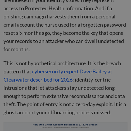
are indexed in your identity store. They represent
access to Protected Health Information. And if a
phishing campaign harvests them from a personal
email account the nurse used for a forgotten password
reset six months ago, they become the key that opens
your records to an attacker who can dwell undetected
for months.
This is not hypothetical architecture. It is the breach
pattern that
cybersecurity expert Dave Bailey at
Clearwater described for 2026
: identity-centric
intrusions that let attackers stay undetected long
enough to perform extensive reconnaissance and data
theft. The point of entry is not a zero-day exploit. It is a
ghost account your offboarding process missed.