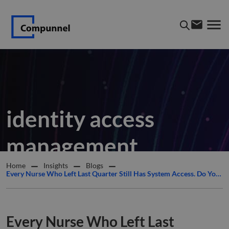
identity access
management
Home
Insights
Blogs
Every Nurse Who Left Last Quarter Still Has System Access. Do You Know How Many?
Every Nurse Who Left Last