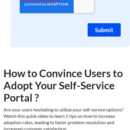
How to Convince Users to
Adopt Your Self-Service
Portal ?
Are your users hesitating to utilize your self-service options?
Watch this quick video to learn 5 tips on how to increase
adoption rates, leading to faster problem resolution and
increased customer satisfaction.