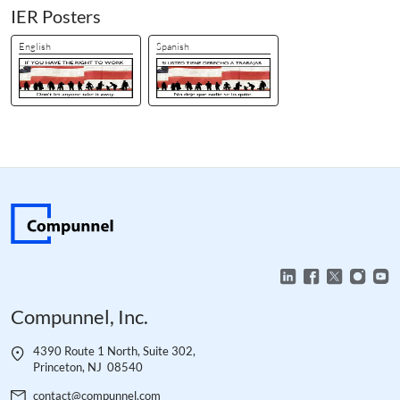
IER Posters
English
Spanish
Compunnel, Inc.
4390 Route 1 North, Suite 302,
Princeton, NJ 08540
contact@compunnel.com