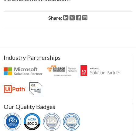
Share:
Industry Partnerships
Our Quality Badges