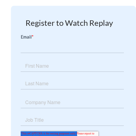
Register to Watch Replay