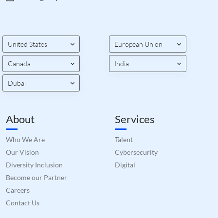
United States
European Union
Canada
India
Dubai
About
Services
Who We Are
Talent
Our Vision
Cybersecurity
Diversity Inclusion
Digital
Become our Partner
Careers
Contact Us