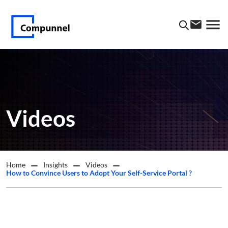
Videos
Home
Insights
Videos
How to Convince Users to Adopt Your Self-Service Portal ?