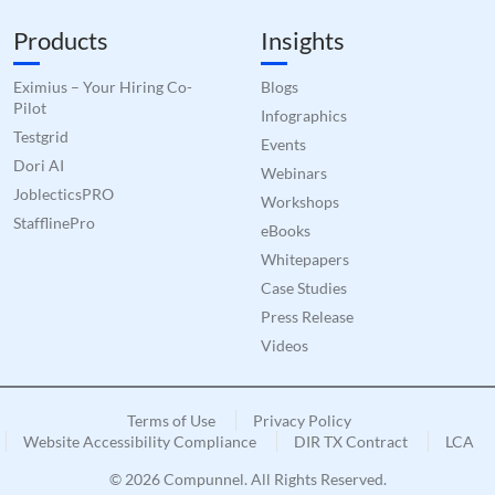
Products
Insights
Eximius – Your Hiring Co-
Blogs
Pilot
Infographics
Testgrid
Events
Dori AI
Webinars
JoblecticsPRO
Workshops
StafflinePro
eBooks
Whitepapers
Case Studies
Press Release
Videos
Terms of Use
Privacy Policy
Website Accessibility Compliance
DIR TX Contract
LCA
© 2026 Compunnel. All Rights Reserved.