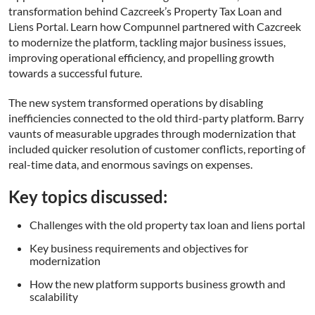
transformation behind Cazcreek’s Property Tax Loan and
Liens Portal. Learn how Compunnel partnered with Cazcreek
to modernize the platform, tackling major business issues,
improving operational efficiency, and propelling growth
towards a successful future.
The new system transformed operations by disabling
inefficiencies connected to the old third-party platform. Barry
vaunts of measurable upgrades through modernization that
included quicker resolution of customer conflicts, reporting of
real-time data, and enormous savings on expenses.
Key topics discussed:
Challenges with the old property tax loan and liens portal
Key business requirements and objectives for
modernization
This website uses cookies
How the new platform supports business growth and
This website uses cookies to improve user
scalability
experience. By using our website you