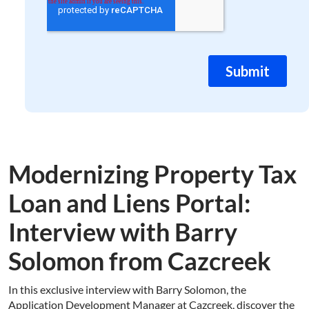
Modernizing Property Tax
Loan and Liens Portal:
Interview with Barry
Solomon from Cazcreek
In this exclusive interview with Barry Solomon, the
Application Development Manager at Cazcreek, discover the