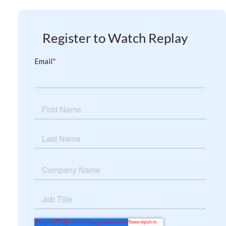
Register to Watch Replay