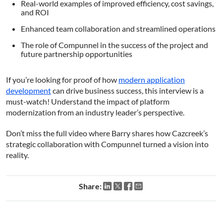
Real-world examples of improved efficiency, cost savings,
consent to all cookies in accordance with
and ROI
our Cookie Policy.
Read more
Enhanced team collaboration and streamlined operations
Strictly
Performance
Targeting
The role of Compunnel in the success of the project and
necessary
future partnership opportunities
If you’re looking for proof of how
modern application
Functionality
Unclassified
development
can drive business success, this interview is a
must-watch! Understand the impact of platform
modernization from an industry leader’s perspective.
Don’t miss the full video where Barry shares how Cazcreek’s
strategic collaboration with Compunnel turned a vision into
ACCEPT ALL
reality.
DECLINE ALL
Share:
SHOW DETAILS