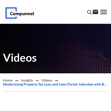
Videos
Home
Insights
Videos
Modernizing Property Tax Loan and Liens Portal: Interview with Barry Solomon from Cazcreek