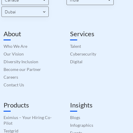
bots.
benef
the w
Dubai
orde
valid
on th
their
About
Services
__cf_bm
29
This 
Cloudflare Inc.
minutes
used
.hs-scripts.com
50
disti
Who We Are
Talent
seconds
betw
huma
Our Vision
Cybersecurity
bots.
benef
Diversity Inclusion
Digital
the w
orde
Become our Partner
valid
on th
Careers
their
Contact Us
__cf_bm
29
This 
Cloudflare Inc.
minutes
used
.hsforms.com
51
disti
seconds
betw
Products
Insights
huma
bots.
benef
the w
Eximius – Your Hiring Co-
Blogs
orde
Pilot
Infographics
valid
on th
Testgrid
Events