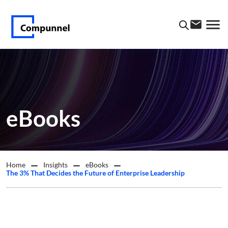
eBooks
Home
Insights
eBooks
The 3% That Decides the Future of Enterprise Leadership