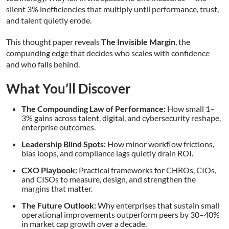
silent 3% inefficiencies that multiply until performance, trust,
and talent quietly erode.
This thought paper reveals
The Invisible Margin
, the
compunding edge that decides who scales with confidence
and who falls behind.
What You’ll Discover
The Compounding Law of Performance:
How small 1–
3% gains across talent, digital, and cybersecurity reshape,
enterprise outcomes.
Leadership Blind Spots:
How minor workflow frictions,
bias loops, and compliance lags quietly drain ROI.
CXO Playbook:
Practical frameworks for CHROs, CIOs,
and CISOs to measure, design, and strengthen the
margins that matter.
The Future Outlook:
Why enterprises that sustain small
operational improvements outperform peers by 30–40%
in market cap growth over a decade.