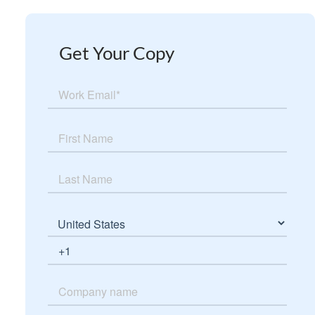
Get Your Copy