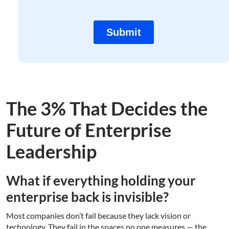
The 3% That Decides the
Future of Enterprise
Leadership
What if everything holding your
enterprise back is invisible?
Most companies don’t fail because they lack vision or
technology. They fail in the spaces no one measures — the