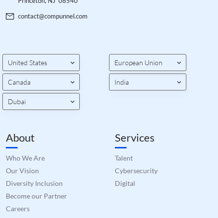
Princeton, NJ 08540
contact@compunnel.com
United States
European Union
Canada
India
Dubai
About
Services
Who We Are
Talent
Our Vision
Cybersecurity
Diversity Inclusion
Digital
Become our Partner
Careers