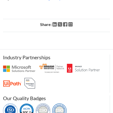
Share:
Industry Partnerships
Our Quality Badges