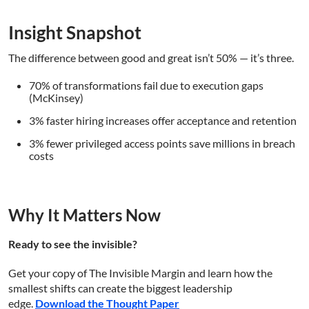
Insight Snapshot
The difference between good and great isn’t 50% — it’s three.
70% of transformations fail due to execution gaps
(McKinsey)
3% faster hiring increases offer acceptance and retention
3% fewer privileged access points save millions in breach
costs
Why It Matters Now
Ready to see the invisible?
Get your copy of The Invisible Margin and learn how the
smallest shifts can create the biggest leadership
edge.
Download the Thought Paper