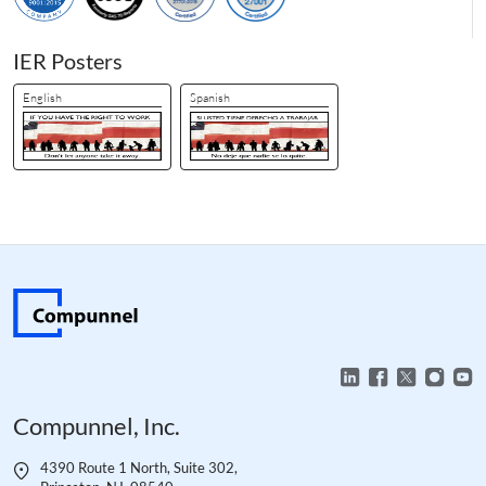
IER Posters
English
Spanish
Compunnel, Inc.
4390 Route 1 North, Suite 302,