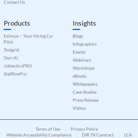
Contact Us
Products
Insights
Eximius – Your Hiring Co-
Blogs
Pilot
Infographics
Testgrid
Events
Dori AI
Webinars
JoblecticsPRO
Workshops
StafflinePro
eBooks
Whitepapers
Case Studies
Press Release
Videos
Terms of Use
Privacy Policy
Website Accessibility Compliance
DIR TX Contract
LCA