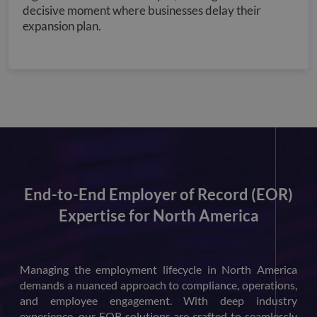
decisive moment where businesses delay their
expansion plan.
End-to-End Employer of Record (EOR)
Expertise for North America
Managing the employment lifecycle in North America
demands a nuanced approach to compliance, operations,
and employee engagement. With deep industry
experience, our EOR solutions are crafted to seamlessly