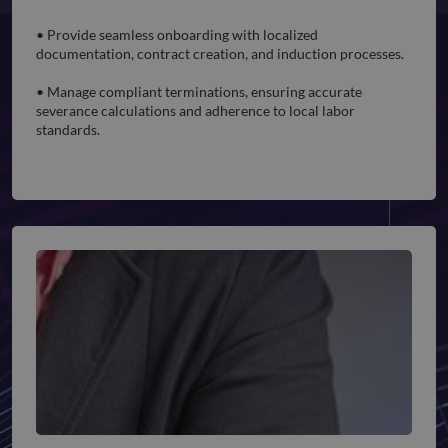
Employee Onboarding and Offboarding
• Provide seamless onboarding with localized
documentation, contract creation, and induction processes.
• Manage compliant terminations, ensuring accurate
severance calculations and adherence to local labor
standards.