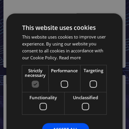
Risk and Liability Mitigation
• Assume employer liabilities, protecting your business from
disputes related to wrongful termination or workplace
This website uses cookies
incidents.
This website uses cookies to improve user
• Offer robust legal support to handle claims or compliance
experience. By using our website you
challenges.
consent to all cookies in accordance with
our Cookie Policy.
Read more
Strictly
Performance
Targeting
necessary
Functionality
Unclassified