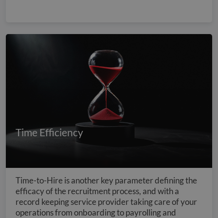
Time Efficiency
Time-to-Hire is another key parameter defining the
efficacy of the recruitment process, and with a
record keeping service provider taking care of your
operations from onboarding to payrolling and