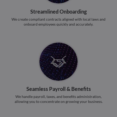
benef
the w
orde
Streamlined Onboarding
valid
on th
We create compliant contracts aligned with local laws and
their
onboard employees quickly and accurately.
__cf_bm
29
This 
Cloudflare Inc.
minutes
used
.hsadspixel.net
51
disti
seconds
betw
huma
bots.
benef
the w
orde
valid
on th
their
__cf_bm
29
This 
Cloudflare Inc.
minutes
used
.linkedin.com
52
disti
seconds
betw
Seamless Payroll & Benefits
huma
bots.
We handle payroll, taxes, and benefits administration,
benef
the w
allowing you to concentrate on growing your business.
orde
valid
on th
their