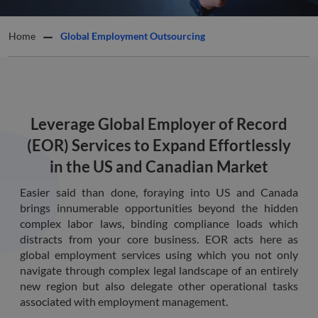
Home
Global Employment Outsourcing
Leverage Global Employer of Record
(EOR) Services to Expand Effortlessly
in the US and Canadian Market
Easier said than done, foraying into US and Canada
brings innumerable opportunities beyond the hidden
complex labor laws, binding compliance loads which
distracts from your core business. EOR acts here as
global employment services using which you not only
navigate through complex legal landscape of an entirely
new region but also delegate other operational tasks
associated with employment management.