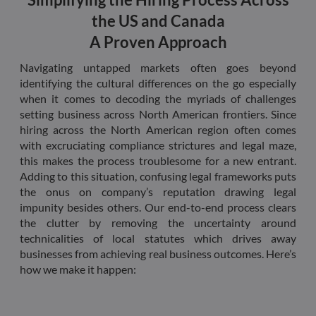
the w
orde
the US and Canada
valid
on th
A Proven Approach
their
__cf_bm
29
This 
Cloudflare Inc.
Navigating untapped markets often goes beyond
minutes
used
.hsforms.net
47
disti
identifying the cultural differences on the go especially
seconds
betw
when it comes to decoding the myriads of challenges
huma
bots.
setting business across North American frontiers. Since
benef
hiring across the North American region often comes
the w
orde
with excruciating compliance strictures and legal maze,
valid
this makes the process troublesome for a new entrant.
on th
their
Adding to this situation, confusing legal frameworks puts
__cf_bm
29
This 
the onus on company’s reputation drawing legal
Cloudflare Inc.
minutes
used
.hs-scripts.com
impunity besides others. Our end-to-end process clears
50
disti
seconds
betw
the clutter by removing the uncertainty around
huma
technicalities of local statutes which drives away
bots.
benef
businesses from achieving real business outcomes. Here’s
the w
how we make it happen:
orde
valid
on th
their