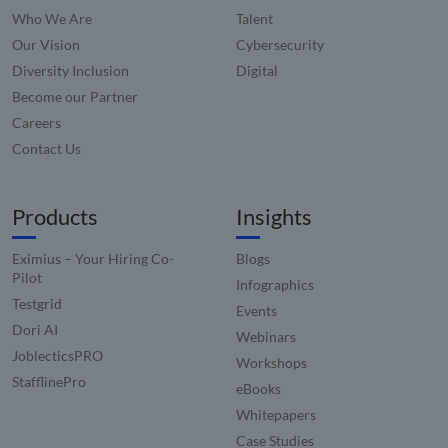
Microsoft
Corporation
with G
MSN 1st pa
.linkedin.com
Who We Are
Talent
Univers
cookie for
Analytic
sharing th
Our Vision
Cybersecurity
which i
content of
signific
Diversity Inclusion
Digital
website vi
update
social medi
Google'
Become our Partner
more
lidc
1 day
This is a
Microsoft
commo
Careers
Microsoft
Corporation
used
MSN 1st pa
.linkedin.com
Contact Us
analyti
cookie tha
service.
ensures th
cookie 
proper
used to
functionin
disting
Products
Insights
this websit
unique 
by assi
a rand
Eximius – Your Hiring Co-
Blogs
genera
number
Pilot
Infographics
client
Testgrid
identifie
Events
is inclu
Dori AI
each p
Webinars
request
JoblecticsPRO
site an
Workshops
to calcu
StafflinePro
visitor,
eBooks
session
Whitepapers
campai
data fo
Case Studies
sites