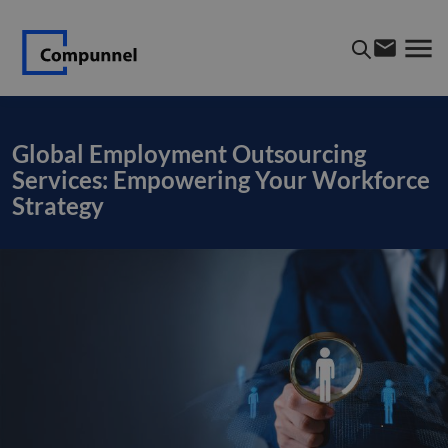
Global Employment Outsourcing
Services: Empowering Your Workforce
Strategy