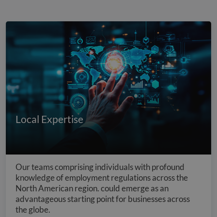
Local Expertise
Our teams comprising individuals with profound
knowledge of employment regulations across the
North American region. could emerge as an
advantageous starting point for businesses across
the globe.