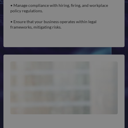
• Manage compliance with hiring, firing, and workplace
policy regulations.
• Ensure that your business operates within legal
frameworks, mitigating risks.