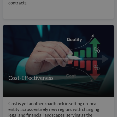
contracts.
Cost-Effectiveness
Cost is yet another roadblock in setting up local
entity across entirely new regions with changing
legal and financial landscapes, serving as the