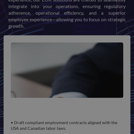
integrate into your operations, ensuring regulatory
adherence, operational efficiency, and a superior
employee experience—allowing you to focus on strategic
growth.
Employment Compliance
• Draft compliant employment contracts aligned with the
USA and Canadian labor laws.