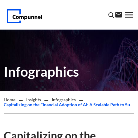
Infographics
Home
Insights
Infographics
Capitalizing on the Financial Adoption of AI: A Scalable Path to Success
Capitalizing on the