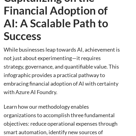
Financial Adoption of
AI: A Scalable Path to
Success
While businesses leap towards AI, achievement is
not just about experimenting—it requires
strategy, governance, and quantifiable value. This
infographic provides a practical pathway to
embracing financial adoption of AI with certainty
with Azure AI Foundry.
Learn how our methodology enables
organizations to accomplish three fundamental
objectives: reduce operational expenses through
smart automation, identify new sources of