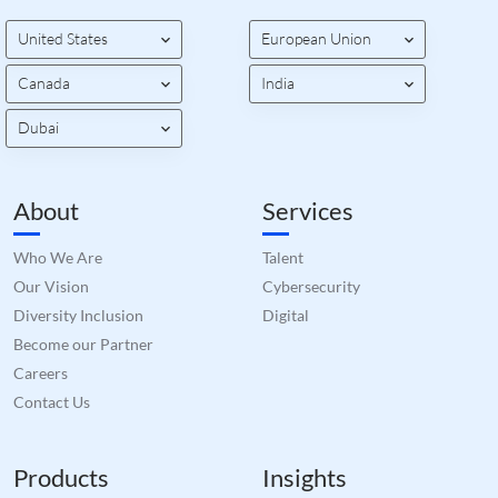
valid
on th
United States
European Union
their
__cf_bm
29
This 
Cloudflare Inc.
Canada
India
minutes
used
.hs-banner.com
52
disti
seconds
betw
Dubai
huma
bots.
benef
the w
orde
About
Services
valid
on th
their
Who We Are
Talent
__cf_bm
29
This 
Cloudflare Inc.
Our Vision
Cybersecurity
minutes
used
.hubspot.com
55
disti
Diversity Inclusion
Digital
seconds
betw
huma
Become our Partner
bots.
Careers
benef
the w
Contact Us
orde
valid
on th
their
Products
Insights
__cf_bm
29
This 
Cloudflare Inc.