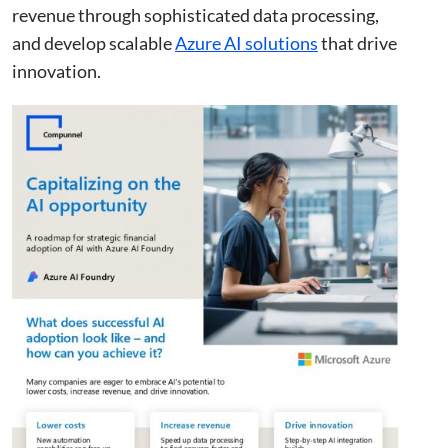
revenue through sophisticated data processing,
and develop scalable
Azure AI solutions
that drive
innovation.