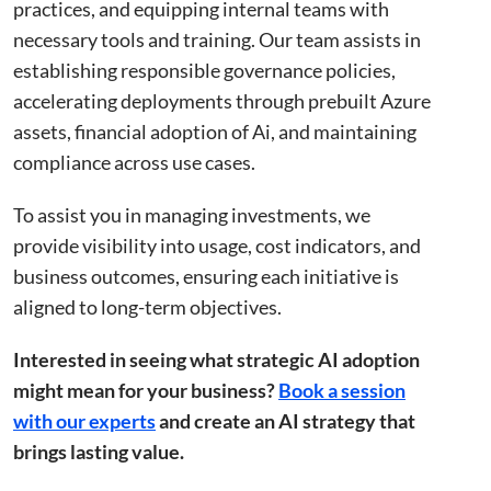
practices, and equipping internal teams with
necessary tools and training. Our team assists in
establishing responsible governance policies,
Strictly necessary
Performance
Targeting
accelerating deployments through prebuilt Azure
Functionality
Unclassified
assets, financial adoption of Ai, and maintaining
Strictly necessary cookies allow core website
compliance across use cases.
functionality such as user login and account
management. The website cannot be used properly
without strictly necessary cookies.
To assist you in managing investments, we
Name
Provider
/
Domain
Expiration
Descr
provide visibility into usage, cost indicators, and
li_gc
5 months
Used 
LinkedIn
business outcomes, ensuring each initiative is
4 weeks
gues
Corporation
to th
.linkedin.com
aligned to long-term objectives.
cooki
non-e
purp
Interested in seeing what strategic AI adoption
_GRECAPTCHA
5 months
Goog
Google LLC
might mean for your business?
Book a session
4 weeks
reCA
google.com
sets 
with our experts
and create an AI strategy that
nece
cook
brings lasting value.
(_GR
when
for t