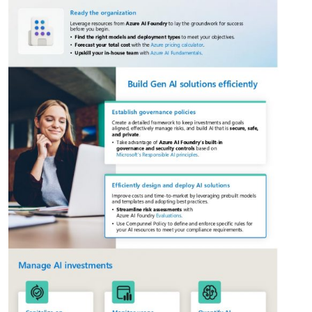
This website uses cookies