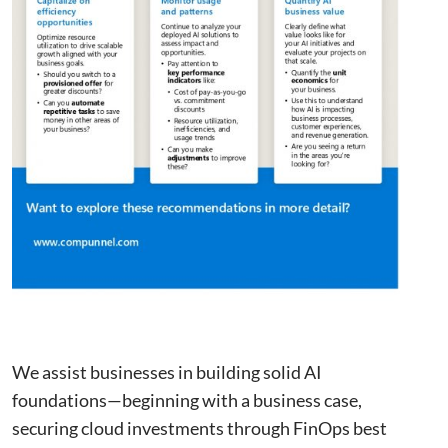
This website uses cookies to improve user
experience. By using our website you
consent to all cookies in accordance with
our Cookie Policy.
Read more
Strictly
Performance
Targeting
necessary
Functionality
Unclassified
ACCEPT ALL
We assist businesses in building solid AI
DECLINE ALL
foundations—beginning with a business case,
securing cloud investments through FinOps best
SHOW DETAILS