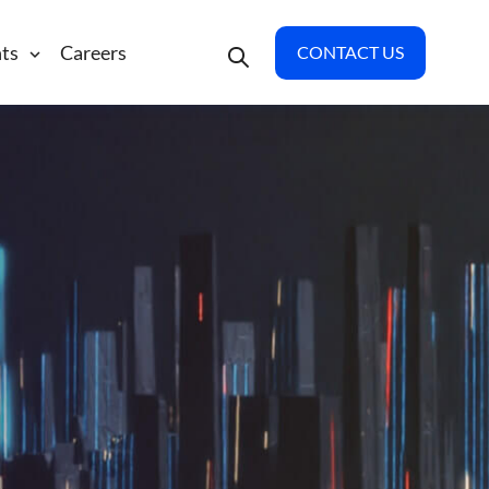
hts
Careers
CONTACT US