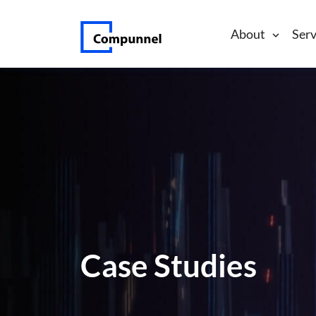
About
Serv
Case Studies