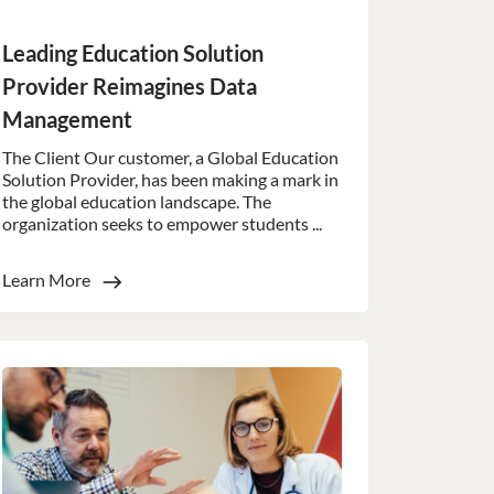
d
Leading Education Solution
e website cannot be
Provider Reimagines Data
Management
ookies for non-
The Client Our customer, a Global Education
Solution Provider, has been making a mark in
the global education landscape. The
 (_GRECAPTCHA)
organization seeks to empower students ...
ts risk analysis.
 humans and bots.
to make valid reports
Learn More
 humans and bots.
to make valid reports
 humans and bots.
to make valid reports
 humans and bots.