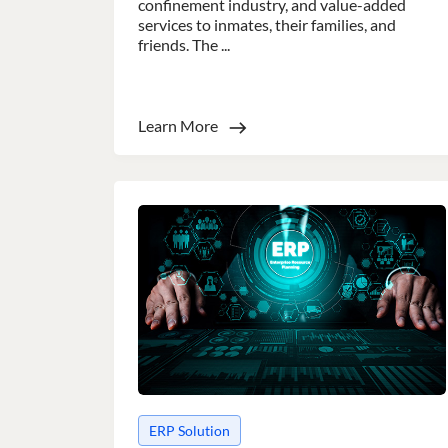
confinement industry, and value-added
services to inmates, their families, and
friends. The ...
Learn More
This websit
This website uses
cookies in accord
Strictly
necessary
SHOW DETAI
ERP Solution