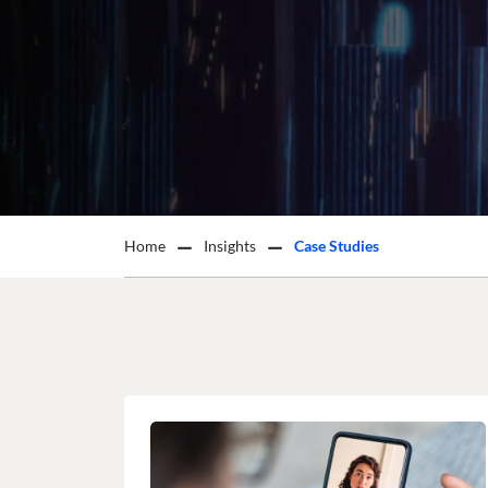
Home
Insights
Case Studies