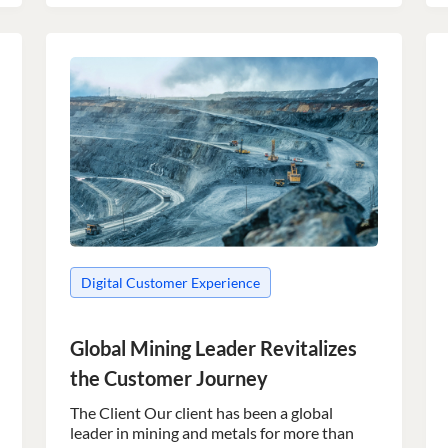
Digital Customer Experience
Global Mining Leader Revitalizes
the Customer Journey
The Client Our client has been a global
leader in mining and metals for more than