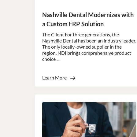
Nashville Dental Modernizes with
Strictly necessary co
used properly without
a Custom ERP Solution
Name
The Client For three generations, the
li_gc
Nashville Dental has been an industry leader.
The only locally-owned supplier in the
region, NDI brings comprehensive product
_GRECAPTCHA
choice ...
__cf_bm
Learn More
__cf_bm
__cf_bm
__cf_bm