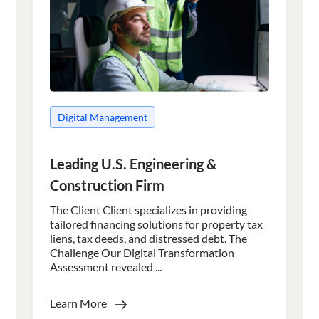
Digital Management
Leading U.S. Engineering &
Construction Firm
The Client Client specializes in providing
tailored financing solutions for property tax
liens, tax deeds, and distressed debt. The
Challenge Our Digital Transformation
Assessment revealed ...
Learn More