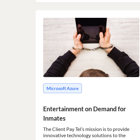
Microsoft Azure
Entertainment on Demand for
Inmates
The Client Pay Tel’s mission is to provide
innovative technology solutions to the