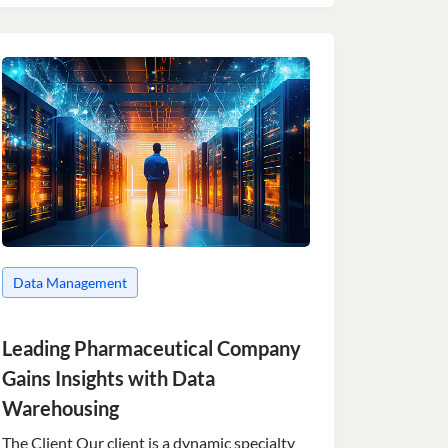
Data Management
Leading Pharmaceutical Company
Gains Insights with Data
Warehousing
The Client Our client is a dynamic specialty