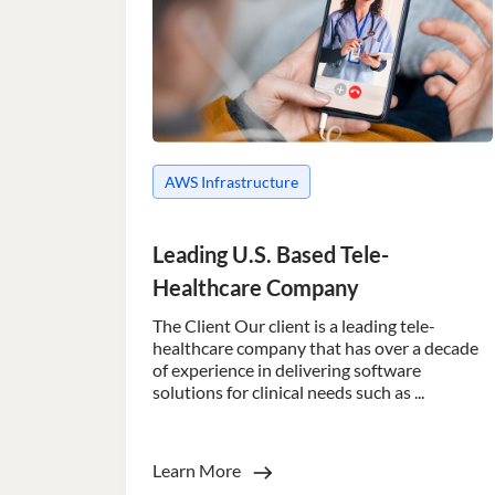
AWS Infrastructure
Leading U.S. Based Tele-
Healthcare Company
The Client Our client is a leading tele-
healthcare company that has over a decade
of experience in delivering software
solutions for clinical needs such as ...
Learn More