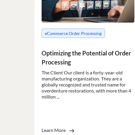
__cf_bm
eCommerce Order Processing
__cf_bm
Optimizing the Potential of Order
Processing
__cf_bm
The Client Our client is a forty-year-old
manufacturing organization. They are a
globally recognized and trusted name for
__cf_bm
overdenture restorations, with more than 4
million ...
__cf_bm
CookieScriptConse
Learn More