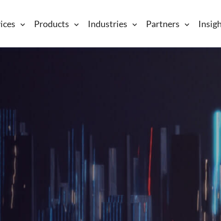
ices
Products
Industries
Partners
Insig