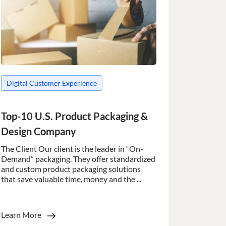
Digital Customer Experience
Top-10 U.S. Product Packaging &
Design Company
The Client Our client is the leader in “On-
Demand” packaging. They offer standardized
and custom product packaging solutions
that save valuable time, money and the ...
Learn More