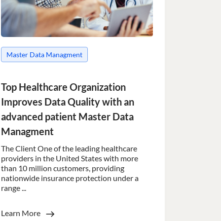
to make valid reports
 humans and bots.
to make valid reports
Master Data Managment
 humans and bots.
to make valid reports
Top Healthcare Organization
Improves Data Quality with an
 humans and bots.
to make valid reports
advanced patient Master Data
Managment
 humans and bots.
to make valid reports
The Client One of the leading healthcare
providers in the United States with more
than 10 million customers, providing
 humans and bots.
nationwide insurance protection under a
to make valid reports
range ...
ervice to remember
Learn More
essary for Cookie-