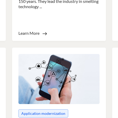
150 years. They lead the industry in smelting
technology ...
Learn More
e uses cookies
 cookies to improve user experience. By using our website you co
ance with our Cookie Policy.
Read more
Performance
Targeting
Functionality
LS
DECLINE ALL
Application modernization