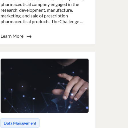
pharmaceutical company engaged in the
research, development, manufacture,
marketing, and sale of prescription
pharmaceutical products. The Challenge ...
Learn More
nsent to all
Unclassified
ACCEPT ALL
Data Management