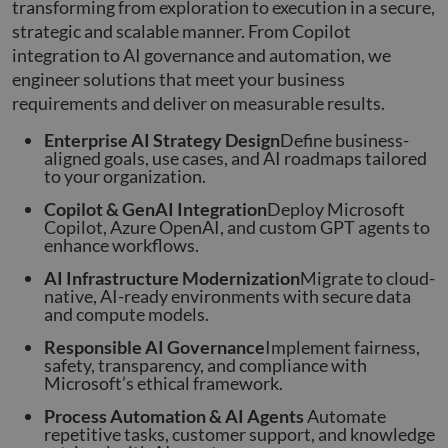
transforming from exploration to execution in a secure,
strategic and scalable manner. From Copilot
integration to AI governance and automation, we
engineer solutions that meet your business
requirements and deliver on measurable results.
Enterprise AI Strategy Design
Define business-
aligned goals, use cases, and AI roadmaps tailored
to your organization.
Copilot & GenAI Integration
Deploy Microsoft
Copilot, Azure OpenAI, and custom GPT agents to
enhance workflows.
AI Infrastructure Modernization
Migrate to cloud-
native, AI-ready environments with secure data
and compute models.
Responsible AI Governance
Implement fairness,
safety, transparency, and compliance with
Microsoft’s ethical framework.
Process Automation & AI Agents
Automate
repetitive tasks, customer support, and knowledge