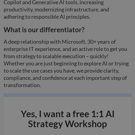
Copilot and Generative AI tools, increasing
productivity, modernizing infrastructure, and
adhering to responsible AI principles.
What is our differentiator?
A deep relationship with Microsoft, 30+ years of
enterprise IT experience, and an active role to get you
from strategy to scalable execution – quickly!
Whether you are just beginning to explore AI or trying
to scale the use cases you have, we provide clarity,
compliance, and confidence at each important step of
transformation.
Yes, I want a free 1:1 AI
Strategy Workshop