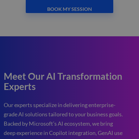
BOOK MY SESSION
Meet Our AI Transformation
Experts
Our experts specialize in delivering enterprise-
grade AI solutions tailored to your business goals.
Backed by Microsoft’s AI ecosystem, we bring
deep experience in Copilot integration, GenAI use