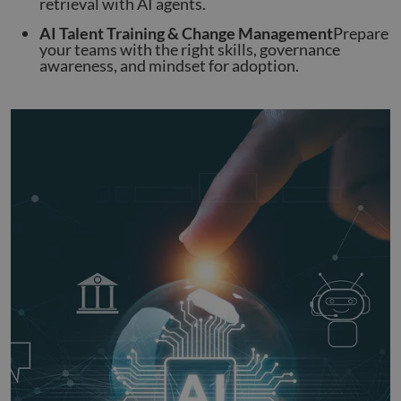
retrieval with AI agents.
AI Talent Training & Change Management
Prepare
your teams with the right skills, governance
awareness, and mindset for adoption.