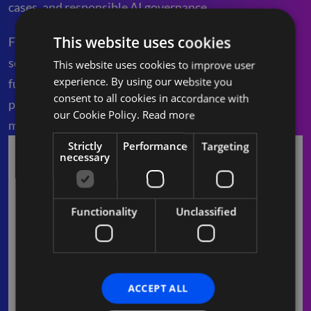
cases, and responsible AI governance.
This website uses cookies
From strategy to execution, we help you adopt
secure, scalable, and value-driven AI across key
This website uses cookies to improve user
experience. By using our website you
functions. Whether you’re exploring your first AI
consent to all cookies in accordance with
project or scaling adoption, our team ensures
our Cookie Policy.
Read more
measurable outcomes at every step.
Strictly
Performance
Targeting
necessary
Functionality
Unclassified
ACCEPT ALL