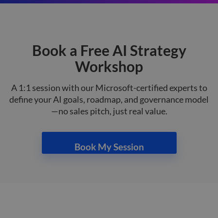
on th
their
__cf_bm
29
This 
Cloudflare Inc.
minutes
used
.hsforms.net
47
disti
Book a Free AI Strategy
seconds
betw
huma
bots.
Workshop
benef
the w
orde
A 1:1 session with our Microsoft-certified experts to
valid
on th
define your AI goals, roadmap, and governance model
their
—no sales pitch, just real value.
__cf_bm
29
This 
Cloudflare Inc.
minutes
used
.hs-scripts.com
50
disti
seconds
betw
huma
Book My Session
bots.
benef
the w
orde
valid
on th
their
__cf_bm
29
This 
Cloudflare Inc.
minutes
used
.hsforms.com
51
disti