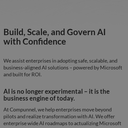
Build, Scale, and Govern AI
with Confidence
We assist enterprises in adopting safe, scalable, and
business-aligned AI solutions – powered by Microsoft
and built for ROI.
AI is no longer experimental – it is the
business engine of today.
At Compunnel, we help enterprises move beyond
pilots and realize transformation with AI. We offer
enterprise wide AI roadmaps to actualizing Microsoft