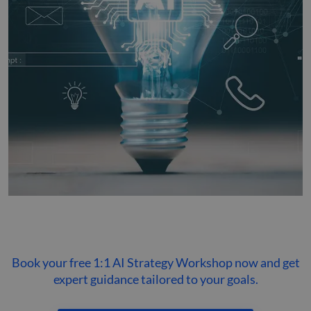
Book your free 1:1 AI Strategy Workshop now and get
expert guidance tailored to your goals.