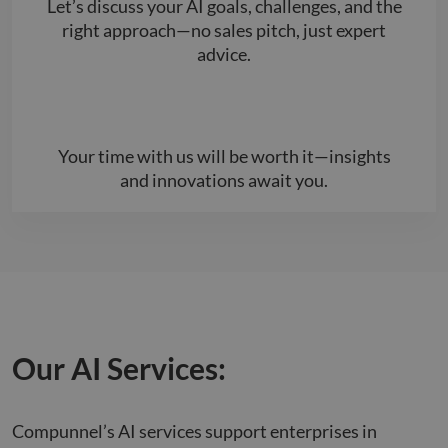
Let’s discuss your AI goals, challenges, and the
right approach—no sales pitch, just expert
advice.
Your time with us will be worth it—insights
and innovations await you.
Our AI Services:
Compunnel’s AI services support enterprises in