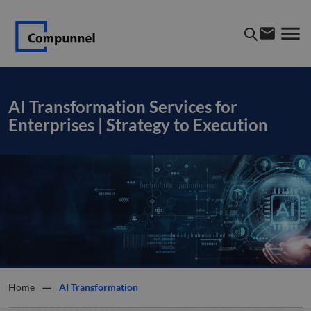
AI Transformation Services for
Enterprises | Strategy to Execution
Home
AI Transformation