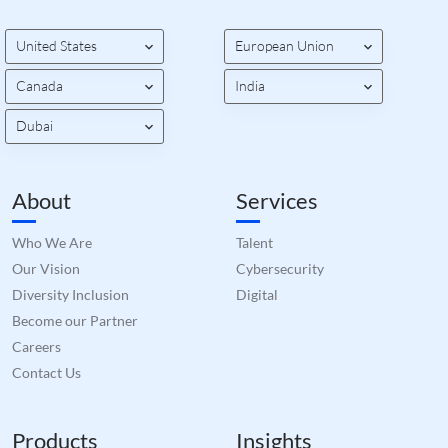
bots.
benef
the w
orde
United States
European Union
valid
on th
Canada
India
their
__cf_bm
29
This 
Cloudflare Inc.
Dubai
minutes
used
.hsforms.com
51
disti
seconds
betw
huma
bots.
About
Services
benef
the w
orde
Who We Are
Talent
valid
on th
Our Vision
Cybersecurity
their
Diversity Inclusion
Digital
__cf_bm
29
This 
Cloudflare Inc.
minutes
used
.hs-banner.com
Become our Partner
52
disti
seconds
betw
Careers
huma
bots.
Contact Us
benef
the w
orde
valid
Products
Insights
on th