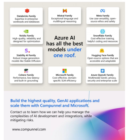
This website uses cookies
This website uses cookies to improve user
experience. By using our website you
consent to all cookies in accordance with
our Cookie Policy.
Read more
Strictly
Performance
Targeting
necessary