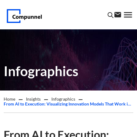
Infographics
Home
Insights
Infographics
From AI to Execution: Visualizing Innovation Models That Work in Practice
From AI to Execution: