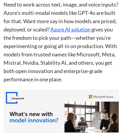
Need to work across text, image, and voice inputs?
Azure’s multi-modal models like GPT-4o are built
for that. Want more say in how models are priced,
deployed, or scaled?
Azure AI solution
gives you
the freedom to pick your path—whether you’re
experimenting or going all-in on production. With
models from trusted names like Microsoft, Meta,
Mistral, Nvidia, Stability AI, and others, you get
both open innovation and enterprise-grade
performance in one place.