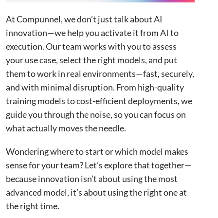
Functionality
Unclassified
At Compunnel, we don’t just talk about AI
innovation—we help you activate it from AI to
execution. Our team works with you to assess
ACCEPT ALL
your use case, select the right models, and put
them to work in real environments—fast, securely,
DECLINE ALL
and with minimal disruption. From high-quality
training models to cost-efficient deployments, we
SHOW DETAILS
guide you through the noise, so you can focus on
what actually moves the needle.
Strictly necessary
Performance
Targeting
Wondering where to start or which model makes
Functionality
Unclassified
sense for your team? Let’s explore that together—
because innovation isn’t about using the most
Strictly necessary cookies allow core website
functionality such as user login and account
advanced model, it’s about using the right one at
management. The website cannot be used properly
without strictly necessary cookies.
the right time.
Name
Provider
/
Domain
Expiration
Descr