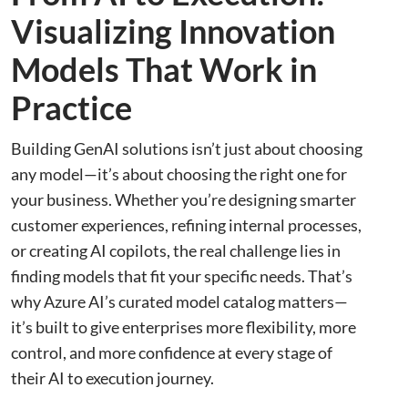
Visualizing Innovation
Models That Work in
Practice
Building GenAI solutions isn’t just about choosing
any model—it’s about choosing the right one for
your business. Whether you’re designing smarter
customer experiences, refining internal processes,
or creating AI copilots, the real challenge lies in
finding models that fit your specific needs. That’s
why Azure AI’s curated model catalog matters—
it’s built to give enterprises more flexibility, more
control, and more confidence at every stage of
their AI to execution journey.