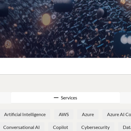
Services
Artificial Intelligence
AWS
Azure
Azure AI Co
Conversational AI
Copilot
Cybersecurity
Dat