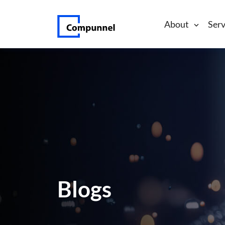
About
Serv
Blogs