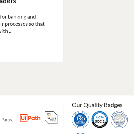
eaders
ng for banking and
ir processes so that
th ...
Our Quality Badges