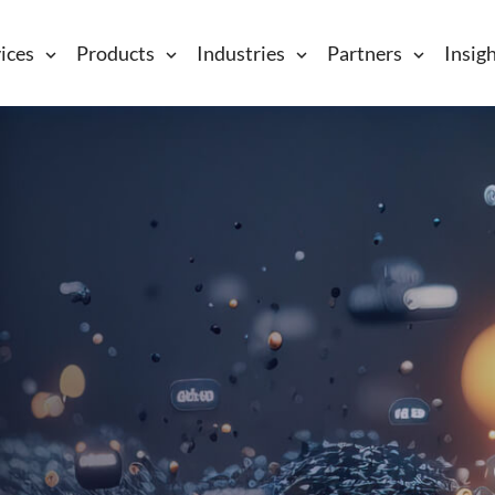
ices
Products
Industries
Partners
Insig