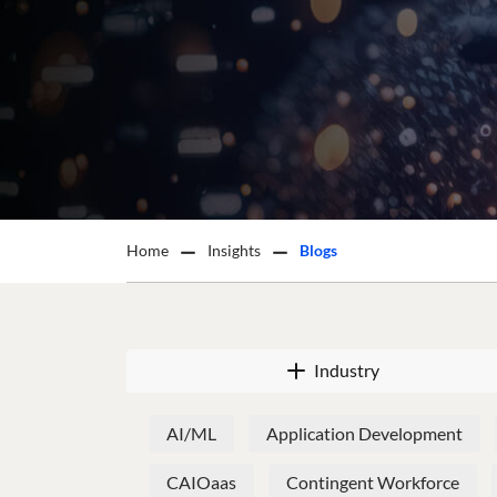
Home
Insights
Blogs
Industry
AI/ML
Application Development
CAIOaas
Contingent Workforce