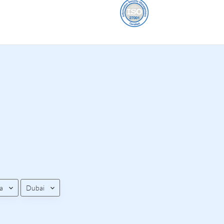
a
Dubai