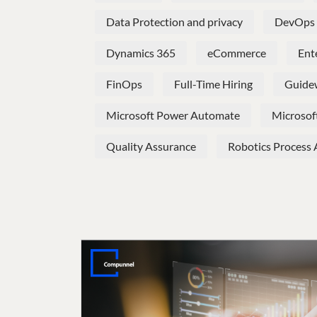
Data Protection and privacy
DevOps
Dynamics 365
eCommerce
Ent
FinOps
Full-Time Hiring
Guide
Microsoft Power Automate
Microsof
Quality Assurance
Robotics Process