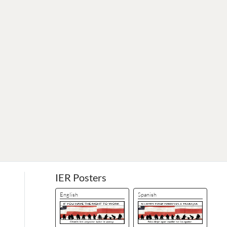
IER Posters
English
Spanish