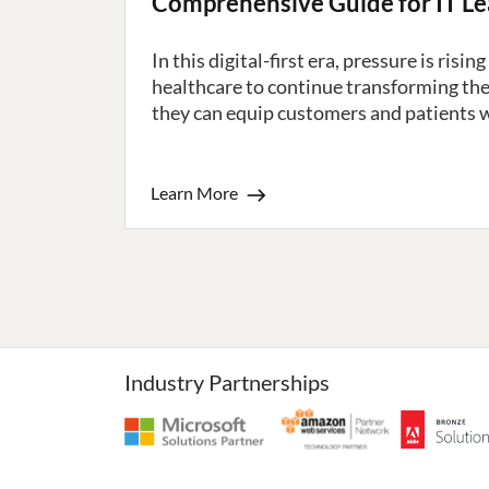
Comprehensive Guide for IT L
In this digital-first era, pressure is risi
healthcare to continue transforming the
they can equip customers and patients wi
Learn More
Industry Partnerships