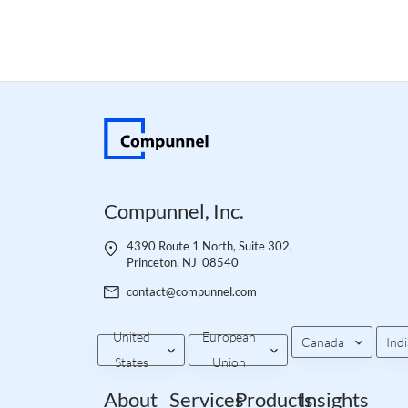
Compunnel, Inc.
4390 Route 1 North, Suite 302,
Princeton, NJ 08540
contact@compunnel.com
United
European
Canada
Indi
States
Union
About
Services
Products
Insights