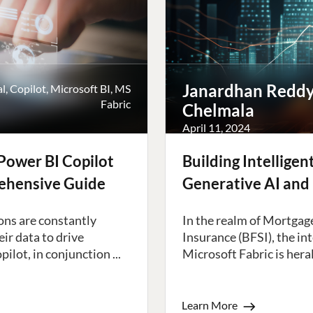
Janardhan Redd
al
,
Copilot
,
Microsoft BI
,
MS
Fabric
Chelmala
April 11, 2024
Power BI Copilot
Building Intellige
rehensive Guide
Generative AI and 
ons are constantly
In the realm of Mortgage
ir data to drive
Insurance (BFSI), the in
lot, in conjunction ...
Microsoft Fabric is heral
Learn More