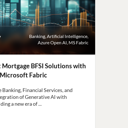
y
Banking
,
Artificial Intelligence
,
Azure Open AI
,
MS Fabric
nt Mortgage BFSI Solutions with
Microsoft Fabric
 Banking, Financial Services, and
tegration of Generative AI with
ding a new era of ...