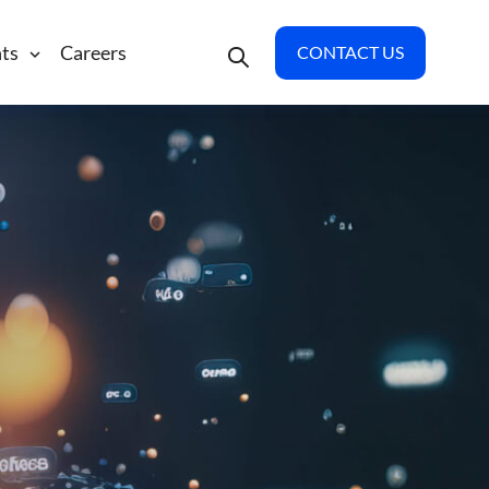
hts
Careers
CONTACT US