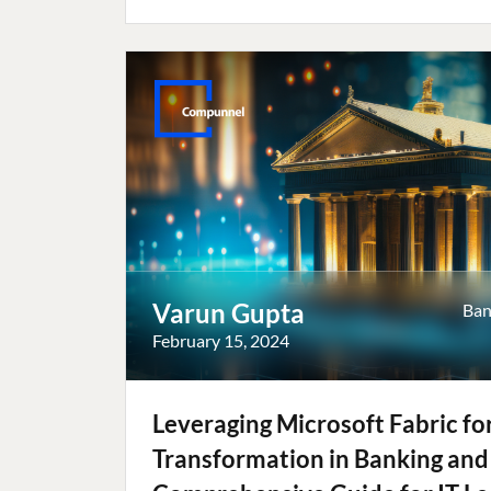
Varun Gupta
Ban
February 15, 2024
Leveraging Microsoft Fabric for
Transformation in Banking and