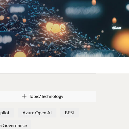
Topic/Technology
pilot
Azure Open AI
BFSI
a Governance