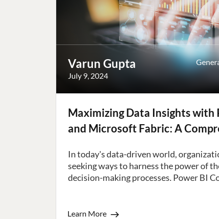
Varun Gupta
Gener
July 9, 2024
Maximizing Data Insights with 
and Microsoft Fabric: A Comp
In today's data-driven world, organizati
seeking ways to harness the power of the
decision-making processes. Power BI Copi
Learn More