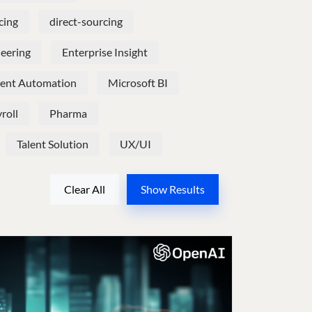
cing
direct-sourcing
neering
Enterprise Insight
igent Automation
Microsoft BI
roll
Pharma
Talent Solution
UX/UI
Clear All
Show Results