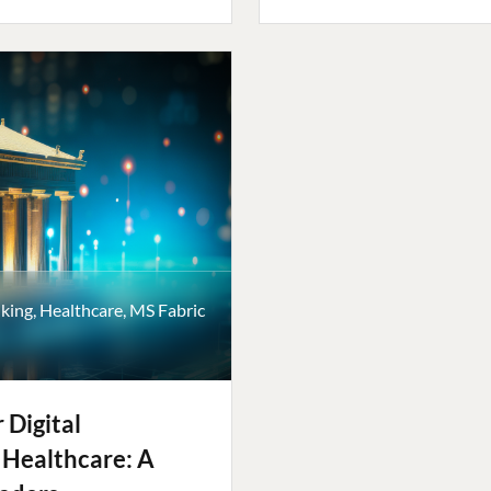
king
,
Healthcare
,
MS Fabric
 Digital
 Healthcare: A