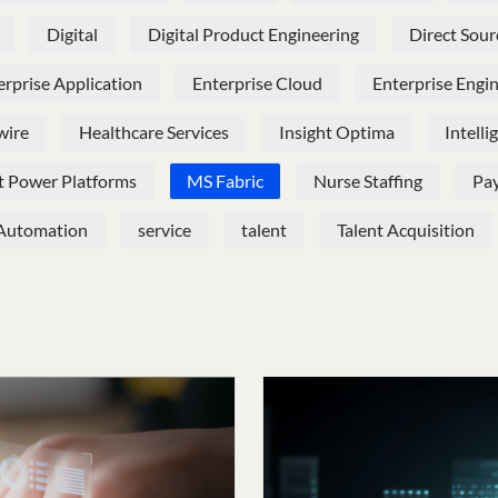
Digital
Digital Product Engineering
Direct Sour
erprise Application
Enterprise Cloud
Enterprise Engi
wire
Healthcare Services
Insight Optima
Intell
t Power Platforms
MS Fabric
Nurse Staffing
Pay
 Automation
service
talent
Talent Acquisition