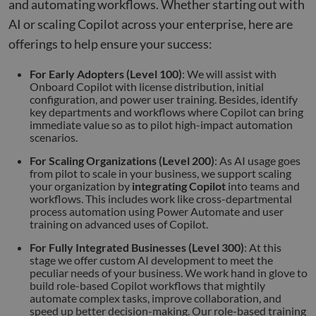
purp
and automating workflows. Whether starting out with
_GRECAPTCHA
5 months
Goog
AI or scaling Copilot across your enterprise, here are
Google LLC
4 weeks
reCA
google.com
sets 
offerings to help ensure your success:
nece
cook
(_GR
For Early Adopters (Level 100)
: We will assist with
when
Onboard Copilot with license distribution, initial
for t
configuration, and power user training. Besides, identify
of pr
risk 
key departments and workflows where Copilot can bring
immediate value so as to pilot high-impact automation
__cf_bm
29
This 
Cloudflare Inc.
Google
scenarios.
minutes
used
.apollo.io
Privacy Policy
50
disti
For Scaling Organizations (Level 200)
: As AI usage goes
seconds
betw
huma
from pilot to scale in your business, we support scaling
bots.
your organization by
integrating Copilot
into teams and
benef
workflows. This includes work like cross-departmental
the w
orde
process automation using Power Automate and user
valid
training on advanced uses of Copilot.
on th
their
For Fully Integrated Businesses (Level 300)
: At this
stage we offer custom AI development to meet the
__cf_bm
29
This 
Cloudflare Inc.
minutes
used
.hs-analytics.net
peculiar needs of your business. We work hand in glove to
51
disti
build role-based Copilot workflows that mightily
seconds
betw
automate complex tasks, improve collaboration, and
huma
bots.
speed up better decision-making. Our role-based training