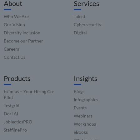
_zitok
.www.compunnel.com
1 year
This coo
About
Services
used to
optimiz
user
Who We Are
Talent
experie
and im
Our Vision
Cybersecurity
websit
perfor
Diversity Inclusion
Digital
by enab
faster
Become our Partner
loading
conten
Careers
resourc
Contact Us
Products
Insights
Eximius – Your Hiring Co-
Blogs
Pilot
Infographics
Testgrid
Events
Dori AI
Webinars
JoblecticsPRO
Workshops
StafflinePro
eBooks