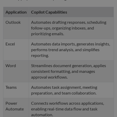
Application
Copilot Capabilities
Outlook
Automates drafting responses, scheduling
follow-ups, organizing inboxes, and
prioritizing emails.
Excel
Automates data imports, generates insights,
performs trend analysis, and simplifies
reporting.
Word
Streamlines document generation, applies
consistent formatting, and manages
approval workflows.
Teams
Automates task assignment, meeting
preparation, and team collaboration.
Power
Connects workflows across applications,
Automate
enabling real-time data flow and task
automation.