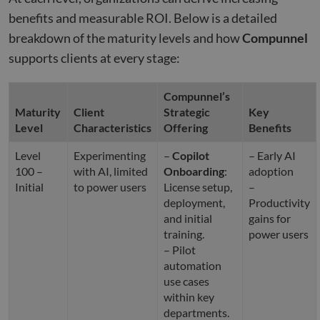
benefits and measurable ROI. Below is a detailed
breakdown of the maturity levels and how
Compunnel
supports clients at every stage:
Compunnel’s
Maturity
Client
Strategic
Key
Level
Characteristics
Offering
Benefits
Level
Experimenting
–
Copilot
– Early AI
100 –
with AI, limited
Onboarding
:
adoption
Initial
to power users
License setup,
–
deployment,
Productivity
and initial
gains for
training.
power users
– Pilot
automation
use cases
within key
departments.