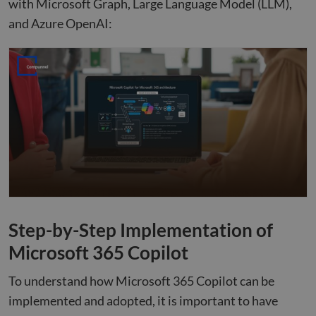
with Microsoft Graph, Large Language Model (LLM),
and Azure OpenAI:
Step-by-Step Implementation of
Microsoft 365 Copilot
To understand how Microsoft 365 Copilot can be
implemented and adopted, it is important to have