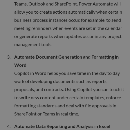
Teams, Outlook and SharePoint. Power Automate will
allow you to create actions automatically when certain
business process instances occur, for example, to send
meeting reminders when events are set in the calendar
or generate reports when updates occur in any project
management tools.
Automate Document Generation and Formatting in
Word
Copilot in Word helps you save time in the day to day
work of developing documents such as reports,
proposals, and contracts. Using Copilot you can teach it
to write new content under certain templates, enforce
formatting standards and deal with file approvals in
SharePoint or Teams in real time.
Automate Data Reporting and Analysis in Excel