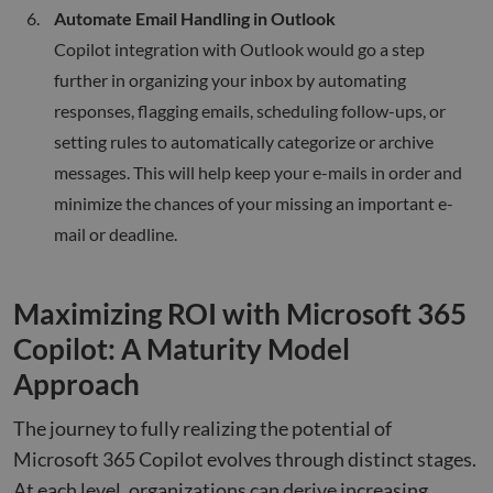
Automate Email Handling in Outlook
Copilot integration with Outlook would go a step
further in organizing your inbox by automating
responses, flagging emails, scheduling follow-ups, or
setting rules to automatically categorize or archive
messages. This will help keep your e-mails in order and
minimize the chances of your missing an important e-
mail or deadline.
Maximizing ROI with Microsoft 365
Copilot: A Maturity Model
Approach
The journey to fully realizing the potential of
Microsoft 365 Copilot evolves through distinct stages.
At each level, organizations can derive increasing