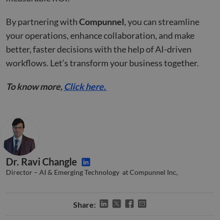
__cf_bm
29
This 
Cloudflare Inc.
minutes
used
.hsforms.com
By partnering with
Compunnel
, you can streamline
51
disti
seconds
betw
your operations, enhance collaboration, and make
huma
bots.
better, faster decisions with the help of AI-driven
benef
the w
workflows. Let’s transform your business together.
orde
valid
on th
To know more,
Click here.
their
__cf_bm
29
This 
Cloudflare Inc.
minutes
used
.hs-banner.com
52
disti
seconds
betw
huma
bots.
benef
the w
orde
Dr. Ravi Changle
valid
on th
Director – AI & Emerging Technology at Compunnel Inc,
their
__cf_bm
29
This 
Cloudflare Inc.
minutes
used
.hubspot.com
Share:
55
disti
seconds
betw
huma