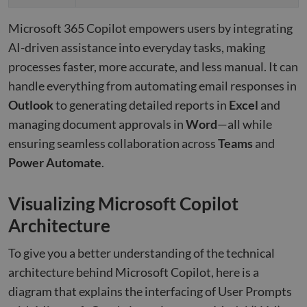
Microsoft 365 Copilot empowers users by integrating
AI-driven assistance into everyday tasks, making
processes faster, more accurate, and less manual. It can
handle everything from automating email responses in
Outlook
to generating detailed reports in
Excel
and
managing document approvals in
Word
—all while
ensuring seamless collaboration across
Teams
and
Power Automate
.
Visualizing Microsoft Copilot
Architecture
To give you a better understanding of the technical
architecture behind Microsoft Copilot, here is a
diagram that explains the interfacing of User Prompts