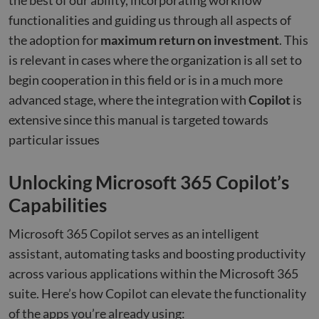
the best of our ability, incorporating workflow
functionalities and guiding us through all aspects of
the adoption for
maximum return on investment
. This
is relevant in cases where the organization is all set to
begin cooperation in this field or is in a much more
advanced stage, where the integration with
Copilot
is
extensive since this manual is targeted towards
particular issues
Unlocking Microsoft 365 Copilot’s
Capabilities
Microsoft 365 Copilot serves as an intelligent
assistant, automating tasks and boosting productivity
across various applications within the Microsoft 365
suite. Here’s how Copilot can elevate the functionality
of the apps you’re already using: