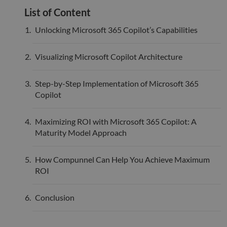
bots.
List of Content
benef
the w
orde
Unlocking Microsoft 365 Copilot’s Capabilities
valid
on th
their
Visualizing Microsoft Copilot Architecture
__cf_bm
29
This 
Cloudflare Inc.
minutes
used
.hsadspixel.net
51
disti
Step-by-Step Implementation of Microsoft 365
seconds
betw
huma
Copilot
bots.
benef
the w
orde
Maximizing ROI with Microsoft 365 Copilot: A
valid
Maturity Model Approach
on th
their
__cf_bm
29
This 
Cloudflare Inc.
How Compunnel Can Help You Achieve Maximum
minutes
used
.linkedin.com
52
disti
ROI
seconds
betw
huma
bots.
Conclusion
benef
the w
orde
valid
on th