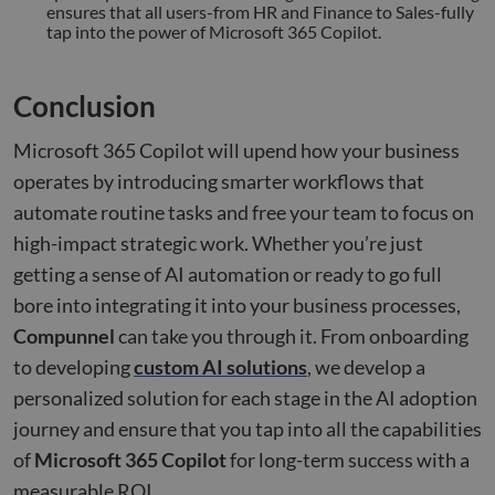
benef
ensures that all users-from HR and Finance to Sales-fully
the w
tap into the power of Microsoft 365 Copilot.
orde
valid
on th
their
Conclusion
__cf_bm
29
This 
Cloudflare Inc.
minutes
used
.hsforms.net
47
disti
Microsoft 365 Copilot will upend how your business
seconds
betw
huma
operates by introducing smarter workflows that
bots.
benef
automate routine tasks and free your team to focus on
the w
orde
high-impact strategic work. Whether you’re just
valid
on th
getting a sense of AI automation or ready to go full
their
bore into integrating it into your business processes,
__cf_bm
29
This 
Cloudflare Inc.
minutes
used
Compunnel
can take you through it. From onboarding
.hs-scripts.com
50
disti
seconds
betw
to developing
custom AI solutions
, we develop a
huma
bots.
personalized solution for each stage in the AI adoption
benef
the w
journey and ensure that you tap into all the capabilities
orde
valid
of
Microsoft 365 Copilot
for long-term success with a
on th
their
measurable ROI.