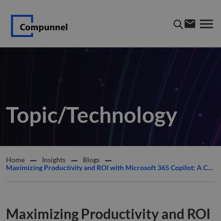
Topic/Technology
Home
Insights
Blogs
Maximizing Productivity and ROI with Microsoft 365 Copilot: A Comprehensive Guide
Maximizing Productivity and ROI