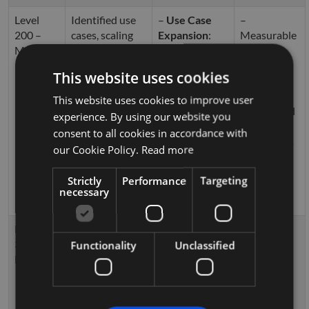
Level
Identified use
–
Use Case
–
200 –
cases, scaling
Expansion
:
Measurable
Managed
across
Expanding
ROI
departments
Copilot
– Reduced
This website uses cookies
automation
manual
across teams.
workloads
This website uses cookies to improve user
–
Workflow
– Enhanced
experience. By using our website you
Automation
reporting
consent to all cookies in accordance with
using
Power
capabilities
our Cookie Policy.
Read more
Automate
for
cross-
Strictly
Performance
Targeting
departmental
necessary
processes.
Level
Fully integrated
–
Custom AI
– Fully
300 –
AI into
Development
:
automated
Functionality
Unclassified
Defined
business
Tailored
workflows
processes
Copilot
– AI-driven
workflows for
decision-
specific
making