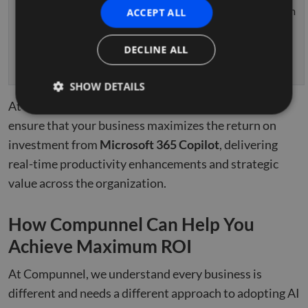
business
– Maximum
ACCEPT ALL
needs.
ROI
–
Role-Based
achieved
DECLINE ALL
Training
for all
departments.
SHOW DETAILS
At each stage,
Compunnel
tailors its offerings to
ensure that your business maximizes the return on
investment from
Strictly necessary
Microsoft 365 Copilot
Performance
Targeting
, delivering
real-time productivity enhancements and strategic
Functionality
Unclassified
value across the organization.
Strictly necessary cookies allow core website
functionality such as user login and account
management. The website cannot be used properly
How Compunnel Can Help You
without strictly necessary cookies.
Achieve Maximum ROI
Name
Provider
/
Domain
Expiration
Descr
li_gc
5 months
Used 
LinkedIn
4 weeks
gues
At Compunnel, we understand every business is
Corporation
to th
.linkedin.com
cooki
different and needs a different approach to adopting AI
non-e