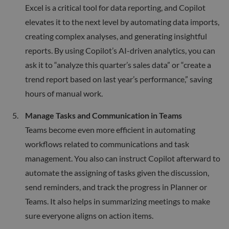
Excel is a critical tool for data reporting, and Copilot
elevates it to the next level by automating data imports,
creating complex analyses, and generating insightful
reports. By using Copilot’s AI-driven analytics, you can
ask it to “analyze this quarter’s sales data” or “create a
trend report based on last year’s performance,” saving
hours of manual work.
Manage Tasks and Communication in Teams
Teams become even more efficient in automating
workflows related to communications and task
management. You also can instruct Copilot afterward to
automate the assigning of tasks given the discussion,
send reminders, and track the progress in Planner or
Teams. It also helps in summarizing meetings to make
sure everyone aligns on action items.