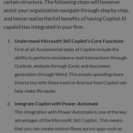
certain structure. The following steps will however
assist your organization navigate through step by step,
and hence realize the full benefits of having Copilot AI
capabilities integrated in your firm.
Understand Microsoft 365 Copilot’s Core Functions
First of all, fundamental tasks of Copilot include the
ability to perform mundane e-mail interactions through
Outlook, analysis through Excel, and document
generation through Word. This entails spending more
time to toy with these tools to find out how Copilot can
help make life easier.
Integrate Copilot with Power Automate
This integration with Power Automate is one of the key
advantages of the Microsoft 365 Copilot . This means
that you can create custom flows across apps such as