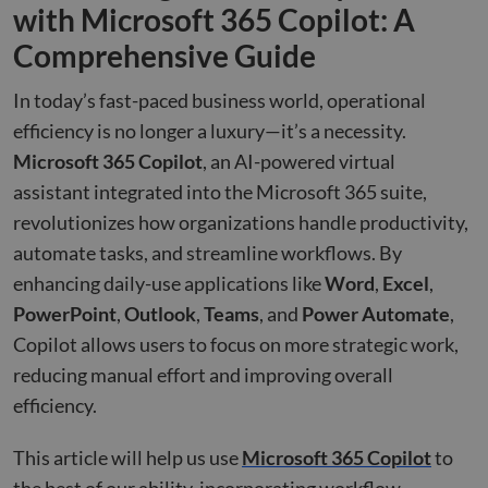
with Microsoft 365 Copilot: A
Comprehensive Guide
In today’s fast-paced business world, operational
efficiency is no longer a luxury—it’s a necessity.
Microsoft 365 Copilot
, an AI-powered virtual
assistant integrated into the Microsoft 365 suite,
revolutionizes how organizations handle productivity,
automate tasks, and streamline workflows. By
enhancing daily-use applications like
Word
,
Excel
,
PowerPoint
,
Outlook
,
Teams
, and
Power Automate
,
Copilot allows users to focus on more strategic work,
reducing manual effort and improving overall
efficiency.
This article will help us use
Microsoft 365 Copilot
to