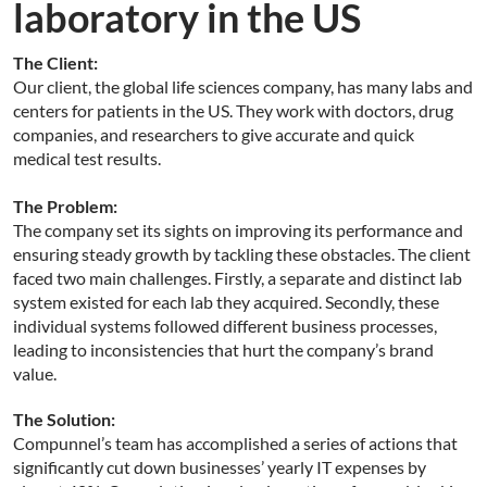
laboratory in the US
The Client:
Our client, the global life sciences company, has many labs and
centers for patients in the US. They work with doctors, drug
companies, and researchers to give accurate and quick
medical test results.
The Problem:
The company set its sights on improving its performance and
ensuring steady growth by tackling these obstacles. The client
faced two main challenges. Firstly, a separate and distinct lab
system existed for each lab they acquired. Secondly, these
individual systems followed different business processes,
leading to inconsistencies that hurt the company’s brand
value.
The Solution:
Compunnel’s team has accomplished a series of actions that
significantly cut down businesses’ yearly IT expenses by