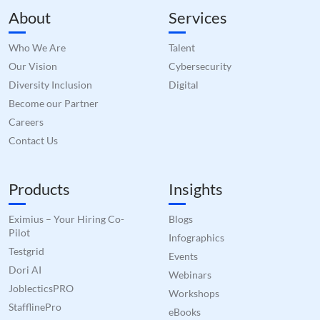
About
Services
Who We Are
Talent
Our Vision
Cybersecurity
Diversity Inclusion
Digital
Become our Partner
Careers
Contact Us
Products
Insights
Eximius – Your Hiring Co-
Blogs
Pilot
Infographics
Testgrid
Events
Dori AI
Webinars
JoblecticsPRO
Workshops
StafflinePro
eBooks