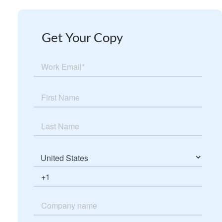
Get Your Copy