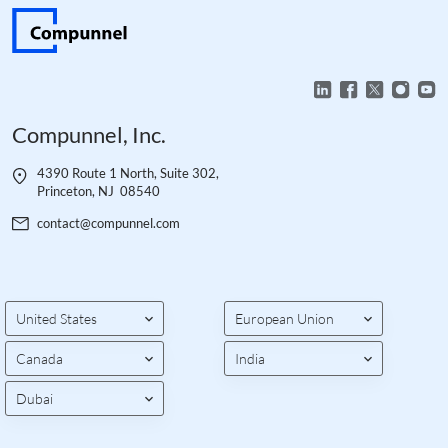
Compunnel, Inc.
4390 Route 1 North, Suite 302,
Princeton, NJ 08540
contact@compunnel.com
United States
European Union
Canada
India
Dubai