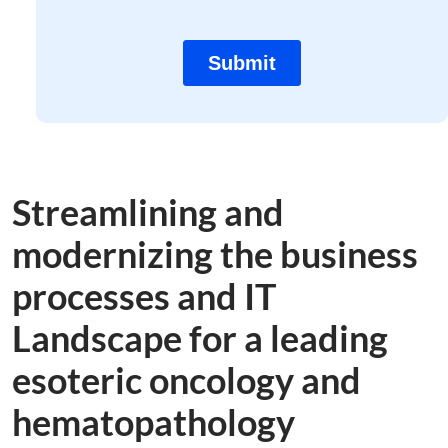
Streamlining and
modernizing the business
processes and IT
Landscape for a leading
esoteric oncology and
hematopathology