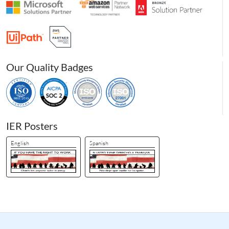
Our Quality Badges
IER Posters
English
Spanish