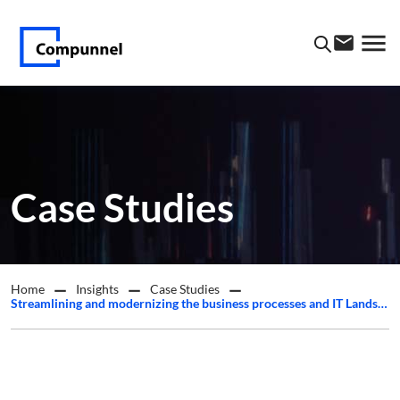
Case Studies
Home
Insights
Case Studies
Streamlining and modernizing the business processes and IT Landscape for a leading esoteric oncology and hematopathology laboratory in the US