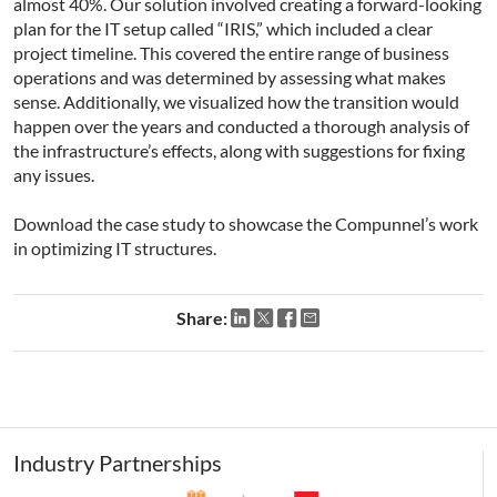
almost 40%. Our solution involved creating a forward-looking
plan for the IT setup called “IRIS,” which included a clear
project timeline. This covered the entire range of business
operations and was determined by assessing what makes
sense. Additionally, we visualized how the transition would
happen over the years and conducted a thorough analysis of
the infrastructure’s effects, along with suggestions for fixing
any issues.
Download the case study to showcase the Compunnel’s work
in optimizing IT structures.
Share:
Industry Partnerships