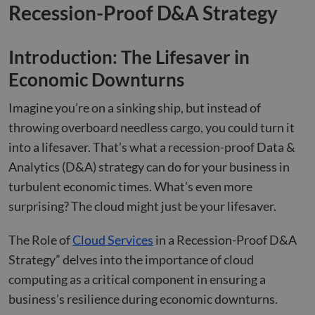
Recession-Proof D&A Strategy
Introduction: The Lifesaver in
Economic Downturns
Imagine you’re on a sinking ship, but instead of
throwing overboard needless cargo, you could turn it
into a lifesaver. That’s what a recession-proof Data &
Analytics (D&A) strategy can do for your business in
turbulent economic times. What’s even more
surprising? The cloud might just be your lifesaver.
The Role of
Cloud Services
in a Recession-Proof D&A
Strategy” delves into the importance of cloud
computing as a critical component in ensuring a
business’s resilience during economic downturns.