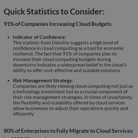
Quick Statistics to Consider:
91% of Companies Increasing Cloud Budgets
Indicator of Confidence
:
This statistic from Deloitte suggests a high level of
confidence in cloud computing as a tool for economic
resilience. The fact that 91% of companies plan to
increase their cloud computing budgets during
downturns indicates a widespread belief in the cloud’s
ability to offer cost-effective and scalable solutions
Risk Management Strategy
:
Companies are likely viewing cloud computing not just as
a technology investment but as a crucial component of
their risk management strategies. In times of uncertainty,
the flexibility and scalability offered by cloud services
allow businesses to adjust their operations quickly and
efficiently
80% of Enterprises to Fully Migrate to Cloud Services