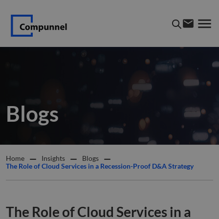
Blogs
Home
Insights
Blogs
The Role of Cloud Services in a Recession-Proof D&A Strategy
The Role of Cloud Services in a