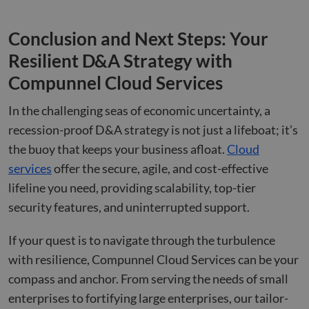
Conclusion and Next Steps: Your
Resilient D&A Strategy with
Compunnel Cloud Services
In the challenging seas of economic uncertainty, a
recession-proof D&A strategy is not just a lifeboat; it’s
the buoy that keeps your business afloat.
Cloud
services
offer the secure, agile, and cost-effective
lifeline you need, providing scalability, top-tier
security features, and uninterrupted support.
If your quest is to navigate through the turbulence
with resilience, Compunnel Cloud Services can be your
compass and anchor. From serving the needs of small
enterprises to fortifying large enterprises, our tailor-