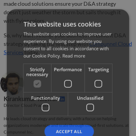
made cloud solutions ensure your D&A strategy
doesn’t just weather the storm but sails through it
with flying colors.
This website uses cookies
This website uses cookies to improve user
So, why wait? Anchor your business in resilient D&A
experience. By using our website you
strategy by taking the first step with
Compunnel Cloud
consent to all cookies in accordance with
Services
today.
our Cookie Policy.
Read more
Strictly
Performance
Targeting
necessary
Functionality
Unclassified
Kirankumar Talawai
Director Cloud Practice
He leads cloud strategy and delivery, with a focus on helping
organizations modernize and scale through cloud-first solutions. at
ACCEPT ALL
Compunnel Inc,