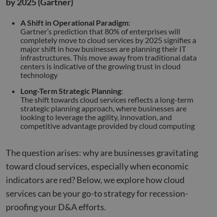
by 2025 (Gartner)
A Shift in Operational Paradigm
:
Gartner’s prediction that 80% of enterprises will
completely move to cloud services by 2025 signifies a
major shift in how businesses are planning their IT
infrastructures. This move away from traditional data
centers is indicative of the growing trust in cloud
technology
Long-Term Strategic Planning
:
The shift towards cloud services reflects a long-term
strategic planning approach, where businesses are
looking to leverage the agility, innovation, and
competitive advantage provided by cloud computing
The question arises: why are businesses gravitating
toward cloud services, especially when economic
indicators are red? Below, we explore how cloud
services can be your go-to strategy for recession-
proofing your D&A efforts.