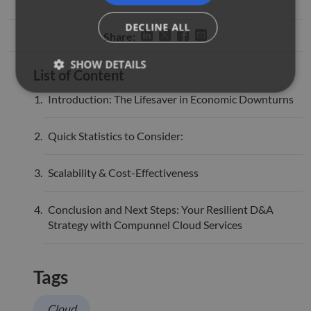
DECLINE ALL
Share:
SHOW DETAILS
List of Content
Introduction: The Lifesaver in Economic Downturns
Strictly necessary
Performance
Targeting
Quick Statistics to Consider:
Functionality
Unclassified
Strictly necessary cookies allow core website
Scalability & Cost-Effectiveness
functionality such as user login and account
management. The website cannot be used properly
without strictly necessary cookies.
Conclusion and Next Steps: Your Resilient D&A
Name
Provider
/
Domain
Expiration
Descr
Strategy with Compunnel Cloud Services
li_gc
5 months
Used 
LinkedIn
4 weeks
gues
Corporation
to th
.linkedin.com
cooki
Tags
non-e
purp
Cloud
_GRECAPTCHA
5 months
Goog
Google LLC