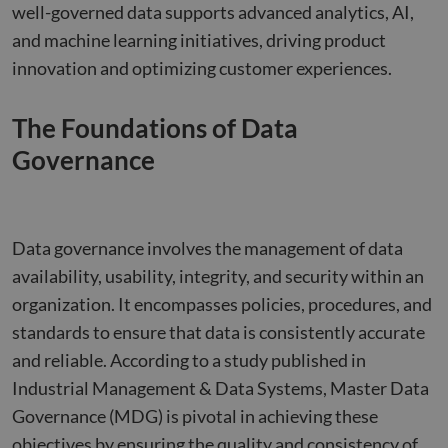
well-governed data supports advanced analytics, AI,
and machine learning initiatives, driving product
innovation and optimizing customer experiences.
The Foundations of Data
Governance
Data governance involves the management of data
availability, usability, integrity, and security within an
organization. It encompasses policies, procedures, and
standards to ensure that data is consistently accurate
and reliable. According to a study published in
Industrial Management & Data Systems, Master Data
Governance (MDG) is pivotal in achieving these
objectives by ensuring the quality and consistency of