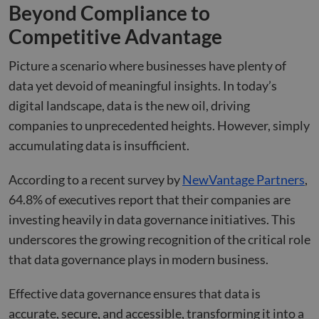
Beyond Compliance to
Competitive Advantage
Picture a scenario where businesses have plenty of
data yet devoid of meaningful insights. In today’s
digital landscape, data is the new oil, driving
companies to unprecedented heights. However, simply
accumulating data is insufficient.
According to a recent survey by
NewVantage Partners
,
64.8% of executives report that their companies are
investing heavily in data governance initiatives. This
underscores the growing recognition of the critical role
that data governance plays in modern business.
Effective data governance ensures that data is
accurate, secure, and accessible, transforming it into a