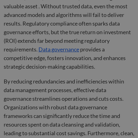
valuable asset . Without trusted data, even the most
advanced models and algorithms will fail to deliver
results. Regulatory compliance often sparks data
governance efforts, but the true return on investment
(ROI) extends far beyond meeting regulatory
requirements.
Data governance
provides a
competitive edge, fosters innovation, and enhances
strategic decision-making capabilities.
By reducing redundancies and inefficiencies within
data management processes, effective data
governance streamlines operations and cuts costs.
Organizations with robust data governance
frameworks can significantly reduce the time and
resources spent on data cleansing and validation,
leading to substantial cost savings. Furthermore, clean,