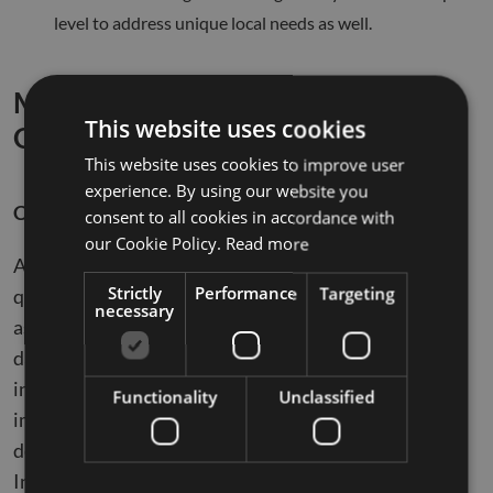
level to address unique local needs as well.
Measuring the ROI of Data
This website uses cookies
Governance
This website uses cookies to improve user
experience. By using our website you
Cost-Benefit Analysis
consent to all cookies in accordance with
our Cookie Policy.
Read more
A comprehensive cost-benefit analysis is essential for
Strictly
Performance
Targeting
quantifying the ROI of data governance. This involves
necessary
assessing the costs of implementing and maintaining
data governance frameworks against the tangible and
intangible benefits derived. These benefits include
Functionality
Unclassified
improved data quality, compliance, and enhanced
decision-making capabilities. The study from
Industrial Management & Data Systems provides a