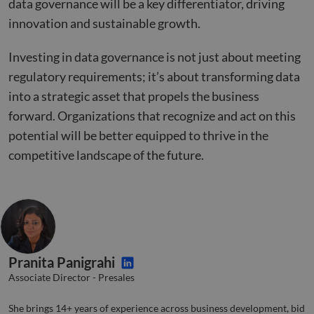
data governance will be a key differentiator, driving
__cf_bm
29
This 
Cloudflare Inc.
innovation and sustainable growth.
minutes
used
.hsforms.com
51
disti
seconds
betw
Investing in data governance is not just about meeting
huma
bots.
regulatory requirements; it’s about transforming data
benef
the w
into a strategic asset that propels the business
orde
valid
forward. Organizations that recognize and act on this
on th
their
potential will be better equipped to thrive in the
__cf_bm
29
This 
Cloudflare Inc.
competitive landscape of the future.
minutes
used
.hs-banner.com
52
disti
seconds
betw
huma
bots.
benef
the w
orde
valid
on th
their
Pranita Panigrahi
__cf_bm
29
This 
Cloudflare Inc.
Associate Director - Presales
minutes
used
.hubspot.com
55
disti
seconds
betw
She brings 14+ years of experience across business development, bid
huma