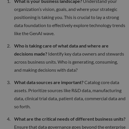
What is your business landscape?
Understand your
organization’s vision, goals, and where your strategic
positioning is taking you. This is crucial to lay a strong
data foundation to effectively explore technology trends
like the GenAI wave.
Who is taking care of what data and where are
decisions made?
Identify key data owners and stewards
across business units. Who is generating, consuming,
and making decisions with data?
What data sources are important?
Catalog core data
assets. Prioritize sources like R&D data, manufacturing
data, clinical trial data, patient data, commercial data and
so forth.
What are the critical needs of different business units?
Ensure that data governance goes beyond the enterprise