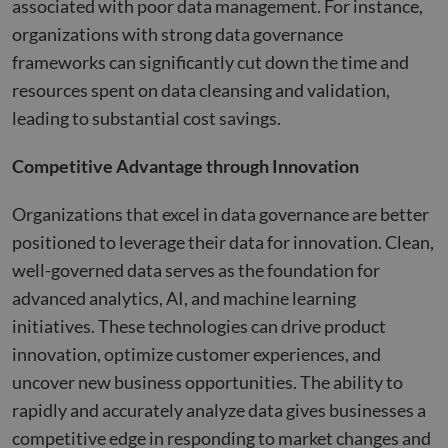
associated with poor data management. For instance,
organizations with strong data governance
frameworks can significantly cut down the time and
resources spent on data cleansing and validation,
leading to substantial cost savings​​.
Competitive Advantage through Innovation
Organizations that excel in data governance are better
positioned to leverage their data for innovation. Clean,
well-governed data serves as the foundation for
advanced analytics, AI, and machine learning
initiatives. These technologies can drive product
innovation, optimize customer experiences, and
uncover new business opportunities. The ability to
rapidly and accurately analyze data gives businesses a
competitive edge in responding to market changes and