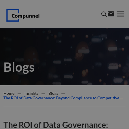
Blogs
Home
Insights
Blogs
The ROI of Data Governance: Beyond Compliance to Competitive Advantage
The ROI of Data Governance: