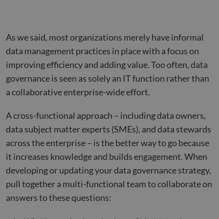
As we said, most organizations merely have informal
data management practices in place with a focus on
improving efficiency and adding value. Too often, data
governance is seen as solely an IT function rather than
a collaborative enterprise-wide effort.
A cross-functional approach – including data owners,
data subject matter experts (SMEs), and data stewards
across the enterprise – is the better way to go because
it increases knowledge and builds engagement. When
developing or updating your data governance strategy,
pull together a multi-functional team to collaborate on
answers to these questions: