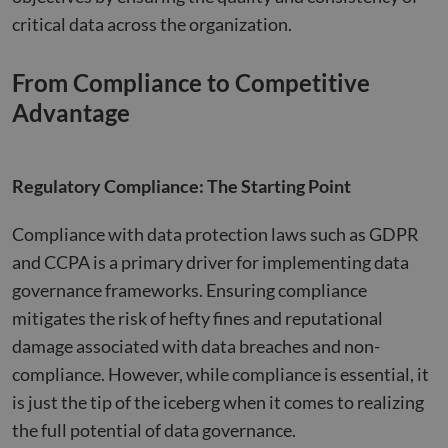
critical data across the organization​​.
From Compliance to Competitive
Advantage
Regulatory Compliance: The Starting Point
Compliance with data protection laws such as GDPR
and CCPA is a primary driver for implementing data
governance frameworks. Ensuring compliance
mitigates the risk of hefty fines and reputational
damage associated with data breaches and non-
compliance. However, while compliance is essential, it
is just the tip of the iceberg when it comes to realizing
the full potential of data governance.