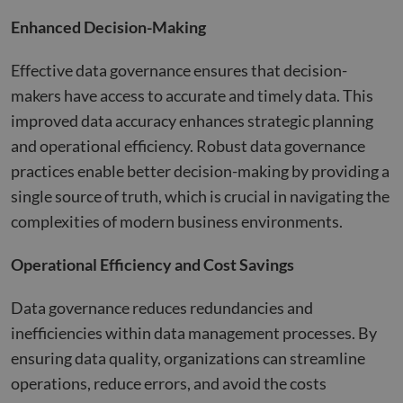
Enhanced Decision-Making
Effective data governance ensures that decision-
makers have access to accurate and timely data. This
improved data accuracy enhances strategic planning
and operational efficiency. Robust data governance
practices enable better decision-making by providing a
single source of truth, which is crucial in navigating the
complexities of modern business environments​​.
Operational Efficiency and Cost Savings
Data governance reduces redundancies and
inefficiencies within data management processes. By
ensuring data quality, organizations can streamline
operations, reduce errors, and avoid the costs