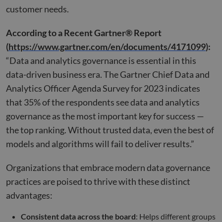
customer needs.
According to a Recent Gartner® Report
(
https://www.gartner.com/en/documents/4171099
):
“Data and analytics governance is essential in this
data-driven business era. The Gartner Chief Data and
Analytics Officer Agenda Survey for 2023 indicates
that 35% of the respondents see data and analytics
governance as the most important key for success —
the top ranking. Without trusted data, even the best of
models and algorithms will fail to deliver results.”
Organizations that embrace modern data governance
practices are poised to thrive with these distinct
advantages:
Consistent data across the board
: Helps different groups