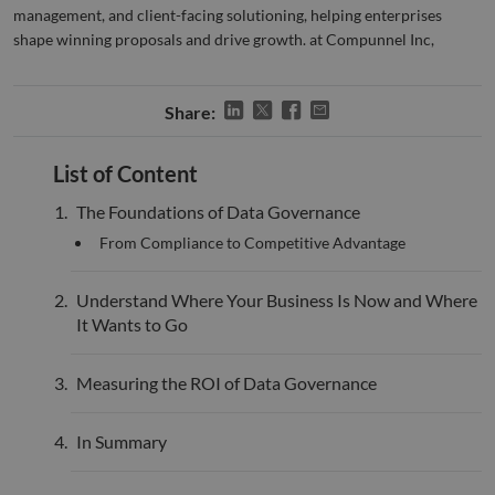
management, and client-facing solutioning, helping enterprises
bots.
benef
shape winning proposals and drive growth. at Compunnel Inc,
the w
orde
valid
on th
their
Share:
__cf_bm
29
This 
Cloudflare Inc.
minutes
used
.hsadspixel.net
List of Content
51
disti
seconds
betw
huma
The Foundations of Data Governance
bots.
benef
From Compliance to Competitive Advantage
the w
orde
valid
on th
Understand Where Your Business Is Now and Where
their
It Wants to Go
__cf_bm
29
This 
Cloudflare Inc.
minutes
used
.linkedin.com
52
disti
Measuring the ROI of Data Governance
seconds
betw
huma
bots.
benef
In Summary
the w
orde
valid