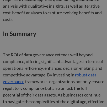
benef
analysis with qualitative insights, as well as iterative
the w
orde
cost-benefit analyses to capture evolving benefits and
valid
on th
costs.
their
__cf_bm
29
This 
Cloudflare Inc.
minutes
used
.hsforms.net
In Summary
47
disti
seconds
betw
huma
bots.
benef
the w
orde
The ROI of data governance extends well beyond
valid
on th
compliance, offering significant advantages in terms of
their
operational efficiency, enhanced decision-making, and
__cf_bm
29
This 
Cloudflare Inc.
minutes
used
.hs-scripts.com
competitive advantage. By investing in
robust data
50
disti
seconds
betw
governance
frameworks, organizations not only ensure
huma
bots.
regulatory compliance but also unlock the full
benef
the w
potential of their data assets. As businesses continue
orde
valid
to navigate the complexities of the digital age, effective
on th
their