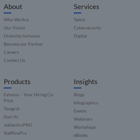
_zitok
.www.compunnel.com
1 year
This coo
About
Services
used to
optimiz
user
Who We Are
Talent
experie
and im
Our Vision
Cybersecurity
websit
perfor
Diversity Inclusion
Digital
by enab
faster
Become our Partner
loading
conten
Careers
resourc
Contact Us
Products
Insights
Eximius – Your Hiring Co-
Blogs
Pilot
Infographics
Testgrid
Events
Dori AI
Webinars
JoblecticsPRO
Workshops
StafflinePro
eBooks