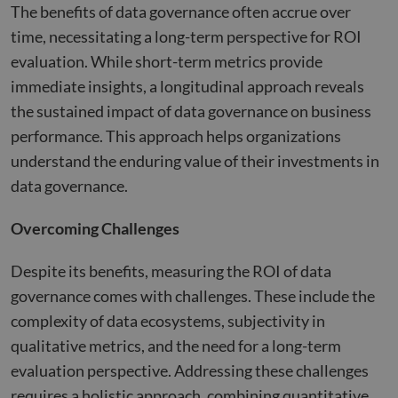
purp
The benefits of data governance often accrue over
_GRECAPTCHA
5 months
Goog
Google LLC
time, necessitating a long-term perspective for ROI
4 weeks
reCA
google.com
sets 
evaluation. While short-term metrics provide
nece
cook
immediate insights, a longitudinal approach reveals
(_GR
when
the sustained impact of data governance on business
for t
of pr
performance. This approach helps organizations
risk 
understand the enduring value of their investments in
__cf_bm
29
This 
Cloudflare Inc.
Google
minutes
used
.apollo.io
data governance.
Privacy Policy
50
disti
seconds
betw
huma
Overcoming Challenges
bots.
benef
the w
Despite its benefits, measuring the ROI of data
orde
valid
governance comes with challenges. These include the
on th
their
complexity of data ecosystems, subjectivity in
__cf_bm
29
This 
Cloudflare Inc.
qualitative metrics, and the need for a long-term
minutes
used
.hs-analytics.net
51
disti
evaluation perspective. Addressing these challenges
seconds
betw
huma
requires a holistic approach, combining quantitative
bots.