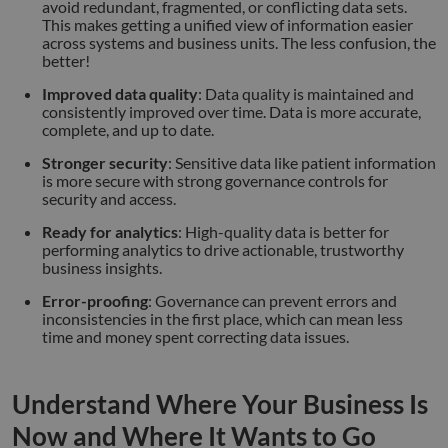
avoid redundant, fragmented, or conflicting data sets.
This makes getting a unified view of information easier
across systems and business units. The less confusion, the
better!
Improved data quality
: Data quality is maintained and
consistently improved over time. Data is more accurate,
complete, and up to date.
Stronger security
: Sensitive data like patient information
is more secure with strong governance controls for
security and access.
Ready for analytics
: High-quality data is better for
performing analytics to drive actionable, trustworthy
business insights.
Error-proofing
: Governance can prevent errors and
inconsistencies in the first place, which can mean less
time and money spent correcting data issues.
Understand Where Your Business Is
Now and Where It Wants to Go