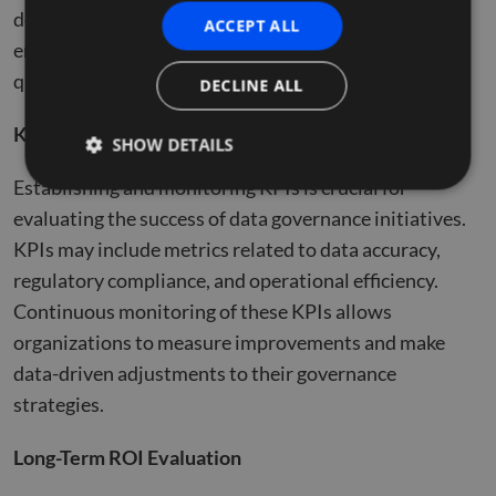
detailed methodology for conducting such analyses,
ACCEPT ALL
emphasizing the importance of both financial and
qualitative metrics​​.
DECLINE ALL
Key Performance Indicators (KPIs)
SHOW DETAILS
Establishing and monitoring KPIs is crucial for
evaluating the success of data governance initiatives.
Strictly necessary
Performance
Targeting
KPIs may include metrics related to data accuracy,
Functionality
Unclassified
regulatory compliance, and operational efficiency.
Strictly necessary cookies allow core website
Continuous monitoring of these KPIs allows
functionality such as user login and account
organizations to measure improvements and make
management. The website cannot be used properly
without strictly necessary cookies.
data-driven adjustments to their governance
Name
Provider
/
Domain
Expiration
Descr
strategies.
li_gc
5 months
Used 
LinkedIn
4 weeks
gues
Corporation
Long-Term ROI Evaluation
to th
.linkedin.com
cooki
non-e