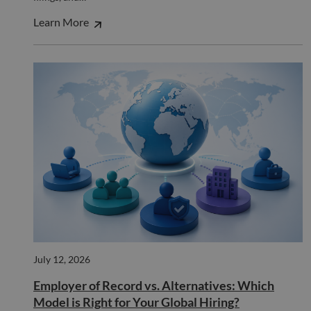
__cf_bm
29
This 
Cloudflare Inc.
minutes
used
.hs-scripts.com
50
disti
Learn More
seconds
betw
huma
bots.
benef
the w
orde
valid
on th
their
__cf_bm
29
This 
Cloudflare Inc.
minutes
used
.hsforms.com
51
disti
seconds
betw
huma
bots.
benef
the w
orde
valid
on th
their
__cf_bm
29
This 
Cloudflare Inc.
July 12, 2026
minutes
used
.hs-banner.com
52
disti
Employer of Record vs. Alternatives: Which
seconds
betw
huma
Model is Right for Your Global Hiring?
bots.