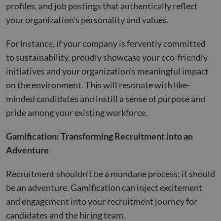
profiles, and job postings that authentically reflect
your organization’s personality and values.
For instance, if your company is fervently committed
to sustainability, proudly showcase your eco-friendly
initiatives and your organization’s meaningful impact
on the environment. This will resonate with like-
minded candidates and instill a sense of purpose and
pride among your existing workforce.
Gamification: Transforming Recruitment into an
Adventure
Recruitment shouldn’t be a mundane process; it should
be an adventure. Gamification can inject excitement
and engagement into your recruitment journey for
candidates and the hiring team.