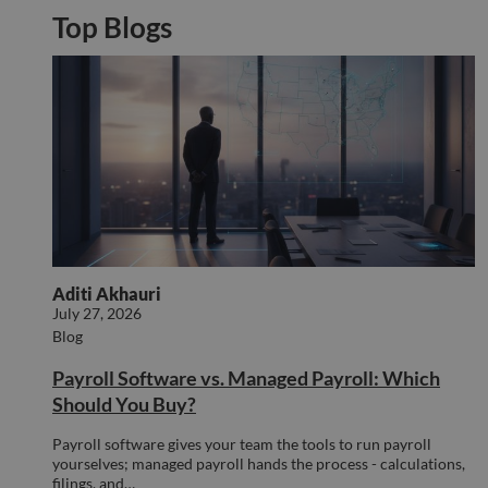
orde
Top Blogs
valid
on th
their
__cf_bm
29
This 
Cloudflare Inc.
minutes
used
.hs-analytics.net
51
disti
seconds
betw
huma
bots.
benef
the w
orde
valid
on th
their
__cf_bm
29
This 
Cloudflare Inc.
Aditi Akhauri
minutes
used
.hsforms.net
July 27, 2026
47
disti
Blog
seconds
betw
huma
bots.
Payroll Software vs. Managed Payroll: Which
benef
the w
Should You Buy?
orde
valid
on th
Payroll software gives your team the tools to run payroll
their
yourselves; managed payroll hands the process - calculations,
filings, and…