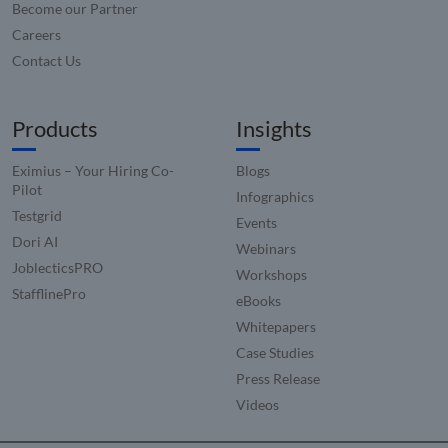
consistency
Become our Partner
across
and providing
_ga_CW3P2DRV4G
.compunnel.com
1 year 1
This coo
websites
personalized
month
used b
Careers
using their
services.
Google
services
Contact Us
Analyti
hubspotutk
5 months
This cookie
persist
HubSpot Inc.
VISITOR_INFO1_LIVE
5 months
This cookie
Google LLC
4 weeks
name is
session 
www.compunnel.com
4 weeks
set by
.youtube.com
associated
Youtube t
with websites
sib_cuid
.www.compunnel.com
6 months
This coo
Products
Insights
keep track 
built on the
used to
user
HubSpot
identif
preference
platform.
visitor
for Youtub
Eximius – Your Hiring Co-
Blogs
HubSpot
throug
videos
report that its
applica
Pilot
embedded 
Infographics
purpose is use
It enab
sites;it can
authentication
Testgrid
the web
also
Events
As a persistent
to track
determine
Dori AI
rather than a
visitor
Webinars
whether th
session cookie
behavi
website vis
JoblecticsPRO
it cannot be
measure
Workshops
is using th
classified as
perfor
new or old
StafflinePro
Strictly
eBooks
version of 
Necessary.
_clsk
1 day
This coo
Microsoft
Youtube
Whitepapers
associa
.compunnel.com
interface.
with
Case Studies
Microso
IDE
1 year 1
This cookie
Google LLC
Clarity
month
set by
.doubleclick.net
Press Release
analyti
Doubleclic
software
Videos
and carries
used to
out
informa
informatio
about 
about how