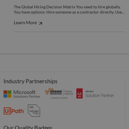
benef
the w
The Global Hiring Decision Matrix You need to hire globally.
orde
You have options: Hire someone as a contractor directly. Use…
valid
on th
their
Learn More
__cf_bm
29
This 
Cloudflare Inc.
minutes
used
.hubspot.com
55
disti
seconds
betw
huma
bots.
benef
the w
orde
valid
on th
their
Industry Partnerships
__cf_bm
29
This 
Cloudflare Inc.
minutes
used
.hsadspixel.net
51
disti
seconds
betw
huma
bots.
benef
the w
orde
valid
on th
Our Quality Badges
their