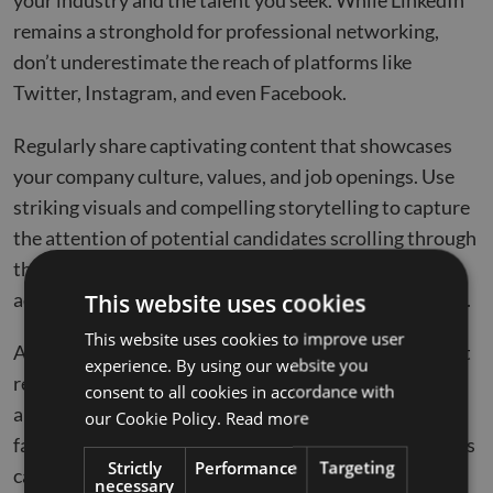
your industry and the talent you seek. While LinkedIn
remains a stronghold for professional networking,
don’t underestimate the reach of platforms like
Twitter, Instagram, and even Facebook.
Regularly share captivating content that showcases
your company culture, values, and job openings. Use
striking visuals and compelling storytelling to capture
the attention of potential candidates scrolling through
their feeds. Additionally, consider using paid
advertising and sponsored posts to extend your reach.
This website uses cookies
This website uses cookies to improve user
Actively interact with your audience by ensuring swift
experience. By using our website you
responses to comments and messages. A responsive
consent to all cookies in accordance with
and interactive social media presence creates a
our Cookie Policy.
Read more
favorable impression of your company and encourages
Strictly
Performance
Targeting
candidates to consider your job openings.
necessary