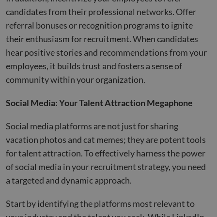
candidates from their professional networks. Offer
referral bonuses or recognition programs to ignite
their enthusiasm for recruitment. When candidates
hear positive stories and recommendations from your
employees, it builds trust and fosters a sense of
community within your organization.
Social Media: Your Talent Attraction Megaphone
Social media platforms are not just for sharing
vacation photos and cat memes; they are potent tools
for talent attraction. To effectively harness the power
of social media in your recruitment strategy, you need
a targeted and dynamic approach.
Start by identifying the platforms most relevant to