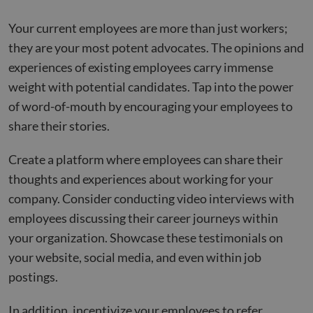
Your current employees are more than just workers;
they are your most potent advocates. The opinions and
experiences of existing employees carry immense
weight with potential candidates. Tap into the power
of word-of-mouth by encouraging your employees to
share their stories.
Create a platform where employees can share their
thoughts and experiences about working for your
company. Consider conducting video interviews with
employees discussing their career journeys within
your organization. Showcase these testimonials on
your website, social media, and even within job
postings.
In addition, incentivize your employees to refer