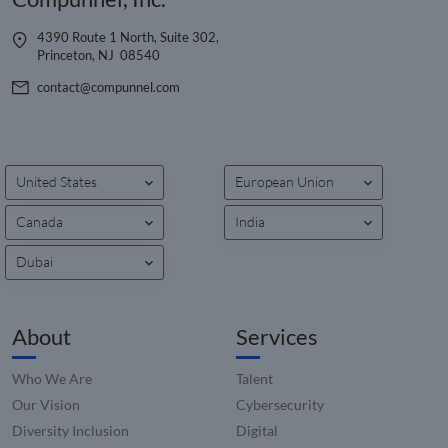
4390 Route 1 North, Suite 302,
Name
Name
Provider
Provider
Provider
/
Domain
/
/
Domain
Expiration
Expiration
Description
Descrip
Name
Expiration
Description
Princeton, NJ 08540
Domain
__hstc
cookietest
www.compunnel.com
Session
5 months
Common
This co
HubSpot Inc.
Provider
/
Name
Expiration
Descriptio
4 weeks
cookie name
name i
contact@compunnel.com
www.compunnel.com
__Secure-YNID
.youtube.com
5 months
Domain
could have a
associa
4 weeks
number of
with
_fbp
2 months
Used by M
Meta Platform
different
website
__Secure-
.youtube.com
5 months
4 weeks
to deliver 
Inc.
origins. Where
built o
ROLLOUT_TOKEN
4 weeks
series of
.compunnel.com
this is first
HubSpo
advertisem
party and a
platform
products s
United States
European Union
session cookie
reporte
as real tim
its most likely
them a
bidding fr
to do with
being 
third party
Canada
India
checking to se
for web
advertisers
if the browser
analytic
is set to block
YSC
Session
This cookie
Dubai
Google LLC
or allow
__hssc
29
This co
HubSpot Inc.
set by
.youtube.com
cookies.
minutes
name i
www.compunnel.com
YouTube t
53
associa
track views
_cfuvid
.zoominfo.com
Session
seconds
This cookie is
with
embedded
used for
website
About
Services
videos.
purposes of
built o
tracking users
HubSpo
_gcl_au
2 months
Used by
Google LLC
across session
platform
4 weeks
Google
.compunnel.com
Who We Are
Talent
to optimize
reporte
AdSense fo
user
them a
experimen
Our Vision
Cybersecurity
experience by
being 
with
maintaining
for web
Diversity Inclusion
Digital
advertisem
session
analytic
efficiency