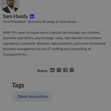
functionality such as user login and account
management. The website cannot be used properly
without strictly necessary cookies.
Sam Handa
Name
Provider
/
Domain
Expiration
Descr
Vice President - Business Strategy & Operations
li_gc
5 months
Used 
LinkedIn
4 weeks
gues
Corporation
to th
.linkedin.com
With 19+ years of experience in global technology, recruitment,
cooki
non-e
business operations, and strategic sales, Sam has led recruitment
purp
operations, customer alliances, data analytics, and cross-functional
_GRECAPTCHA
5 months
Goog
Google LLC
business management across IT staffing and consulting. at
4 weeks
reCA
google.com
Compunnel Inc,
sets 
nece
cook
(_GR
when
Share:
for t
of pr
risk 
Tags
__cf_bm
29
This 
Cloudflare Inc.
Google
minutes
used
.apollo.io
Privacy Policy
50
disti
Talent Acquisition
seconds
betw
huma
bots.
benef
the w