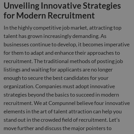
Unveiling Innovative Strategies
for Modern Recruitment
In the highly competitive job market, attracting top
talent has grown increasingly demanding. As
businesses continue to develop, it becomes imperative
for them to adapt and enhance their approaches to
recruitment. The traditional methods of posting job
listings and waiting for applicants are no longer
enough to secure the best candidates for your
organization. Companies must adopt innovative
strategies beyond the basics to succeed in modern
recruitment. We at Compunnel believe four innovative
elements in the art of talent attraction can help you
stand out in the crowded field of recruitment. Let’s
move further and discuss the major pointers to