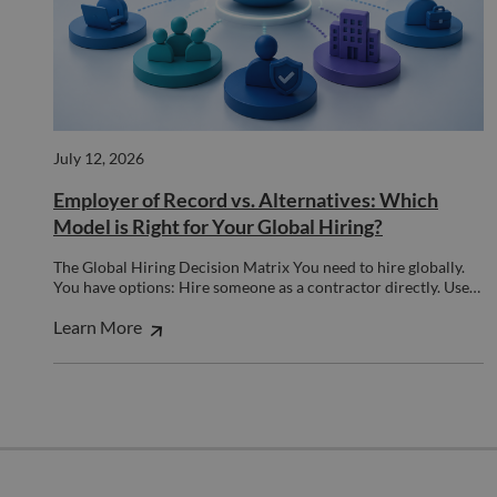
__cf_bm
29
This 
Cloudflare Inc.
minutes
used
.hs-banner.com
52
disti
seconds
betw
huma
bots.
benef
the w
orde
July 12, 2026
valid
on th
Employer of Record vs. Alternatives: Which
their
Model is Right for Your Global Hiring?
__cf_bm
29
This 
Cloudflare Inc.
minutes
used
.hubspot.com
55
disti
The Global Hiring Decision Matrix You need to hire globally.
seconds
betw
You have options: Hire someone as a contractor directly. Use…
huma
bots.
Learn More
benef
the w
orde
valid
on th
their
__cf_bm
29
This 
Cloudflare Inc.
minutes
used
.hsadspixel.net
51
disti
seconds
betw