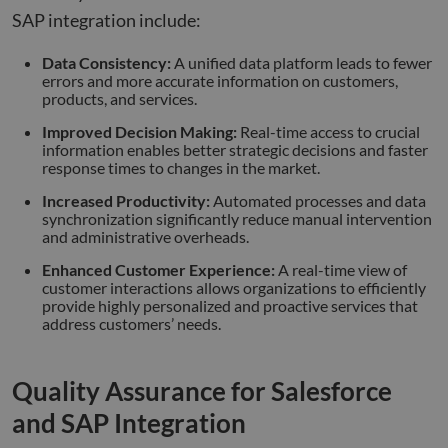
SAP integration include:
Data Consistency:
A unified data platform leads to fewer
errors and more accurate information on customers,
products, and services.
Improved Decision Making:
Real-time access to crucial
information enables better strategic decisions and faster
response times to changes in the market.
Increased Productivity:
Automated processes and data
synchronization significantly reduce manual intervention
and administrative overheads.
Enhanced Customer Experience:
A real-time view of
customer interactions allows organizations to efficiently
provide highly personalized and proactive services that
address customers’ needs.
Quality Assurance for Salesforce
and SAP Integration