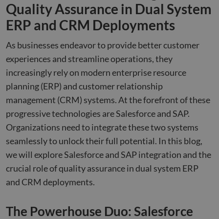
Quality Assurance in Dual System
ERP and CRM Deployments
As businesses endeavor to provide better customer
experiences and streamline operations, they
increasingly rely on modern enterprise resource
planning (ERP) and customer relationship
management (CRM) systems. At the forefront of these
progressive technologies are Salesforce and SAP.
Organizations need to integrate these two systems
seamlessly to unlock their full potential. In this blog,
we will explore Salesforce and SAP integration and the
crucial role of quality assurance in dual system ERP
and CRM deployments.
The Powerhouse Duo: Salesforce