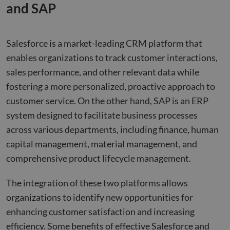
and SAP
Salesforce is a market-leading CRM platform that
enables organizations to track customer interactions,
sales performance, and other relevant data while
fostering a more personalized, proactive approach to
customer service. On the other hand, SAP is an ERP
system designed to facilitate business processes
across various departments, including finance, human
capital management, material management, and
comprehensive product lifecycle management.
The integration of these two platforms allows
organizations to identify new opportunities for
enhancing customer satisfaction and increasing
efficiency. Some benefits of effective Salesforce and