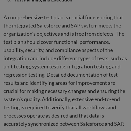
A comprehensive test plan is crucial for ensuring that
the integrated Salesforce and SAP system meets the
organization’s objectives and is free from defects. The
test plan should cover functional, performance,
usability, security, and compliance aspects of the
integration and include different types of tests, such as
unit testing, system testing, integration testing, and
regression testing. Detailed documentation of test
results and identifying areas for improvement are
crucial for making necessary changes and ensuring the
system’s quality. Additionally, extensive end-to-end
testing is required to verify that all workflows and
processes operate as desired and that data is
accurately synchronized between Salesforce and SAP.