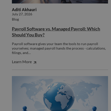
benef
the w
Aditi Akhauri
orde
valid
July 27, 2026
on th
Blog
their
__cf_bm
29
This 
Cloudflare Inc.
Payroll Software vs. Managed Payroll: Which
minutes
used
.hs-scripts.com
Should You Buy?
50
disti
seconds
betw
huma
Payroll software gives your team the tools to run payroll
bots.
benef
yourselves; managed payroll hands the process - calculations,
the w
filings, and…
orde
valid
Learn More
on th
their
__cf_bm
29
This 
Cloudflare Inc.
minutes
used
.hsforms.com
51
disti
seconds
betw
huma
bots.
benef
the w
orde
valid
on th
their