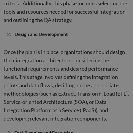
criteria. Additionally, this phase includes selecting the
tools and resources needed for successful integration
and outlining the QA strategy.
Design and Development
Once the plan is in place, organizations should design
their integration architecture, considering the
functional requirements and desired performance
levels. This stage involves defining the integration
points and data flows, deciding on the appropriate
methodologies (such as Extract, Transform, Load (ETL),
Service-oriented Architecture (SOA), or Data
Integration Platform as a Service (iPaaS)), and
developing relevant integration components.
Test Planning and Execution