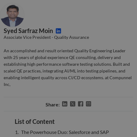
Strictly necessary
Performance
Targeting
Functionality
Unclassified
Strictly necessary cookies allow core website
Syed Sarfraz Moin
functionality such as user login and account
Associate Vice President - Quality Assurance
management. The website cannot be used properly
without strictly necessary cookies.
An accomplished and result oriented Quality Engineering Leader
Name
Provider
/
Domain
Expiration
Descr
with 25 years of global experience QE consulting, delivery and
li_gc
5 months
Used 
LinkedIn
establishing high performance software testing solutions. Built and
4 weeks
gues
Corporation
to th
scaled QE practices, integrating AI/ML into testing pipelines, and
.linkedin.com
cooki
enabling intelligent quality across CI/CD ecosystems. at Compunnel
non-e
purp
Inc,
_GRECAPTCHA
5 months
Goog
Google LLC
4 weeks
reCA
google.com
sets 
Share:
nece
cook
(_GR
when
List of Content
for t
of pr
risk 
The Powerhouse Duo: Salesforce and SAP