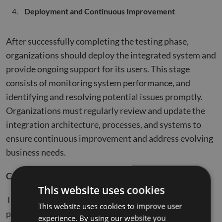
Deployment and Continuous Improvement
After successfully completing the testing phase,
organizations should deploy the integrated system and
provide ongoing support for its users. This stage
consists of monitoring system performance, and
identifying and resolving potential issues promptly.
Organizations must regularly review and update the
integration architecture, processes, and systems to
ensure continuous improvement and address evolving
business needs.
Conclusion
This website uses cookies
Integrating Salesforce and SAP can unlock immense
This website uses cookies to improve user
potential for organizations by streamlining business
experience. By using our website you