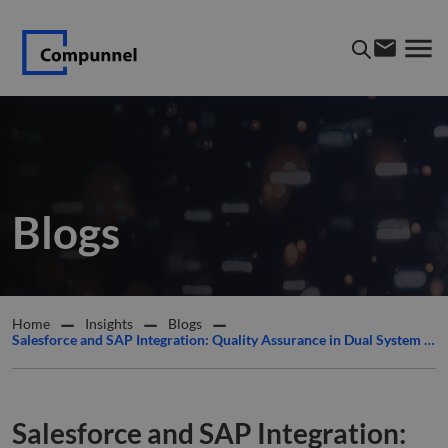
Blogs
Home
Insights
Blogs
Salesforce and SAP Integration: Quality Assurance in Dual System ERP and CRM Deployments
Salesforce and SAP Integration: