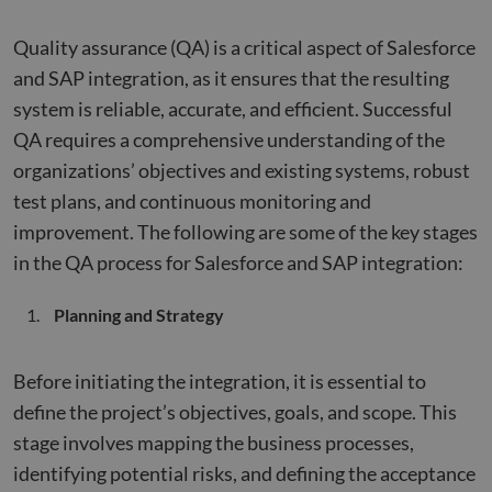
Quality assurance (QA) is a critical aspect of Salesforce
and SAP integration, as it ensures that the resulting
system is reliable, accurate, and efficient. Successful
QA requires a comprehensive understanding of the
organizations’ objectives and existing systems, robust
test plans, and continuous monitoring and
improvement. The following are some of the key stages
in the QA process for Salesforce and SAP integration:
Planning and Strategy
Before initiating the integration, it is essential to
define the project’s objectives, goals, and scope. This
stage involves mapping the business processes,
identifying potential risks, and defining the acceptance