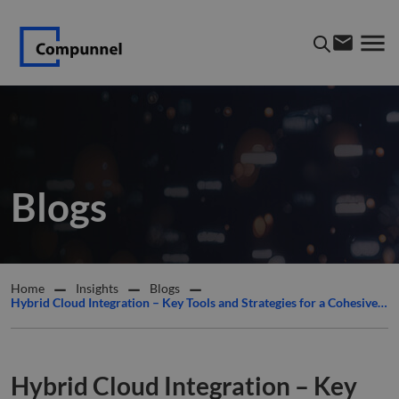
Blogs
Home
Insights
Blogs
Hybrid Cloud Integration – Key Tools and Strategies for a Cohesive IT Environment
Hybrid Cloud Integration – Key