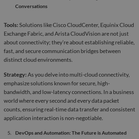
Conversations
Tools:
Solutions like Cisco CloudCenter, Equinix Cloud
Exchange Fabric, and Arista CloudVision are not just
about connectivity; they’re about establishing reliable,
fast, and secure communication bridges between
distinct cloud environments.
Strategy:
As you delve into multi-cloud connectivity,
emphasize solutions known for secure, high-
bandwidth, and low-latency connections. In a business
world where every second and every data packet
counts, ensuring real-time data transfer and consistent
application interaction is non-negotiable.
DevOps and Automation: The Future is Automated