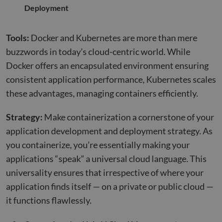
Deployment
Tools:
Docker and Kubernetes are more than mere
buzzwords in today’s cloud-centric world. While
Docker offers an encapsulated environment ensuring
consistent application performance, Kubernetes scales
these advantages, managing containers efficiently.
Strategy:
Make containerization a cornerstone of your
application development and deployment strategy. As
you containerize, you’re essentially making your
applications “speak” a universal cloud language. This
universality ensures that irrespective of where your
application finds itself — on a private or public cloud —
it functions flawlessly.