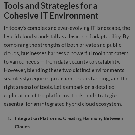
Tools and Strategies for a
Cohesive IT Environment
In today’s complex and ever-evolving IT landscape, the
hybrid cloud stands tall as a beacon of adaptability. By
combining the strengths of both private and public
clouds, businesses harness a powerful tool that caters
to varied needs — from data security to scalability.
However, blending these two distinct environments
seamlessly requires precision, understanding, and the
right arsenal of tools. Let’s embark on a detailed
exploration of the platforms, tools, and strategies
essential for an integrated hybrid cloud ecosystem.
Integration Platforms: Creating Harmony Between
Clouds