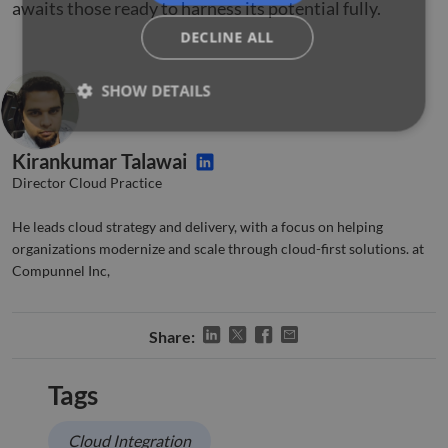
awaits those ready to harness its potential fully.
DECLINE ALL
SHOW DETAILS
Kirankumar Talawai
Strictly necessary
Performance
Targeting
Director Cloud Practice
Functionality
Unclassified
He leads cloud strategy and delivery, with a focus on helping
Strictly necessary cookies allow core website
organizations modernize and scale through cloud-first solutions. at
functionality such as user login and account
management. The website cannot be used properly
Compunnel Inc,
without strictly necessary cookies.
Name
Provider
/
Domain
Expiration
Descr
Share:
li_gc
5 months
Used 
LinkedIn
4 weeks
gues
Corporation
to th
.linkedin.com
cooki
Tags
non-e
purp
Cloud Integration
_GRECAPTCHA
5 months
Goog
Google LLC