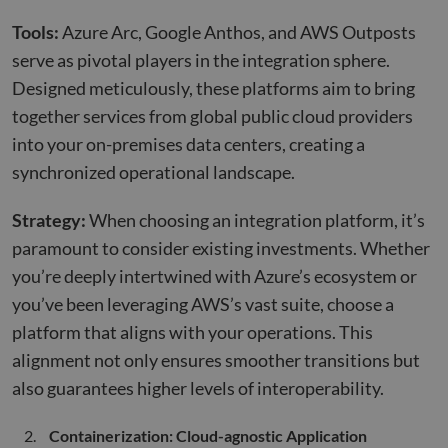
Tools:
Azure Arc, Google Anthos, and AWS Outposts
serve as pivotal players in the integration sphere.
Designed meticulously, these platforms aim to bring
together services from global public cloud providers
into your on-premises data centers, creating a
synchronized operational landscape.
Strategy:
When choosing an integration platform, it’s
paramount to consider existing investments. Whether
you’re deeply intertwined with Azure’s ecosystem or
you’ve been leveraging AWS’s vast suite, choose a
platform that aligns with your operations. This
alignment not only ensures smoother transitions but
also guarantees higher levels of interoperability.
Containerization: Cloud-agnostic Application