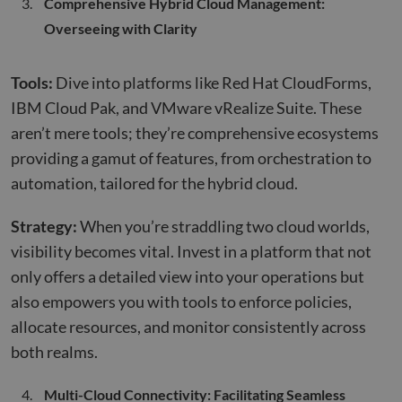
Comprehensive Hybrid Cloud Management:
Overseeing with Clarity
Tools:
Dive into platforms like Red Hat CloudForms,
IBM Cloud Pak, and VMware vRealize Suite. These
aren’t mere tools; they’re comprehensive ecosystems
providing a gamut of features, from orchestration to
automation, tailored for the hybrid cloud.
Strategy:
When you’re straddling two cloud worlds,
visibility becomes vital. Invest in a platform that not
only offers a detailed view into your operations but
also empowers you with tools to enforce policies,
allocate resources, and monitor consistently across
both realms.
Multi-Cloud Connectivity: Facilitating Seamless