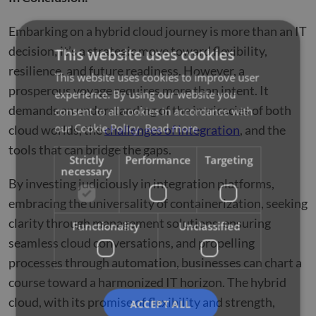
Embarking on a hybrid cloud journey is more than an IT
decision; it’s a strategic move toward flexibility,
This website uses cookies
resilience, and future readiness. However, a
This website uses cookies to improve user
prosperous voyage requires more than intent. It
experience. By using our website you
demands an understanding of the intricacies of both
consent to all cookies in accordance with
our Cookie Policy.
Read more
cloud worlds, the
challenges of integration
, and the
tools that can bridge the gaps.
Strictly
Performance
Targeting
necessary
By investing judiciously in integration platforms,
embracing the universality of containerization, seeking
clarity through management solutions, ensuring
Functionality
Unclassified
seamless cloud conversations, and propelling
processes through automation, businesses can chart a
course toward a harmonized IT horizon. The hybrid
cloud, with its promise of flexibility and strength,
ACCEPT ALL