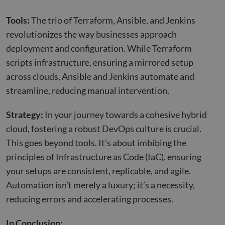
Tools:
The trio of Terraform, Ansible, and Jenkins
revolutionizes the way businesses approach
deployment and configuration. While Terraform
scripts infrastructure, ensuring a mirrored setup
across clouds, Ansible and Jenkins automate and
streamline, reducing manual intervention.
Strategy:
In your journey towards a cohesive hybrid
cloud, fostering a robust DevOps culture is crucial.
This goes beyond tools. It’s about imbibing the
principles of Infrastructure as Code (IaC), ensuring
your setups are consistent, replicable, and agile.
Automation isn’t merely a luxury; it’s a necessity,
reducing errors and accelerating processes.
In Conclusion: