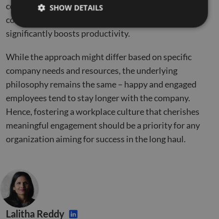
company’s outcomes. It encourages better team
SHOW DETAILS
collaboration, instills a sense of belonging, and
significantly boosts productivity.
Strictly necessary
Performance
Targeting
While the approach might differ based on specific
Functionality
Unclassified
company needs and resources, the underlying
Strictly necessary cookies allow core website
philosophy remains the same – happy and engaged
functionality such as user login and account
management. The website cannot be used properly
employees tend to stay longer with the company.
without strictly necessary cookies.
Hence, fostering a workplace culture that cherishes
Name
Provider
/
Domain
Expiration
Descr
meaningful engagement should be a priority for any
li_gc
5 months
Used 
LinkedIn
organization aiming for success in the long haul.
4 weeks
gues
Corporation
to th
.linkedin.com
cooki
non-e
purp
_GRECAPTCHA
5 months
Goog
Google LLC
4 weeks
reCA
google.com
sets 
nece
cook
Lalitha Reddy
(_GR