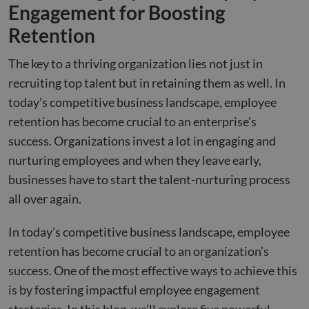
Engagement for Boosting
Retention
The key to a thriving organization lies not just in
recruiting top talent but in retaining them as well. In
today’s competitive business landscape, employee
retention has become crucial to an enterprise’s
success. Organizations invest a lot in engaging and
nurturing employees and when they leave early,
businesses have to start the talent-nurturing process
all over again.
In today’s competitive business landscape, employee
retention has become crucial to an organization’s
success. One of the most effective ways to achieve this
is by fostering impactful employee engagement