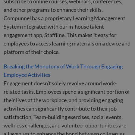
subscribe to online courses, webinars, conferences,
and other programs to enhance their skills.
Compunnel has a proprietary Learning Management
System integrated with our in-house talent
engagement app, Staffline. This makes it easy for
employees to access learning materials on a device and
platform of their choice.
Breaking the Monotony of Work Through Engaging
Employee Activities
Engagement doesn’t solely revolve around work-
related tasks. Employees spend a significant portion of
their lives at the workplace, and providing engaging
activities can significantly contribute to their job
satisfaction. Team-building exercises, social events,
wellness challenges, and volunteer opportunities are
all avenues to enhance the bond between colleagues