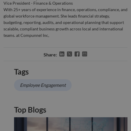
when
Vice President - Finance & Operations
for t
With 25+ years of experience in finance, operations, compliance, and
of pr
risk 
global workforce management. She leads financial strategy,
__cf_bm
29
This 
budgeting, reporting, audits, and operational planning that support
Cloudflare Inc.
Google
minutes
used
.apollo.io
Privacy Policy
scalable, compliant business growth across local and international
50
disti
seconds
betw
teams. at Compunnel Inc,
huma
bots.
benef
the w
Share:
orde
valid
on th
their
Tags
__cf_bm
29
This 
Cloudflare Inc.
minutes
used
.hs-analytics.net
51
disti
Employee Engagement
seconds
betw
huma
bots.
benef
the w
Top Blogs
orde
valid
on th
their
__cf_bm
29
This 
Cloudflare Inc.