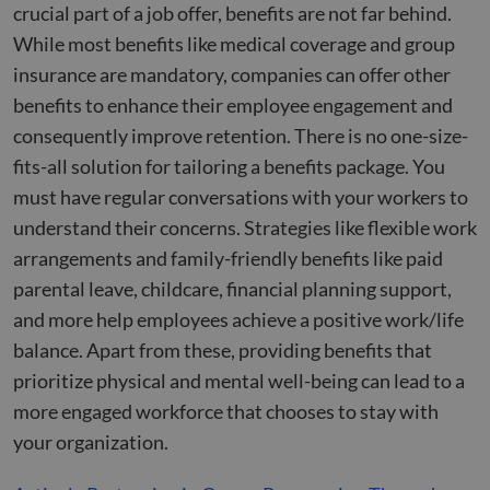
crucial part of a job offer, benefits are not far behind.
While most benefits like medical coverage and group
insurance are mandatory, companies can offer other
benefits to enhance their employee engagement and
consequently improve retention. There is no one-size-
fits-all solution for tailoring a benefits package. You
must have regular conversations with your workers to
understand their concerns. Strategies like flexible work
arrangements and family-friendly benefits like paid
parental leave, childcare, financial planning support,
and more help employees achieve a positive work/life
balance. Apart from these, providing benefits that
prioritize physical and mental well-being can lead to a
more engaged workforce that chooses to stay with
your organization.