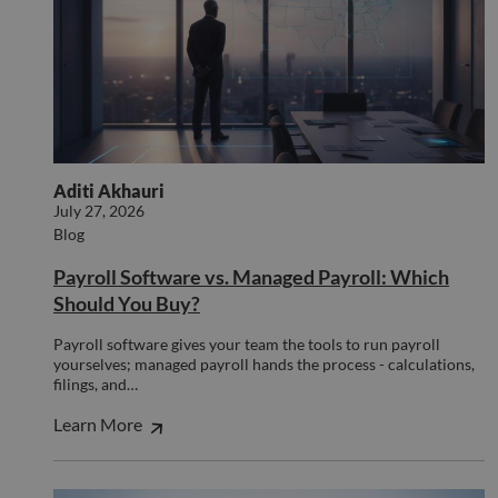
minutes
used
.hsforms.net
47
disti
seconds
betw
huma
bots.
benef
the w
orde
valid
on th
their
Aditi Akhauri
__cf_bm
29
This 
Cloudflare Inc.
July 27, 2026
minutes
used
.hs-scripts.com
50
disti
Blog
seconds
betw
huma
Payroll Software vs. Managed Payroll: Which
bots.
benef
Should You Buy?
the w
orde
valid
Payroll software gives your team the tools to run payroll
on th
yourselves; managed payroll hands the process - calculations,
their
filings, and…
__cf_bm
29
This 
Cloudflare Inc.
minutes
used
.hsforms.com
Learn More
51
disti
seconds
betw
huma
bots.
benef