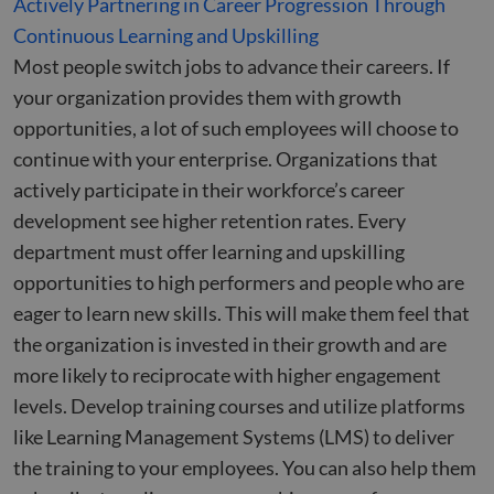
Actively Partnering in Career Progression Through
Continuous Learning and Upskilling
Most people switch jobs to advance their careers. If
your organization provides them with growth
opportunities, a lot of such employees will choose to
continue with your enterprise. Organizations that
actively participate in their workforce’s career
development see higher retention rates. Every
department must offer learning and upskilling
opportunities to high performers and people who are
eager to learn new skills. This will make them feel that
the organization is invested in their growth and are
more likely to reciprocate with higher engagement
levels. Develop training courses and utilize platforms
like Learning Management Systems (LMS) to deliver
the training to your employees. You can also help them