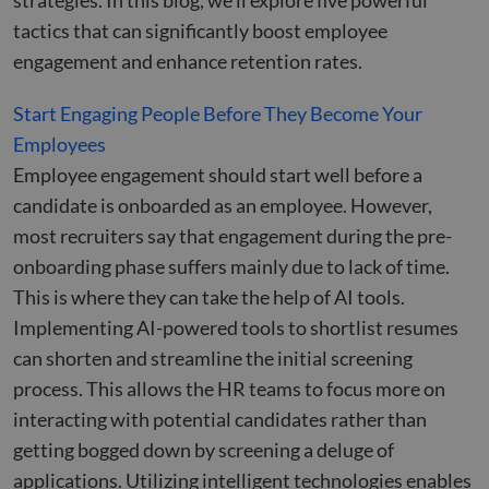
strategies. In this blog, we’ll explore five powerful
tactics that can significantly boost employee
engagement and enhance retention rates.
Start Engaging People Before They Become Your
Employees
Employee engagement should start well before a
candidate is onboarded as an employee. However,
most recruiters say that engagement during the pre-
onboarding phase suffers mainly due to lack of time.
This is where they can take the help of AI tools.
Implementing AI-powered tools to shortlist resumes
can shorten and streamline the initial screening
process. This allows the HR teams to focus more on
interacting with potential candidates rather than
getting bogged down by screening a deluge of
applications. Utilizing intelligent technologies enables