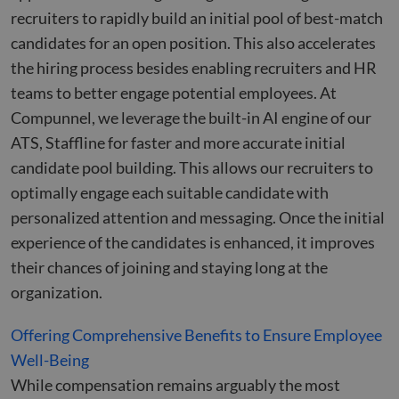
recruiters to rapidly build an initial pool of best-match
candidates for an open position. This also accelerates
the hiring process besides enabling recruiters and HR
teams to better engage potential employees. At
Compunnel, we leverage the built-in AI engine of our
ATS, Staffline for faster and more accurate initial
candidate pool building. This allows our recruiters to
optimally engage each suitable candidate with
personalized attention and messaging. Once the initial
experience of the candidates is enhanced, it improves
their chances of joining and staying long at the
organization.
Offering Comprehensive Benefits to Ensure Employee
Well-Being
While compensation remains arguably the most