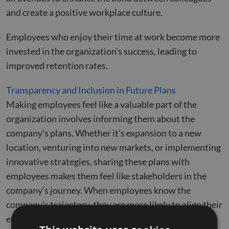
and create a positive workplace culture.
Employees who enjoy their time at work become more
invested in the organization’s success, leading to
improved retention rates.
Transparency and Inclusion in Future Plans
Making employees feel like a valuable part of the
organization involves informing them about the
company’s plans. Whether it’s expansion to a new
location, venturing into new markets, or implementing
innovative strategies, sharing these plans with
employees makes them feel like stakeholders in the
company’s journey. When employees know the
company’s trajectory, they are more likely to align their
efforts with its goals and feel a sense of ownership.