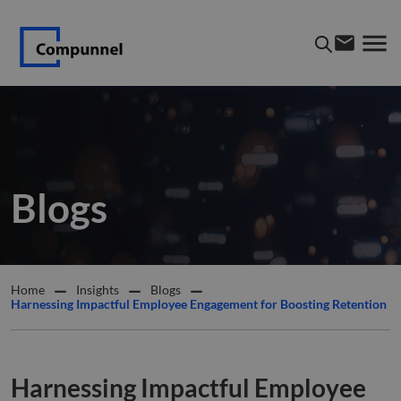
Blogs
Home
Insights
Blogs
Harnessing Impactful Employee Engagement for Boosting Retention
Harnessing Impactful Employee