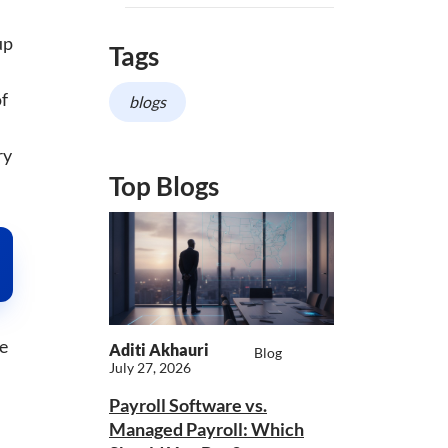
up
Tags
of
blogs
ry
Top Blogs
me
Aditi Akhauri
Blog
July 27, 2026
Payroll Software vs.
Managed Payroll: Which