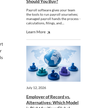
Should You Buy?
Payroll software gives your team
the tools to run payroll yourselves;
managed payroll hands the process -
calculations, filings, and…
Learn More
rt
r
ls
July 12, 2026
Employer of Record vs.
Alternatives: Which Model