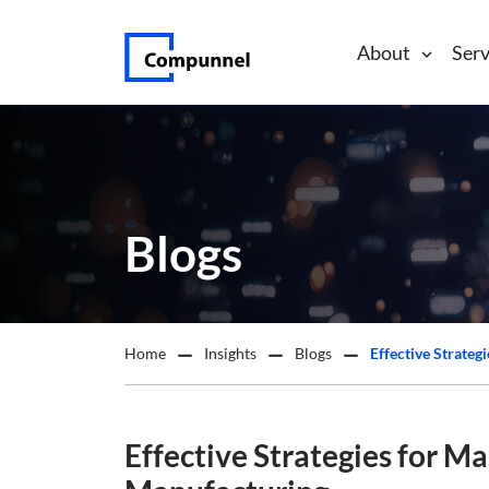
About
Serv
Blogs
Home
Insights
Blogs
Effective Strate
Effective Strategies for M