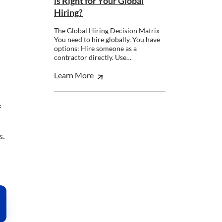
is Right for Your Global
Hiring?
The Global Hiring Decision Matrix
You need to hire globally. You have
options: Hire someone as a
contractor directly. Use…
Learn More
nsent to all
f
Unclassified
s.
ACCEPT ALL