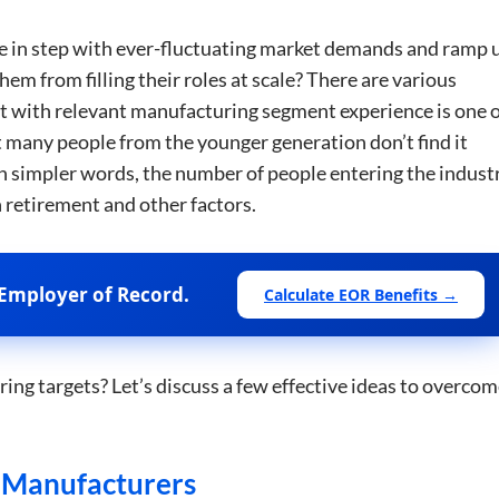
e in step with ever-fluctuating market demands and ramp 
em from filling their roles at scale? There are various
lent with relevant manufacturing segment experience is one 
t many people from the younger generation don’t find it
 In simpler words, the number of people entering the indust
h retirement and other factors.
Employer of Record.
Calculate EOR Benefits →
ng targets? Let’s discuss a few effective ideas to overco
r Manufacturers