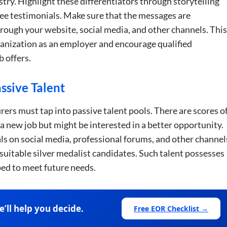
try. Highlight these differentiators through storytelling
yee testimonials. Make sure that the messages are
rough your website, social media, and other channels. This
rganization as an employer and encourage qualified
b offers.
e uses cookies
ssive Talent
 cookies to improve user experience. By using our website you co
ance with our Cookie Policy.
Read more
ers must tap into passive talent pools. There are scores o
 a new job but might be interested in a better opportunity.
Performance
Targeting
Functionality
s on social media, professional forums, and other channel
 suitable silver medalist candidates. Such talent possesses
pped to meet future needs.
LS
DECLINE ALL
ll help you decide.
Free EOR Checklist →