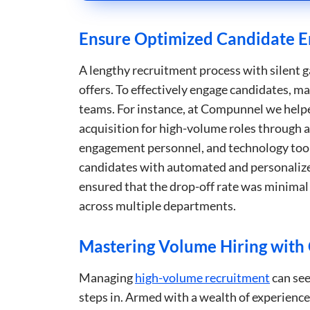
Ensure Optimized Candidate E
Strictly necessary co
used properly without
A lengthy recruitment process with silent ga
Name
offers. To effectively engage candidates, 
li_gc
teams. For instance, at Compunnel we helpe
acquisition for high-volume roles through 
_GRECAPTCHA
engagement personnel, and technology tools
candidates with automated and personalize
__cf_bm
ensured that the drop-off rate was minimal 
across multiple departments.
__cf_bm
Mastering Volume Hiring wit
__cf_bm
Managing
high-volume recruitment
can see
steps in. Armed with a wealth of experience