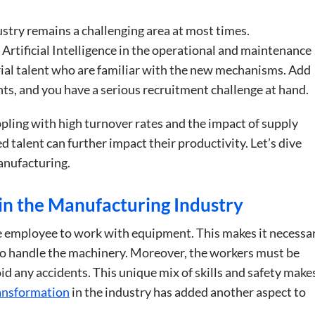
try remains a challenging area at most times.
 Artificial Intelligence in the operational and maintenance
rial talent who are familiar with the new mechanisms. Add
nts, and you have a serious recruitment challenge at hand.
pling with high turnover rates and the impact of supply
led talent can further impact their productivity. Let’s dive
anufacturing.
in the Manufacturing Industry
e employee to work with equipment. This makes it necessa
 to handle the machinery. Moreover, the workers must be
id any accidents. This unique mix of skills and safety make
ransformation
in the industry has added another aspect to