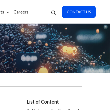
hts
Careers
CONTACT US
List of Content