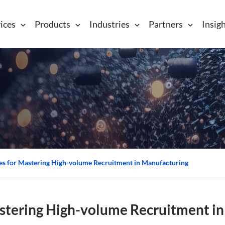
ices
Products
Industries
Partners
Insig
gies for Mastering High-volume Recruitment in Manufacturing
astering High-volume Recruitment in