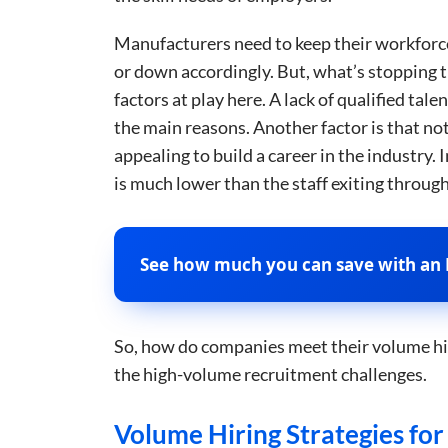
Manufacturers need to keep their workforc
or down accordingly. But, what’s stopping th
factors at play here. A lack of qualified ta
the main reasons. Another factor is that no
appealing to build a career in the industry.
is much lower than the staff exiting throug
See how much you can save with an 
So, how do companies meet their volume hiri
the high-volume recruitment challenges.
Volume Hiring Strategies fo