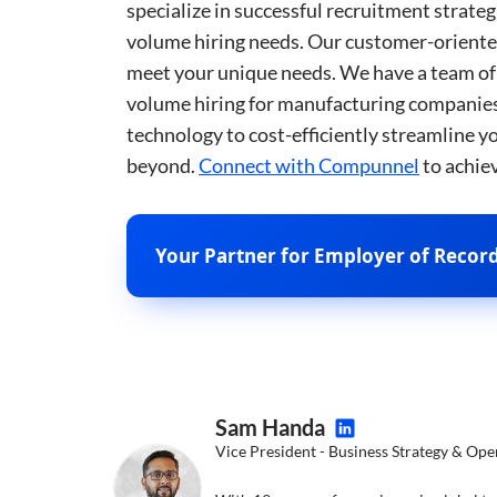
specialize in successful recruitment strat
__cf_bm
volume hiring needs. Our customer-oriented
meet your unique needs. We have a team of 
__cf_bm
volume hiring for manufacturing companies.
technology to cost-efficiently streamline 
beyond.
Connect with Compunnel
to achie
__cf_bm
Your Partner for Employer of Record 
__cf_bm
__cf_bm
__cf_bm
Sam Handa
Vice President - Business Strategy & Ope
CookieScriptConse