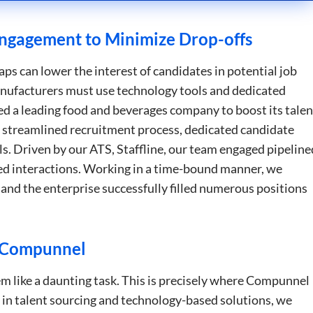
Strictly necessary
Performance
Targeting
Functionality
Unclassifie
ngagement to Minimize Drop-offs
okies allow core website functionality such as user login and account management. Th
 strictly necessary cookies.
ps can lower the interest of candidates in potential job
Provider
/
Domain
Expiration
Description
manufacturers must use technology tools and dedicated
5 months
Used to store guest consent to the use of c
LinkedIn
d a leading food and beverages company to boost its talen
4 weeks
essential purposes
Corporation
.linkedin.com
a streamlined recruitment process, dedicated candidate
5 months
Google reCAPTCHA sets a necessary cookie
Google LLC
. Driven by our ATS, Staffline, our team engaged pipeline
4 weeks
when executed for the purpose of providing i
google.com
d interactions. Working in a time-bound manner, we
29
This cookie is used to distinguish between
Cloudflare Inc.
and the enterprise successfully filled numerous positions
minutes
This is beneficial for the website, in order 
.apollo.io
50
on the use of their website.
seconds
Google Privacy Policy
29
This cookie is used to distinguish between
Cloudflare Inc.
minutes
This is beneficial for the website, in order 
.hs-analytics.net
h Compunnel
51
on the use of their website.
seconds
29
This cookie is used to distinguish between
Cloudflare Inc.
m like a daunting task. This is precisely where Compunnel
minutes
This is beneficial for the website, in order 
.hsforms.net
47
on the use of their website.
 in talent sourcing and technology-based solutions, we
seconds