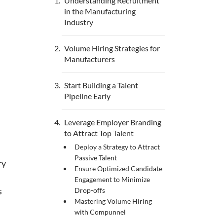
Understanding Recruitment
in the Manufacturing
Industry
Volume Hiring Strategies for
Manufacturers
Start Building a Talent
Pipeline Early
Leverage Employer Branding
to Attract Top Talent
Deploy a Strategy to Attract
Passive Talent
ry
Ensure Optimized Candidate
Engagement to Minimize
s
Drop-offs
Mastering Volume Hiring
with Compunnel