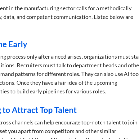
nt in the manufacturing sector calls for a methodically
, data, and competent communication. Listed below are
ne Early
ing process only after a need arises, organizations must sta
ositions. Recruiters must talk to department heads and othe
and patterns for different roles. They can also use AI too
tions. Once they have a fair idea of the upcoming
ies to build early pipelines for various roles.
to Attract Top Talent
oss channels can help encourage top-notch talent to join
t set you apart from competitors and other similar