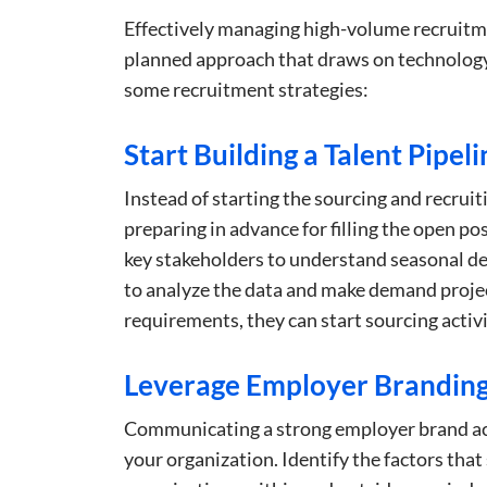
Effectively managing high-volume recruitme
planned approach that draws on technology
some recruitment strategies:
Start Building a Talent Pipeli
Instead of starting the sourcing and recruit
preparing in advance for filling the open p
key stakeholders to understand seasonal dem
to analyze the data and make demand projec
requirements, they can start sourcing activit
Leverage Employer Branding 
Communicating a strong employer brand acr
your organization. Identify the factors tha