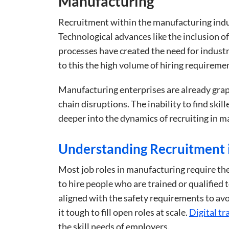
Manufacturing
Recruitment within the manufacturing indus
Technological advances like the inclusion of
processes have created the need for indust
to this the high volume of hiring requireme
Manufacturing enterprises are already grap
chain disruptions. The inability to find skil
deeper into the dynamics of recruiting in m
Understanding Recruitment 
Most job roles in manufacturing require th
to hire people who are trained or qualified
aligned with the safety requirements to avo
it tough to fill open roles at scale.
Digital t
the skill needs of employers.