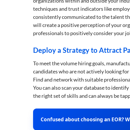
organizations within and outside your indus
techniques and trust indicators like emplo
consistently communicated to the talent th
will create a positive perception of your o
professionals to positively consider your jo
This websit
Deploy a Strategy to Attract Pa
This website uses
cookies in accord
To meet the volume hiring goals, manufactur
candidates who are not actively looking for
Strictly
Find and network with suitable professional
necessary
You can also scan your database to identify
the right set of skills and can always be ta
SHOW DETAI
Confused about choosing an EOR? We’