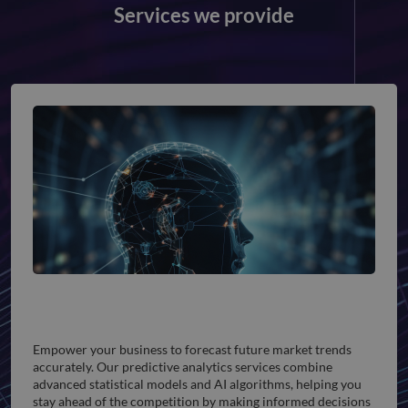
Services we provide
Predictive Analytics
Empower your business to forecast future market trends
accurately. Our predictive analytics services combine
advanced statistical models and AI algorithms, helping you
stay ahead of the competition by making informed decisions