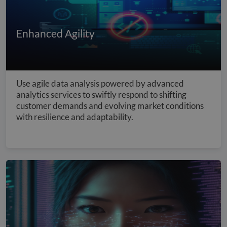
Enhanced Agility
Use agile data analysis powered by advanced
analytics services to swiftly respond to shifting
customer demands and evolving market conditions
with resilience and adaptability.