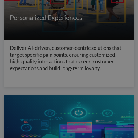
Personalized Experiences
Deliver AI-driven, customer-centric solutions that
target specific pain points, ensuring customized,
high-quality interactions that exceed customer
expectations and build long-term loyalty.