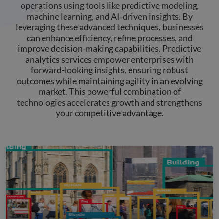
operations using tools like predictive modeling,
machine learning, and AI-driven insights. By
leveraging these advanced techniques, businesses
can enhance efficiency, refine processes, and
improve decision-making capabilities. Predictive
analytics services empower enterprises with
forward-looking insights, ensuring robust
outcomes while maintaining agility in an evolving
market. This powerful combination of
technologies accelerates growth and strengthens
your competitive advantage.