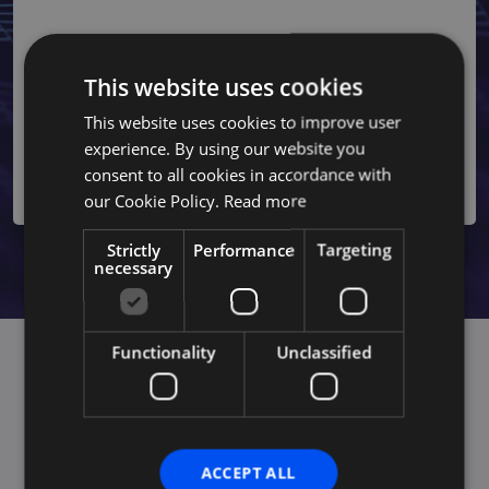
AI for Governance
Strengthen your organization's governance by implementing
AI-driven risk management solutions. Our advanced
This website uses cookies
analytics services ensure regulatory compliance and
improve decision-making processes by analyzing complex
This website uses cookies to improve user
data, making your business more adaptive and efficient while
experience. By using our website you
staying within industry regulations.
consent to all cookies in accordance with
our Cookie Policy.
Read more
Strictly
Performance
Targeting
necessary
Functionality
Unclassified
Achieve competitive advantage
through AI-driven operational
ACCEPT ALL
excellence