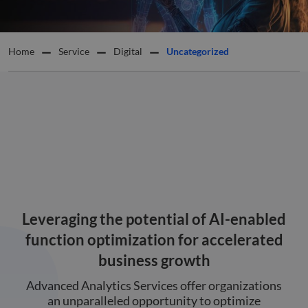
Home
Service
Digital
Uncategorized
Leveraging the potential of AI-enabled
function optimization for accelerated
business growth
Advanced Analytics Services offer organizations
an unparalleled opportunity to optimize