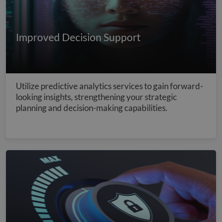
Improved Decision Support
Utilize predictive analytics services to gain forward-
looking insights, strengthening your strategic
planning and decision-making capabilities.