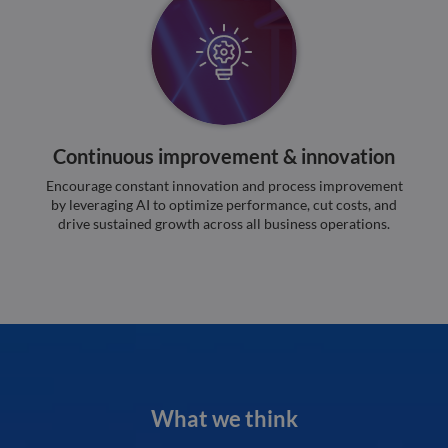
minutes
used
.hsforms.com
51
disti
seconds
betw
huma
bots.
benef
the w
orde
valid
on th
their
Continuous improvement & innovation
__cf_bm
29
This 
Cloudflare Inc.
minutes
used
Encourage constant innovation and process improvement
.hs-banner.com
52
disti
by leveraging AI to optimize performance, cut costs, and
seconds
betw
drive sustained growth across all business operations.
huma
bots.
benef
the w
orde
valid
on th
their
__cf_bm
29
This 
Cloudflare Inc.
minutes
used
.hubspot.com
55
disti
seconds
betw
huma
What we think
bots.
benef