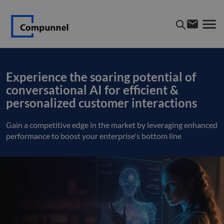
Experience the soaring potential of
conversational AI for efficient &
personalized customer interactions
Gain a competitive edge in the market by leveraging enhanced
performance to boost your enterprise's bottom line