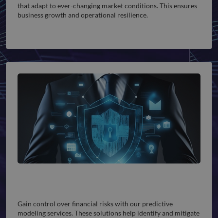
that adapt to ever-changing market conditions. This ensures
business growth and operational resilience.
Finance & Enterprise Risk Management
Gain control over financial risks with our predictive
modeling services. These solutions help identify and mitigate