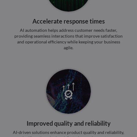
4 weeks
reCA
google.com
sets 
nece
cook
Accelerate response times
(_GR
when
for t
AI automation helps address customer needs faster,
of pr
providing seamless interactions that improve satisfaction
risk 
and operational efficiency while keeping your business
__cf_bm
29
This 
Cloudflare Inc.
Google
agile.
minutes
used
.apollo.io
Privacy Policy
50
disti
seconds
betw
huma
bots.
benef
the w
orde
valid
on th
their
__cf_bm
29
This 
Cloudflare Inc.
minutes
used
.hs-analytics.net
51
disti
seconds
betw
huma
Improved quality and reliability
bots.
benef
AI-driven solutions enhance product quality and reliability,
the w
orde