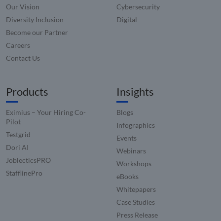
user
Our Vision
Cybersecurity
experie
and im
Diversity Inclusion
Digital
websit
Become our Partner
perfor
by enab
Careers
faster
loading
Contact Us
conten
resourc
Products
Insights
Eximius – Your Hiring Co-
Blogs
Pilot
Infographics
Testgrid
Events
Dori AI
Webinars
JoblecticsPRO
Workshops
StafflinePro
eBooks
Whitepapers
Case Studies
Press Release