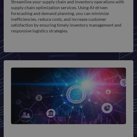
Streamline your supply chain and inventory operations with
supply chain optimization services. Using AI-driven
forecasting and demand planning, you can minimize
inefficiencies, reduce costs, and increase customer
satisfaction by ensuring timely inventory management and
responsive logistics strategies.