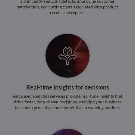
significantly reducing defects, improving customer
valid
satisfaction, and cutting costs associated with product
on th
their
recalls and repairs.
__cf_bm
29
This 
Cloudflare Inc.
minutes
used
.hsforms.net
47
disti
seconds
betw
huma
bots.
benef
the w
orde
valid
on th
their
__cf_bm
29
This 
Cloudflare Inc.
minutes
used
.hs-scripts.com
50
disti
Real-time insights for decisions
seconds
betw
huma
Advanced analytics services provide real-time insights that
bots.
benef
drive faster, data-driven decisions, enabling your business
the w
to remain proactive and competitive in evolving markets.
orde
valid
on th
their
__cf_bm
29
This 
Cloudflare Inc.