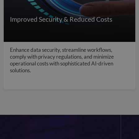
Improved Security & Reduced Costs
Enhance data security, streamline workflows,
comply with privacy regulations, and minimize
operational costs with sophisticated AI-driven
solutions.