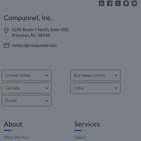
reports
_clck
.compunnel.com
1 year
This coo
Compunnel, Inc.
used to
user
interac
and
4390 Route 1 North, Suite 302,
engage
Princeton, NJ 08540
on the
website
contact@compunnel.com
improv
experie
and we
function
__hssrc
Session
This co
HubSpot Inc.
name i
www.compunnel.com
United States
European Union
associa
with
website
Canada
India
built o
HubSpo
platform
Dubai
reporte
them a
being 
for web
analytic
About
Services
_zitok
.www.compunnel.com
1 year
This coo
used to
Who We Are
Talent
optimiz