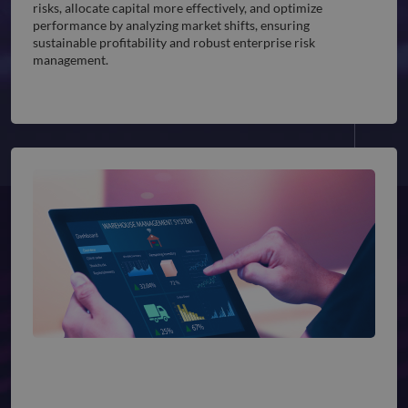
risks, allocate capital more effectively, and optimize
performance by analyzing market shifts, ensuring
sustainable profitability and robust enterprise risk
management.
Supply Chain & Inventory Management